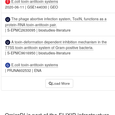
E.coli toxin-antitoxin systems
2020-06-11
|
GSE144030
|
GEO
The phage abortive infection system, ToxIN, functions as a
protein-RNA toxin-antitoxin pair.
|
S-EPMC2630095
|
biostudies-literature
A toxin-deformation dependent inhibition mechanism in the
T7SS toxin-antitoxin system of Gram-positive bacteria.
|
S-EPMC9616950
|
biostudies-literature
E.coli toxin-antitoxin systems
|
PRJNA602532
|
ENA
Load More
OmicsDI
is part of the ELIXIR infrastructure