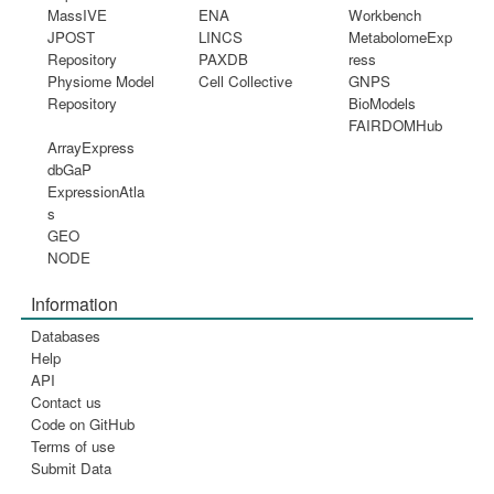
MassIVE
ENA
Workbench
JPOST
LINCS
MetabolomeExp
Repository
PAXDB
ress
Physiome Model
Cell Collective
GNPS
Repository
BioModels
FAIRDOMHub
ArrayExpress
dbGaP
ExpressionAtla
s
GEO
NODE
Information
Databases
Help
API
Contact us
Code on GitHub
Terms of use
Submit Data