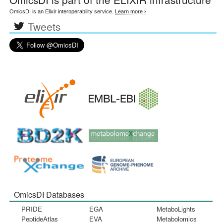
OmicsDI is an Elixir interoperability service.
Learn more ›
Tweets
OmicsDI Databases
PRIDE
EGA
MetaboLights
PeptideAtlas
EVA
Metabolomics