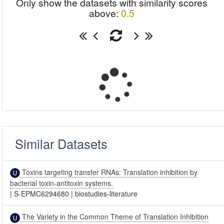
Only show the datasets with similarity scores
above:
0.5
Similar Datasets
Toxins targeting transfer RNAs: Translation inhibition by
bacterial toxin-antitoxin systems.
|
S-EPMC6294680
|
biostudies-literature
The Variety in the Common Theme of Translation Inhibition