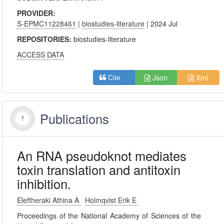
PROVIDER:
S-EPMC11228461
|
biostudies-literature
| 2024 Jul
REPOSITORIES:
biostudies-literature
ACCESS DATA
Json
Xml
Cite
Publications
An RNA pseudoknot mediates
toxin translation and antitoxin
inhibition.
Eleftheraki Athina A
Holmqvist Erik E
Proceedings of the National Academy of Sciences of the