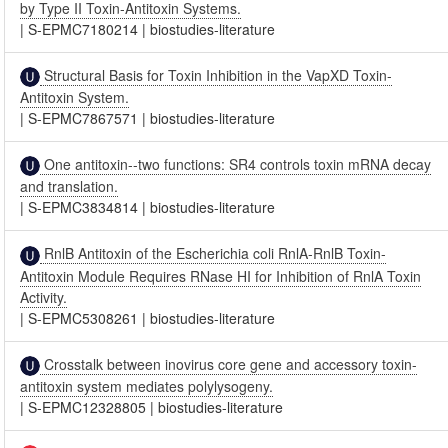
by Type II Toxin-Antitoxin Systems.
|
S-EPMC7180214
|
biostudies-literature
Structural Basis for Toxin Inhibition in the VapXD Toxin-
Antitoxin System.
|
S-EPMC7867571
|
biostudies-literature
One antitoxin--two functions: SR4 controls toxin mRNA decay
and translation.
|
S-EPMC3834814
|
biostudies-literature
RnlB Antitoxin of the Escherichia coli RnlA-RnlB Toxin-
Antitoxin Module Requires RNase HI for Inhibition of RnlA Toxin
Activity.
|
S-EPMC5308261
|
biostudies-literature
Crosstalk between inovirus core gene and accessory toxin-
antitoxin system mediates polylysogeny.
|
S-EPMC12328805
|
biostudies-literature