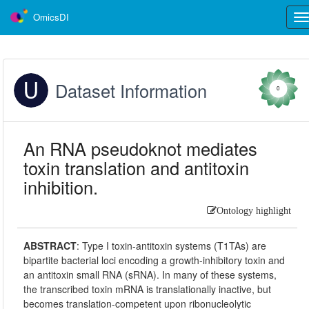
OmicsDI
Tog
nav
Dataset Information
0
An RNA pseudoknot mediates
toxin translation and antitoxin
inhibition.
Ontology highlight
ABSTRACT
:
Type I toxin-antitoxin systems (T1TAs) are
bipartite bacterial loci encoding a growth-inhibitory toxin and
an antitoxin small RNA (sRNA). In many of these systems,
the transcribed toxin mRNA is translationally inactive, but
becomes translation-competent upon ribonucleolytic