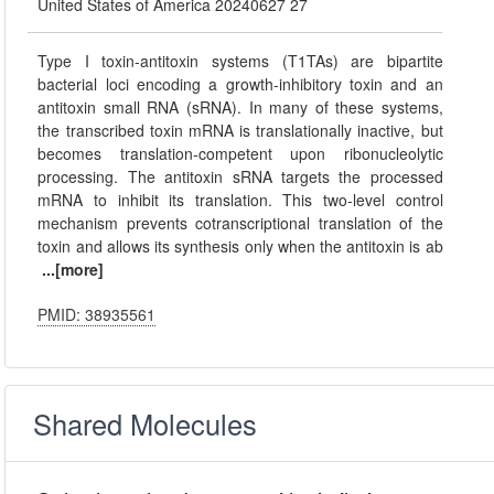
United States of America 20240627 27
Type I toxin-antitoxin systems (T1TAs) are bipartite
bacterial loci encoding a growth-inhibitory toxin and an
antitoxin small RNA (sRNA). In many of these systems,
the transcribed toxin mRNA is translationally inactive, but
becomes translation-competent upon ribonucleolytic
processing. The antitoxin sRNA targets the processed
mRNA to inhibit its translation. This two-level control
mechanism prevents cotranscriptional translation of the
toxin and allows its synthesis only when the antitoxin is ab
...[more]
PMID: 38935561
Shared Molecules