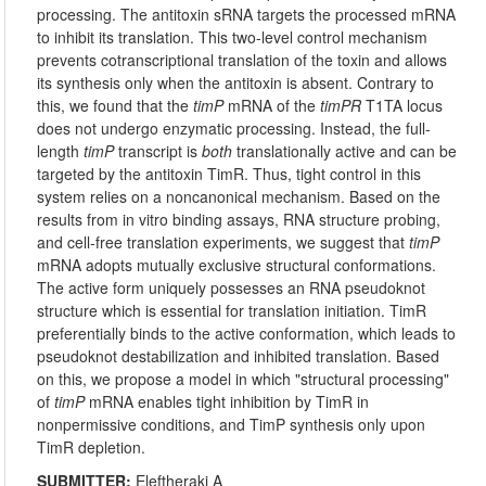
processing. The antitoxin sRNA targets the processed mRNA
to inhibit its translation. This two-level control mechanism
prevents cotranscriptional translation of the toxin and allows
its synthesis only when the antitoxin is absent. Contrary to
this, we found that the
timP
mRNA of the
timPR
T1TA locus
does not undergo enzymatic processing. Instead, the full-
length
timP
transcript is
both
translationally active and can be
targeted by the antitoxin TimR. Thus, tight control in this
system relies on a noncanonical mechanism. Based on the
results from in vitro binding assays, RNA structure probing,
and cell-free translation experiments, we suggest that
timP
mRNA adopts mutually exclusive structural conformations.
The active form uniquely possesses an RNA pseudoknot
structure which is essential for translation initiation. TimR
preferentially binds to the active conformation, which leads to
pseudoknot destabilization and inhibited translation. Based
on this, we propose a model in which "structural processing"
of
timP
mRNA enables tight inhibition by TimR in
nonpermissive conditions, and TimP synthesis only upon
TimR depletion.
SUBMITTER:
Eleftheraki A