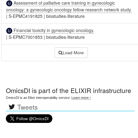
Assessment of palliative care training in gynecologic
oncology: a gynecologic oncology fellow research network study.
|
S-EPMC4191825
|
biostudies-literature
Financial toxicity in gynecologic oncology.
|
S-EPMC7001853
|
biostudies-literature
Load More
OmicsDI
is part of the ELIXIR infrastructure
OmicsDI is an Elixir interoperability service.
Learn more ›
Tweets