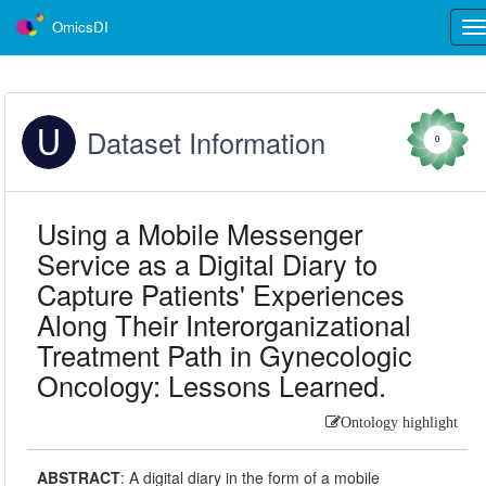
OmicsDI
Tog
nav
Dataset Information
0
Using a Mobile Messenger
Service as a Digital Diary to
Capture Patients' Experiences
Along Their Interorganizational
Treatment Path in Gynecologic
Oncology: Lessons Learned.
Ontology highlight
ABSTRACT
:
A digital diary in the form of a mobile