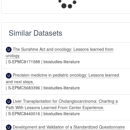
Similar Datasets
The Sunshine Act and oncology: Lessons learned from
urology.
|
S-EPMC8171588
|
biostudies-literature
Precision medicine in pediatric oncology: Lessons learned
and next steps.
|
S-EPMC5683396
|
biostudies-literature
Liver Transplantation for Cholangiocarcinoma: Charting a
Path With Lessons Learned From Center Experience.
|
S-EPMC8440016
|
biostudies-literature
Development and Validation of a Standardized Questionnaire