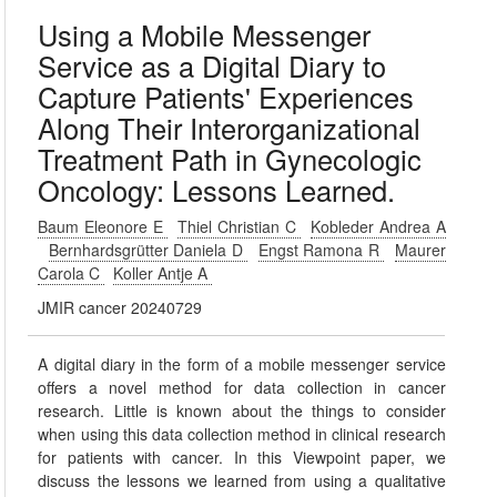
Using a Mobile Messenger
Service as a Digital Diary to
Capture Patients' Experiences
Along Their Interorganizational
Treatment Path in Gynecologic
Oncology: Lessons Learned.
Baum Eleonore E
Thiel Christian C
Kobleder Andrea A
Bernhardsgrütter Daniela D
Engst Ramona R
Maurer
Carola C
Koller Antje A
JMIR cancer 20240729
A digital diary in the form of a mobile messenger service
offers a novel method for data collection in cancer
research. Little is known about the things to consider
when using this data collection method in clinical research
for patients with cancer. In this Viewpoint paper, we
discuss the lessons we learned from using a qualitative