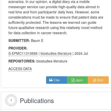
scenarios. In our opinion, a digital diary via a mobile
messenger service can provide high-quality data almost in
real time and from participants' daily lives. However, some
considerations must be made to ensure that patient data are
sufficiently protected. The lessons we learned can guide
future qualitative research using this relatively novel method
for data collection in cancer research.
SUBMITTER:
Baum E
PROVIDER:
S-EPMC11319886
|
biostudies-literature
| 2024 Jul
REPOSITORIES:
biostudies-literature
ACCESS DATA
Json
Xml
Cite
Publications