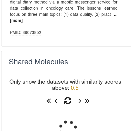
digital diary method via a mobile messenger service for
data collection in oncology care. The lessons learned
focus on three main topics: (1) data quality, (2) pract
...
[more]
PMID: 39073852
Shared Molecules
Only show the datasets with similarity scores
above:
0.5