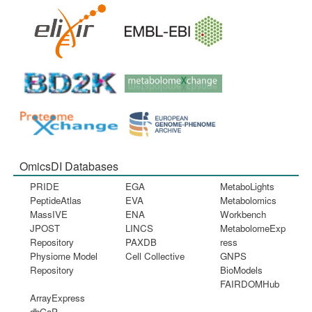
OmicsDI Databases
PRIDE
EGA
MetaboLights
PeptideAtlas
EVA
Metabolomics
MassIVE
ENA
Workbench
JPOST
LINCS
MetabolomeExp
Repository
PAXDB
ress
Physiome Model
Cell Collective
GNPS
Repository
BioModels
FAIRDOMHub
ArrayExpress
dbGaP