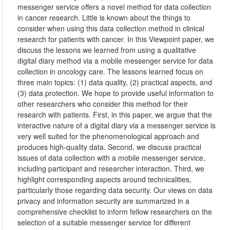
messenger service offers a novel method for data collection
in cancer research. Little is known about the things to
consider when using this data collection method in clinical
research for patients with cancer. In this Viewpoint paper, we
discuss the lessons we learned from using a qualitative
digital diary method via a mobile messenger service for data
collection in oncology care. The lessons learned focus on
three main topics: (1) data quality, (2) practical aspects, and
(3) data protection. We hope to provide useful information to
other researchers who consider this method for their
research with patients. First, in this paper, we argue that the
interactive nature of a digital diary via a messenger service is
very well suited for the phenomenological approach and
produces high-quality data. Second, we discuss practical
issues of data collection with a mobile messenger service,
including participant and researcher interaction. Third, we
highlight corresponding aspects around technicalities,
particularly those regarding data security. Our views on data
privacy and information security are summarized in a
comprehensive checklist to inform fellow researchers on the
selection of a suitable messenger service for different