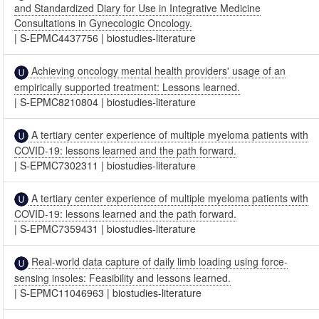
and Standardized Diary for Use in Integrative Medicine
Consultations in Gynecologic Oncology.
|
S-EPMC4437756
|
biostudies-literature
Achieving oncology mental health providers' usage of an
empirically supported treatment: Lessons learned.
|
S-EPMC8210804
|
biostudies-literature
A tertiary center experience of multiple myeloma patients with
COVID-19: lessons learned and the path forward.
|
S-EPMC7302311
|
biostudies-literature
A tertiary center experience of multiple myeloma patients with
COVID-19: lessons learned and the path forward.
|
S-EPMC7359431
|
biostudies-literature
Real-world data capture of daily limb loading using force-
sensing insoles: Feasibility and lessons learned.
|
S-EPMC11046963
|
biostudies-literature