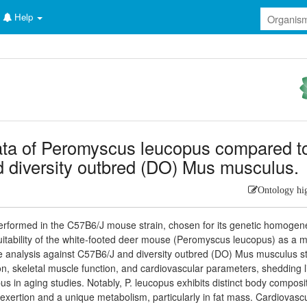
Help
ata of Peromyscus leucopus compared t
diversity outbred (DO) Mus musculus.
Ontology hi
erformed in the C57B6/J mouse strain, chosen for its genetic homogene
uitability of the white-footed deer mouse (Peromyscus leucopus) as a 
e analysis against C57B6/J and diversity outbred (DO) Mus musculus st
, skeletal muscle function, and cardiovascular parameters, shedding l
pus in aging studies. Notably, P. leucopus exhibits distinct body composi
exertion and a unique metabolism, particularly in fat mass. Cardiovasc