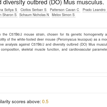
diversity outbred (DO) Mus musculus.
ina Sofiya S
Ciotlos Serban S
Patterson Cavan C
Prado Leandro
in Sharon S
Schaum Nicholas N
Melov Simon S
n the C57B6/J mouse strain, chosen for its genetic homogeneity 
ability of the white-footed deer mouse (Peromyscus leucopus) as a mo
tive analysis against C57B6/J and diversity outbred (DO) Mus muscu
composition, skeletal muscle function, and cardiovascular paramete
ilarity scores above:
0.5