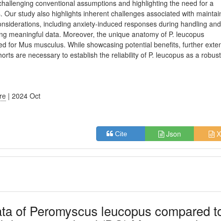
challenging conventional assumptions and highlighting the need for a
. Our study also highlights inherent challenges associated with maintai
onsiderations, including anxiety-induced responses during handling an
ng meaningful data. Moreover, the unique anatomy of P. leucopus
ned for Mus musculus. While showcasing potential benefits, further exte
ts are necessary to establish the reliability of P. leucopus as a robus
ure
| 2024 Oct
Json
X
Cite
ata of Peromyscus leucopus compared t