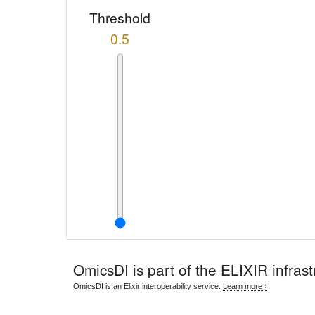
Threshold
0.5
OmicsDI
is part of the ELIXIR infrast
OmicsDI is an Elixir interoperability service.
Learn more ›