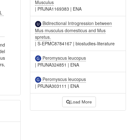
Musculus
|
PRJNA1169383
|
ENA
 L
Bidirectional Introgression between
Mus musculus domesticus and Mus
spretus.
|
S-EPMC8784167
|
biostudies-literature
and
del
Peromyscus leucopus
lus
rs,
|
PRJNA324851
|
ENA
Peromyscus leucopus
|
PRJNA303111
|
ENA
Load More