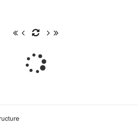
ructure