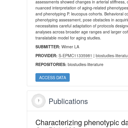
assessments showed changes in arterial stiffness, 
nuanced interpretation of aging-related phenotypes
and phenotyping P. leucopus cohorts. Behavioral c
phenotyping assessment, pose obstacles in acquiri
necessitates careful adaptation of protocols desig
analyses across broader age ranges and larger cohor
translatable model for aging studies.
SUBMITTER:
Wimer LA
PROVIDER:
S-EPMC11335981
|
biostudies-literat
REPOSITORIES:
biostudies-literature
ACCESS DATA
Publications
Characterizing phenotypic d