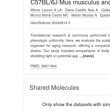
C57BL/6J Mus musculus and 
Wimer Lauren A LA
Davis-Castillo Asia A
Galk
Munoz Maria Castro MC
Martin Nicolas N
Epste
GeroScience 20240614 5
Translational research is commonly performed i
phenotypic uniformity. Here, we evaluate the suit
organism for aging research, offering a compara
strains. Our study includes comparisons of body 
shedding light on potential app
...[more]
PMID: 38871964
Shared Molecules
Only show the datasets with sim