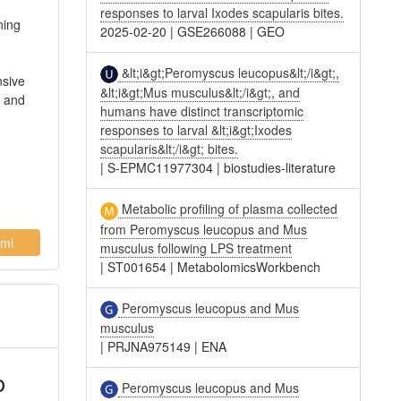
responses to larval Ixodes scapularis bites.
ning
2025-02-20
|
GSE266088
|
GEO
d
&lt;i&gt;Peromyscus leucopus&lt;/i&gt;,
nsive
&lt;i&gt;Mus musculus&lt;/i&gt;, and
t and
humans have distinct transcriptomic
responses to larval &lt;i&gt;Ixodes
scapularis&lt;/i&gt; bites.
|
S-EPMC11977304
|
biostudies-literature
Metabolic profiling of plasma collected
from Peromyscus leucopus and Mus
ml
musculus following LPS treatment
|
ST001654
|
MetabolomicsWorkbench
Peromyscus leucopus and Mus
musculus
|
PRJNA975149
|
ENA
o
Peromyscus leucopus and Mus