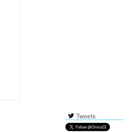
Tweets