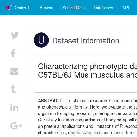
OmicsDI
Browse
Submit Data
Databases
API
Dataset Information
Characterizing phenotypic d
C57BL/6J Mus musculus and 
ABSTRACT
:
Translational research is commonly p
and phenotypic uniformity. Here, we evaluate the s
organism for aging research, offering a comparativ
Our study includes comparisons of body composition
on potential applications and limitations of P. leuco
characteristics, emphasizing reduced muscle force 