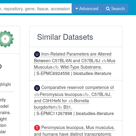
Advanced
Search
Similar Datasets
0
Iron-Related Parameters are Altered
Between C57BL/6N and C57BL/6J <i>Mus
o
Musculus</i> Wild-Type Substrains.
|
S-EPMC6924556
|
biostudies-literature
ghlight
Comparative reservoir competence of
<i>Peromyscus leucopus</i>, C57BL/6J,
ity
and C3H/HeN for <i>Borrelia
model
burgdorferi</i> B31.
rains.
|
S-EPMC11267898
|
biostudies-literature
ight
tion
Peromyscus leucopus, Mus musculus,
ular
and humans have distinct transcriptomic