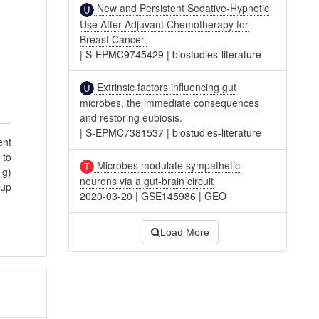
New and Persistent Sedative-Hypnotic
Use After Adjuvant Chemotherapy for
Breast Cancer.
|
S-EPMC9745429
|
biostudies-literature
Extrinsic factors influencing gut
microbes, the immediate consequences
and restoring eubiosis.
|
S-EPMC7381537
|
biostudies-literature
ent
 to
Microbes modulate sympathetic
 g)
neurons via a gut-brain circuit
oup
2020-03-20
|
GSE145986
|
GEO
Load More