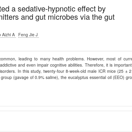
ted a sedative-hypnotic effect by
itters and gut microbes via the gut
 Aizhi A
Feng Jie J
ommon, leading to many health problems. However, most of curr
ddictive and even impair cognitive abilities. Therefore, it is important
 disorders. In this study, twenty-four 8-week-old male ICR mice (25 ± 2
l group (gavage of 0.9% saline), the eucalyptus essential oil (EEO) gr