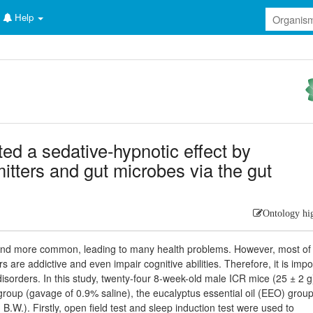
Help
ted a sedative-hypnotic effect by
itters and gut microbes via the gut
Ontology hi
and more common, leading to many health problems. However, most of
s are addictive and even impair cognitive abilities. Therefore, it is impo
p disorders. In this study, twenty-four 8-week-old male ICR mice (25 ± 2 g
 group (gavage of 0.9% saline), the eucalyptus essential oil (EEO) grou
W.). Firstly, open field test and sleep induction test were used to