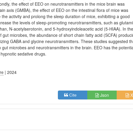
ondly, the effect of EEO on neurotransmitters in the mice brain was
ain axis (GMBA), the effect of EEO on the intestinal flora of mice was
 the activity and prolong the sleep duration of mice, exhibiting a good
ncrease the levels of sleep-promoting neurotransmitters, such as glutam
an, N-acetylserotonin, and 5-hydroxyindoleacetic acid (5-HIAA). In th
of gut microbes, the abundance of short chain fatty acid (SCFA) produc
esizing GABA and glycine neurotransmitters. These studies suggested th
n gut microbes and neurotransmitters in the brain. EEO has the potentia
l hypnotic sedative drugs.
ure
| 2024
Json
X
Cite