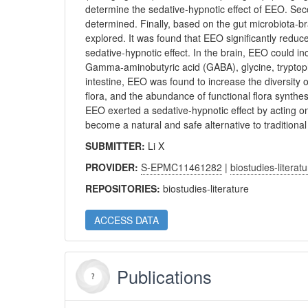
determine the sedative-hypnotic effect of EEO. Sec
determined. Finally, based on the gut microbiota-br
explored. It was found that EEO significantly reduce
sedative-hypnotic effect. In the brain, EEO could i
Gamma-aminobutyric acid (GABA), glycine, tryptoph
intestine, EEO was found to increase the diversity 
flora, and the abundance of functional flora synth
EEO exerted a sedative-hypnotic effect by acting o
become a natural and safe alternative to traditiona
SUBMITTER:
Li X
PROVIDER:
S-EPMC11461282
|
biostudies-literat
REPOSITORIES:
biostudies-literature
ACCESS DATA
Publications