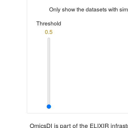
Only show the datasets with sim
Threshold
0.5
OmicsDI
is part of the ELIXIR infrast