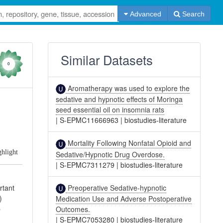
Advanced
Search
Similar Datasets
0
Aromatherapy was used to explore the
sedative and hypnotic effects of Moringa
seed essential oil on insomnia rats
|
S-EPMC11666963
|
biostudies-literature
Mortality Following Nonfatal Opioid and
ghlight
Sedative/Hypnotic Drug Overdose.
|
S-EPMC7311279
|
biostudies-literature
Preoperative Sedative-hypnotic
rtant
)
Medication Use and Adverse Postoperative
p
Outcomes.
|
S-EPMC7053280
|
biostudies-literature