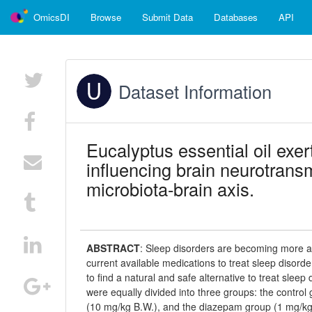
OmicsDI
Browse
Submit Data
Databases
API
Dataset Information
Eucalyptus essential oil exer
influencing brain neurotransm
microbiota-brain axis.
ABSTRACT
:
Sleep disorders are becoming more 
current available medications to treat sleep disorder
to find a natural and safe alternative to treat slee
were equally divided into three groups: the control
(10 mg/kg B.W.), and the diazepam group (1 mg/kg B.