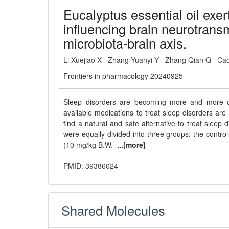
Eucalyptus essential oil exer
influencing brain neurotransm
microbiota-brain axis.
Li Xuejiao X
Zhang Yuanyi Y
Zhang Qian Q
Cao
Frontiers in pharmacology 20240925
Sleep disorders are becoming more and more c
available medications to treat sleep disorders are a
find a natural and safe alternative to treat sleep
were equally divided into three groups: the contro
(10 mg/kg B.W.
...[more]
PMID: 39386024
Shared Molecules