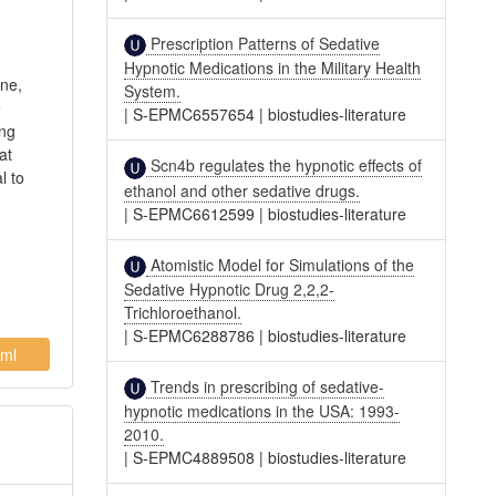
Prescription Patterns of Sedative
Hypnotic Medications in the Military Health
ine,
System.
e
|
S-EPMC6557654
|
biostudies-literature
ing
at
Scn4b regulates the hypnotic effects of
l to
ethanol and other sedative drugs.
|
S-EPMC6612599
|
biostudies-literature
Atomistic Model for Simulations of the
Sedative Hypnotic Drug 2,2,2-
Trichloroethanol.
|
S-EPMC6288786
|
biostudies-literature
ml
Trends in prescribing of sedative-
hypnotic medications in the USA: 1993-
2010.
|
S-EPMC4889508
|
biostudies-literature