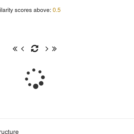
ilarity scores above:
0.5
ructure