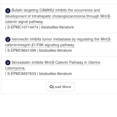
Bufalin targeting CAMKK2 inhibits the occurrence and
development of intrahepatic cholangiocarcinoma through Wnt/β-
catenin signal pathway.
|
S-EPMC10714474
|
biostudies-literature
Ivermectin inhibits tumor metastasis by regulating the Wnt/β-
catenin/integrin β1/FAK signaling pathway.
|
S-EPMC9641399
|
biostudies-literature
Simvastatin Inhibits Wnt/β-Catenin Pathway in Uterine
Leiomyoma.
|
S-EPMC8557633
|
biostudies-literature
Load More