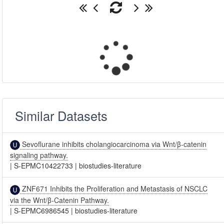
Similar Datasets
Sevoflurane inhibits cholangiocarcinoma via Wnt/β-catenin
signaling pathway.
|
S-EPMC10422733
|
biostudies-literature
ZNF671 Inhibits the Proliferation and Metastasis of NSCLC
via the Wnt/β-Catenin Pathway.
|
S-EPMC6986545
|
biostudies-literature