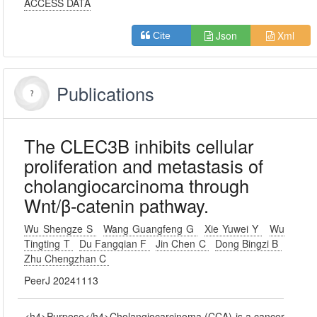
ACCESS DATA
Json
Xml
Cite
Publications
The CLEC3B inhibits cellular
proliferation and metastasis of
cholangiocarcinoma through
Wnt/β-catenin pathway.
Wu Shengze S
Wang Guangfeng G
Xie Yuwei Y
Wu
Tingting T
Du Fangqian F
Jin Chen C
Dong Bingzi B
Zhu Chengzhan C
PeerJ 20241113
<h4>Purpose</h4>Cholangiocarcinoma (CCA) is a cancer