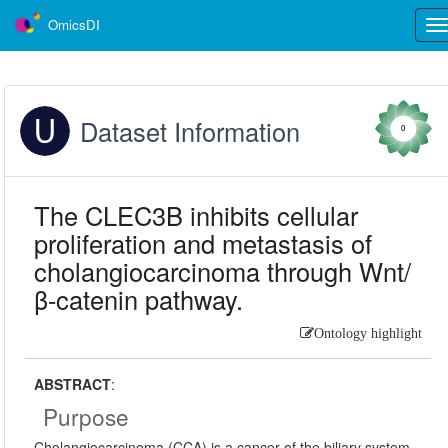
OmicsDI
Tog
nav
Dataset Information
0
The CLEC3B inhibits cellular
proliferation and metastasis of
cholangiocarcinoma through Wnt/
β-catenin pathway.
Ontology highlight
ABSTRACT
:
Purpose
Cholangiocarcinoma (CCA) is a cancer of the biliary system,