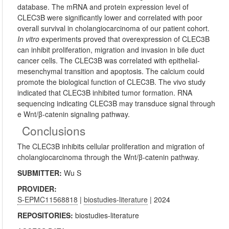
database. The mRNA and protein expression level of
CLEC3B were significantly lower and correlated with poor
overall survival in cholangiocarcinoma of our patient cohort.
In vitro
experiments proved that overexpression of CLEC3B
can inhibit proliferation, migration and invasion in bile duct
cancer cells. The CLEC3B was correlated with epithelial-
mesenchymal transition and apoptosis. The calcium could
promote the biological function of CLEC3B. The vivo study
indicated that CLEC3B inhibited tumor formation. RNA
sequencing indicating CLEC3B may transduce signal through
e Wnt/β-catenin signaling pathway.
Conclusions
The CLEC3B inhibits cellular proliferation and migration of
cholangiocarcinoma through the Wnt/β-catenin pathway.
SUBMITTER:
Wu S
PROVIDER:
S-EPMC11568818
|
biostudies-literature
| 2024
REPOSITORIES:
biostudies-literature