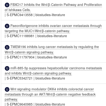
FBXO17 Inhibits the Wnt/β-Catenin Pathway and Proliferation
of Ishikawa Cells.
|
S-EPMC9413558
|
biostudies-literature
Paeoniflorigenone inhibits ovarian cancer metastasis through
targeting the MUC1/Wnt/β‑catenin pathway.
|
S-EPMC11188981
|
biostudies-literature
TMEM196 inhibits lung cancer metastasis by regulating the
Wnt/β-catenin signaling pathway.
|
S-EPMC11797904
|
biostudies-literature
miR-885-5p suppresses hepatocellular carcinoma metastasis
and inhibits Wnt/β-catenin signaling pathway.
|
S-EPMC5342721
|
biostudies-literature
Wnt signaling modulator DKK4 inhibits colorectal cancer
metastasis through an AKT/Wnt/β-catenin negative feedback
pathway.
|
S-EPMC9640985
|
biostudies-literature