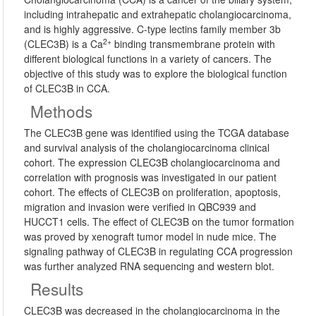
including intrahepatic and extrahepatic cholangiocarcinoma,
and is highly aggressive. C-type lectins family member 3b
2+
(CLEC3B) is a Ca
binding transmembrane protein with
different biological functions in a variety of cancers. The
objective of this study was to explore the biological function
of CLEC3B in CCA.
Methods
The CLEC3B gene was identified using the TCGA database
and survival analysis of the cholangiocarcinoma clinical
cohort. The expression CLEC3B cholangiocarcinoma and
correlation with prognosis was investigated in our patient
cohort. The effects of CLEC3B on proliferation, apoptosis,
migration and invasion were verified in QBC939 and
HUCCT1 cells. The effect of CLEC3B on the tumor formation
was proved by xenograft tumor model in nude mice. The
signaling pathway of CLEC3B in regulating CCA progression
was further analyzed RNA sequencing and western blot.
Results
CLEC3B was decreased in the cholangiocarcinoma in the