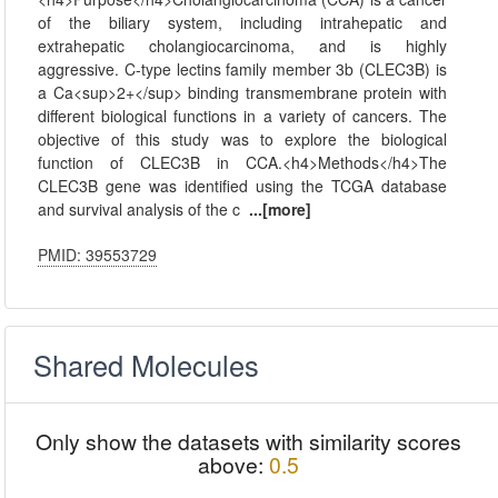
of the biliary system, including intrahepatic and
extrahepatic cholangiocarcinoma, and is highly
aggressive. C-type lectins family member 3b (CLEC3B) is
a Ca<sup>2+</sup> binding transmembrane protein with
different biological functions in a variety of cancers. The
objective of this study was to explore the biological
function of CLEC3B in CCA.<h4>Methods</h4>The
CLEC3B gene was identified using the TCGA database
and survival analysis of the c
...[more]
PMID: 39553729
Shared Molecules
Only show the datasets with similarity scores
above:
0.5