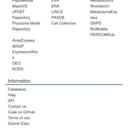
PeptideAtlas
EVA
Metabolomics
MassIVE
ENA
Workbench
JPOST
LINCS
MetabolomeExp
Repository
PAXDB
ress
Physiome Model
Cell Collective
GNPS
Repository
BioModels
FAIRDOMHub
ArrayExpress
dbGaP
ExpressionAtla
s
GEO
NODE
Information
Databases
Help
API
Contact us
Code on GitHub
Terms of use
Submit Data