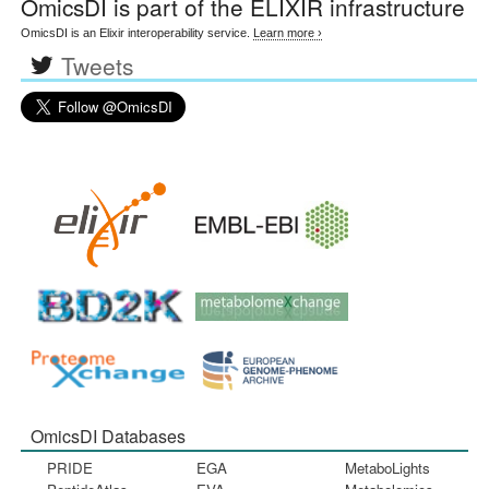
OmicsDI
is part of the ELIXIR infrastructure
OmicsDI is an Elixir interoperability service.
Learn more ›
Tweets
OmicsDI Databases
PRIDE
EGA
MetaboLights