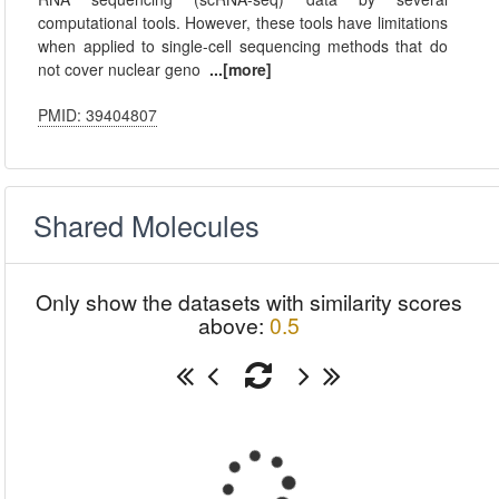
computational tools. However, these tools have limitations
when applied to single-cell sequencing methods that do
not cover nuclear geno
...[more]
PMID: 39404807
Shared Molecules
Only show the datasets with similarity scores
above:
0.5