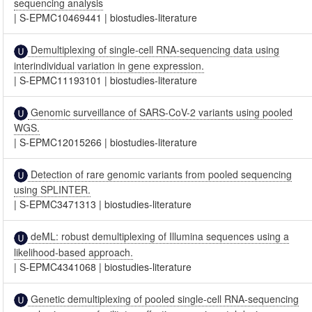
sequencing analysis
|
S-EPMC10469441
|
biostudies-literature
Demultiplexing of single-cell RNA-sequencing data using
interindividual variation in gene expression.
|
S-EPMC11193101
|
biostudies-literature
Genomic surveillance of SARS-CoV-2 variants using pooled
WGS.
|
S-EPMC12015266
|
biostudies-literature
Detection of rare genomic variants from pooled sequencing
using SPLINTER.
|
S-EPMC3471313
|
biostudies-literature
deML: robust demultiplexing of Illumina sequences using a
likelihood-based approach.
|
S-EPMC4341068
|
biostudies-literature
Genetic demultiplexing of pooled single-cell RNA-sequencing