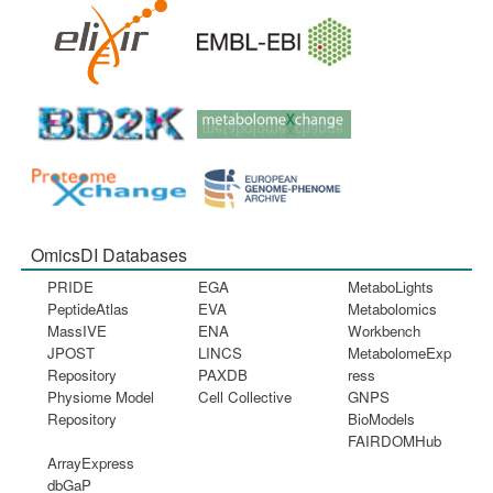
OmicsDI Databases
PRIDE
EGA
MetaboLights
PeptideAtlas
EVA
Metabolomics
MassIVE
ENA
Workbench
JPOST
LINCS
MetabolomeExp
Repository
PAXDB
ress
Physiome Model
Cell Collective
GNPS
Repository
BioModels
FAIRDOMHub
ArrayExpress
dbGaP