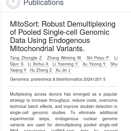
Publications
MitoSort: Robust Demultiplexing
of Pooled Single-cell Genomic
Data Using Endogenous
Mitochondrial Variants.
Tang Zhongjie Z
Zhang Weixing W
Shi Peiyu P
Li
Sijun S
Li Xinhui X
Li Yueming Y
Xu Yicong Y
Shu
Yaqing Y
Hu Zheng Z
Xu Jin J
Genomics, proteomics & bioinformatics 20241201 5
Multiplexing across donors has emerged as a popular
strategy to increase throughput, reduce costs, overcome
technical batch effects, and improve doublet detection in
single-cell genomic studies. To eliminate additional
experimental steps, endogenous nuclear genome
variants are used for demultiplexing pooled single-cell
RNA sequencing (scRNA-seq) data by several