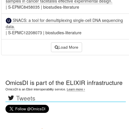
samples in cancer facilitates effective experimental design.
|
S-EPMC8458035
|
biostudies-literature
SNACS: a tool for demultiplexing single-cell DNA sequencing
data.
|
S-EPMC12208073
|
biostudies-literature
Load More
OmicsDI
is part of the ELIXIR infrastructure
OmicsDI is an Elixir interoperability service.
Learn more ›
Tweets