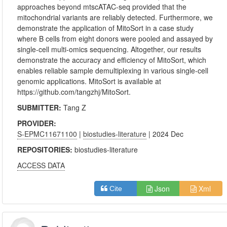
approaches beyond mtscATAC-seq provided that the
mitochondrial variants are reliably detected. Furthermore, we
demonstrate the application of MitoSort in a case study
where B cells from eight donors were pooled and assayed by
single-cell multi-omics sequencing. Altogether, our results
demonstrate the accuracy and efficiency of MitoSort, which
enables reliable sample demultiplexing in various single-cell
genomic applications. MitoSort is available at
https://github.com/tangzhj/MitoSort.
SUBMITTER:
Tang Z
PROVIDER:
S-EPMC11671100
|
biostudies-literature
| 2024 Dec
REPOSITORIES:
biostudies-literature
ACCESS DATA
Json
Xml
Cite