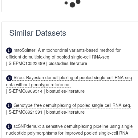
Similar Datasets
mitoSplitter: A mitochondrial variants-based method for
efficient demultiplexing of pooled single-cell RNA-seq.
|
S-EPMC10523499
|
biostudies-literature
Vireo: Bayesian demultiplexing of pooled single-cell RNA-seq
data without genotype reference.
|
S-EPMC6909514
|
biostudies-literature
Genotype-free demultiplexing of pooled single-cell RNA-seq.
|
S-EPMC6921391
|
biostudies-literature
scSNPdemux: a sensitive demultiplexing pipeline using single
nucleotide polymorphisms for improved pooled single-cell RNA