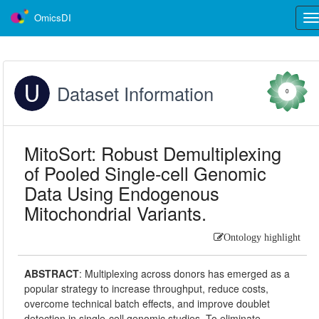
OmicsDI
Tog
nav
Dataset Information
0
MitoSort: Robust Demultiplexing
of Pooled Single-cell Genomic
Data Using Endogenous
Mitochondrial Variants.
Ontology highlight
ABSTRACT
:
Multiplexing across donors has emerged as a
popular strategy to increase throughput, reduce costs,
overcome technical batch effects, and improve doublet
detection in single-cell genomic studies. To eliminate