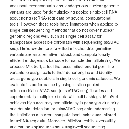
additional experimental steps, endogenous nuclear genome
variants are used for demultiplexing pooled single-cell RNA
sequencing (scRNA-seq) data by several computational
tools. However, these tools have limitations when applied to
single-cell sequencing methods that do not cover nuclear
genomic regions well, such as single-cell assay for
transposase-accessible chromatin with sequencing (scATAC-
seq). Here, we demonstrate that mitochondrial germline
variants are an alternative, robust, and computationally
efficient endogenous barcode for sample demultiplexing. We
propose MitoSort, a tool that uses mitochondrial germline
variants to assign cells to their donor origins and identify
cross-genotype doublets in single-cell genomic datasets. We
evaluate its performance by using in silico pooled
mitochondrial scATAC-seq (mtscATAC-seq) libraries and
experimentally multiplexed data with cell hashtags. MitoSort
achieves high accuracy and efficiency in genotype clustering
and doublet detection for mtscATAC-seq data, addressing
the limitations of current computational techniques tailored
for scRNA-seq data. Moreover, MitoSort exhibits versatility,
and can be applied to various single-cell sequencing