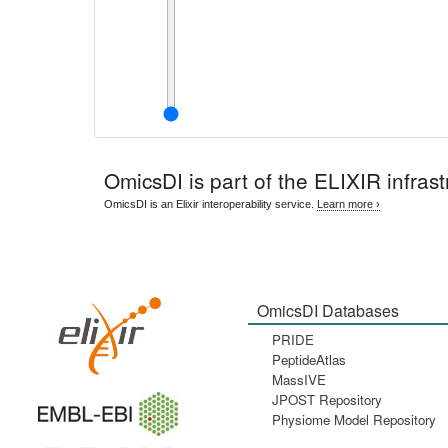
OmicsDI
is part of the ELIXIR infrast
OmicsDI is an Elixir interoperability service.
Learn more ›
OmicsDI Databases
PRIDE
PeptideAtlas
MassIVE
JPOST Repository
Physiome Model Repository