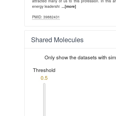
attracted many of us to this profession. In this a
energy leadershi
...[more]
PMID: 39882431
Shared Molecules
Only show the datasets with sim
Threshold
0.5