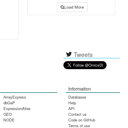
Load More
Tweets
Information
ArrayExpress
Databases
dbGaP
Help
ExpressionAtlas
API
GEO
Contact us
NODE
Code on GitHub
Terms of use