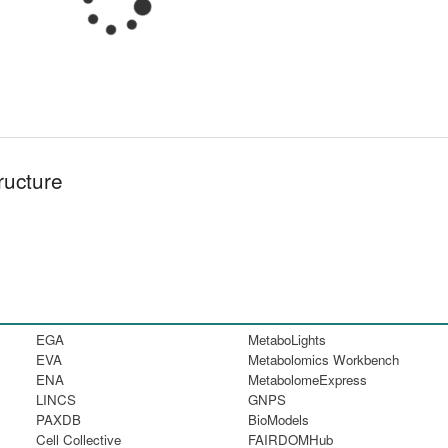
ructure
EGA
MetaboLights
EVA
Metabolomics Workbench
ENA
MetabolomeExpress
LINCS
GNPS
PAXDB
BioModels
Cell Collective
FAIRDOMHub