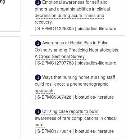
ing
Emotional awareness for self and
others and empathic abilities in clinical
depression during acute illness and
recovery.
|
S-EPMC11225305
|
biostudies-literature
Awareness of Racial Bias in Pulse
Oximetry among Practicing Neonatologists:
A Cross-Sectional Survey.
|
S-EPMC12707788
|
biostudies-literature
Ways that nursing home nursing staff
build resilience: a phenomenographic
approach.
|
S-EPMC9667428
|
biostudies-literature
Utilizing case reports to build
awareness of rare complications in critical
care.
|
S-EPMC1773044
|
biostudies-literature