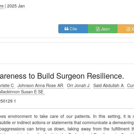
ure
| 2025 Jan
Json
X
Cite
areness to Build Surgeon Resilience.
ristie C
Johnson Anna Rose AR
Orr Jonah J
Said Abdullah A
Cur
Mackinnon Susan E SE
0250129 1
es environment to take care of our patients. In this setting, it is 
ubtle or indirect actions or statements that communicate a demeaning
roaggressions can bring us down, taking away from the fulfillment t