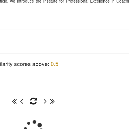
rticle, we introduce the Institute for Professional Excellence in Coach
ilarity scores above:
0.5