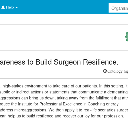
Help
areness to Build Surgeon Resilience.
Ontology hi
high-stakes environment to take care of our patients. In this setting, it 
ubtle or indirect actions or statements that communicate a demeaning
ggressions can bring us down, taking away from the fulfillment that att
troduce the Institute for Professional Excellence in Coaching energy
ddress microaggressions. We then apply it to real-life scenarios surge
n help us to build resilience and recover our joy for our profession.