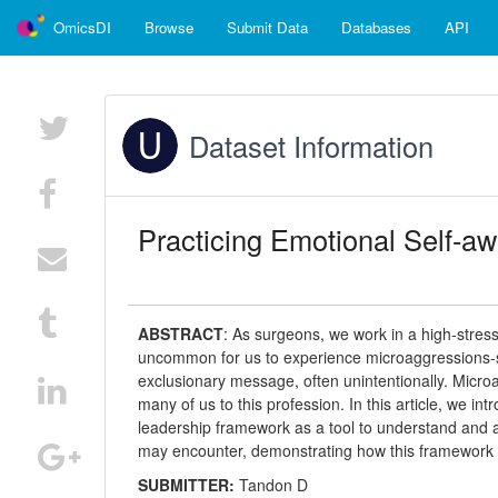
OmicsDI
Browse
Submit Data
Databases
API
Dataset Information
Practicing Emotional Self-aw
ABSTRACT
:
As surgeons, we work in a high-stress, 
uncommon for us to experience microaggressions-s
exclusionary message, often unintentionally. Microa
many of us to this profession. In this article, we in
leadership framework as a tool to understand and a
may encounter, demonstrating how this framework ca
SUBMITTER:
Tandon D