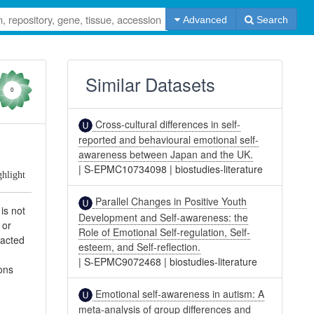
Advanced
Search
Similar Datasets
0
Cross-cultural differences in self-
reported and behavioural emotional self-
awareness between Japan and the UK.
|
S-EPMC10734098
|
biostudies-literature
ghlight
Parallel Changes in Positive Youth
is not
Development and Self-awareness: the
 or
Role of Emotional Self-regulation, Self-
racted
esteem, and Self-reflection.
|
S-EPMC9072468
|
biostudies-literature
ons
Emotional self-awareness in autism: A
meta-analysis of group differences and