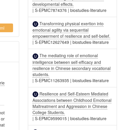
developmental effects.
|
S-EPMC7874376
|
biostudies-literature
Transforming physical exertion into
ml
emotional agility via sequential
empowerment of resilience and self-belief.
|
S-EPMC12627649
|
biostudies-literature
The mediating role of emotional
intelligence between self-efficacy and
resilience in Chinese secondary vocational
students.
|
S-EPMC11263935
|
biostudies-literature
rie
Resilience and Self-Esteem Mediated
Associations between Childhood Emotional
Maltreatment and Aggression in Chinese
College Students.
not
|
S-EPMC9599015
|
biostudies-literature
 or
hat