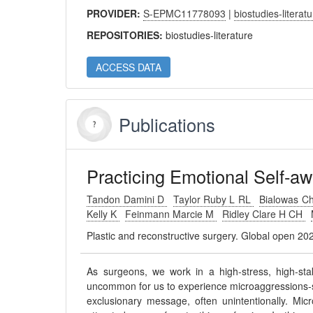
PROVIDER:
S-EPMC11778093
|
biostudies-literat
REPOSITORIES:
biostudies-literature
ACCESS DATA
Publications
Practicing Emotional Self-aw
Tandon Damini D
Taylor Ruby L RL
Bialowas Ch
Kelly K
Feinmann Marcie M
Ridley Clare H CH
Plastic and reconstructive surgery. Global open 2
As surgeons, we work in a high-stress, high-stak
uncommon for us to experience microaggressions-s
exclusionary message, often unintentionally. Mic