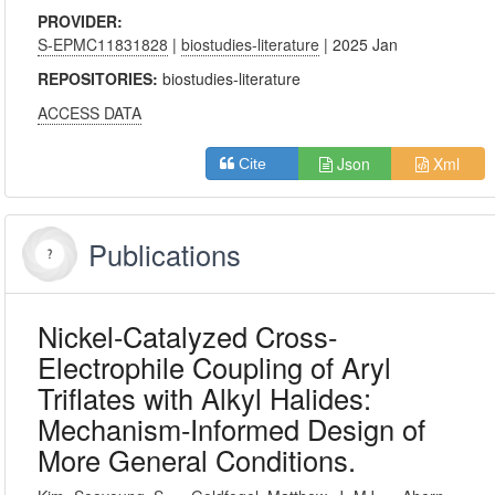
PROVIDER:
S-EPMC11831828
|
biostudies-literature
| 2025 Jan
REPOSITORIES:
biostudies-literature
ACCESS DATA
Json
Xml
Cite
Publications
Nickel-Catalyzed Cross-
Electrophile Coupling of Aryl
Triflates with Alkyl Halides:
Mechanism-Informed Design of
More General Conditions.