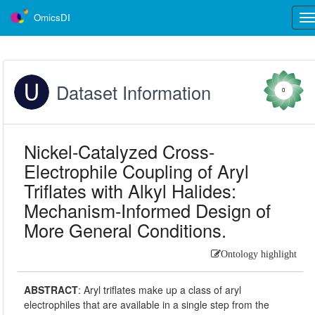
OmicsDI
Tog
nav
Dataset Information
0
Nickel-Catalyzed Cross-
Electrophile Coupling of Aryl
Triflates with Alkyl Halides:
Mechanism-Informed Design of
More General Conditions.
Ontology highlight
ABSTRACT
:
Aryl triflates make up a class of aryl
electrophiles that are available in a single step from the