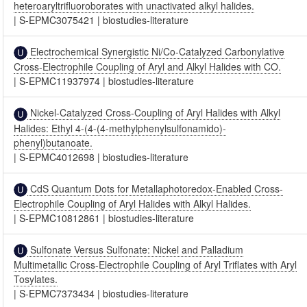
heteroaryltrifluoroborates with unactivated alkyl halides.
|
S-EPMC3075421
|
biostudies-literature
Electrochemical Synergistic Ni/Co-Catalyzed Carbonylative
Cross-Electrophile Coupling of Aryl and Alkyl Halides with CO.
|
S-EPMC11937974
|
biostudies-literature
Nickel-Catalyzed Cross-Coupling of Aryl Halides with Alkyl
Halides: Ethyl 4-(4-(4-methylphenylsulfonamido)-
phenyl)butanoate.
|
S-EPMC4012698
|
biostudies-literature
CdS Quantum Dots for Metallaphotoredox-Enabled Cross-
Electrophile Coupling of Aryl Halides with Alkyl Halides.
|
S-EPMC10812861
|
biostudies-literature
Sulfonate Versus Sulfonate: Nickel and Palladium
Multimetallic Cross-Electrophile Coupling of Aryl Triflates with Aryl
Tosylates.
|
S-EPMC7373434
|
biostudies-literature