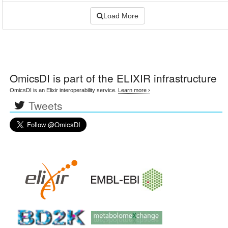
Load More
OmicsDI
is part of the ELIXIR infrastructure
OmicsDI is an Elixir interoperability service.
Learn more ›
Tweets