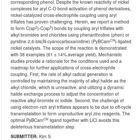
corresponding phenol. Despite the known reactivity of nickel
complexes for aryl C-O bond activation of phenol derivatives,
nickel-catalyzed cross-electrophile coupling using aryl
triflates has proven challenging. Herein, we report a method
2
3
to form C(sp
)-C(sp
) bonds by coupling aryl triflates with
alkyl bromides and chlorides using phenanthroline (phen) or
CN
pyridine-2,6-bis(
N
-cyanocarboxamidine) (PyBCam
)-ligated
nickel catalysts. The scope of the reaction is demonstrated
with 38 examples (61 ± 14% average yield). Mechanistic
studies provide a rationale for the conditions used and a
roadmap for further applications of cross-electrophile
coupling. First, the rate of alkyl radical generation is
controlled by maintaining the majority of alkyl halide as the
alkyl chloride, which is unreactive, and utilizing a dynamic
halide exchange process to adjust the concentration of
reactive alkyl bromide or iodide. Second, the challenge of
using electron-rich aryl triflates appears to be due to off-cycle
transmetalation to form unproductive aryl zinc reagents. The
CN
optimal PyBCam
ligand together with LiCl avoids this
deleterious transmetalation step.
SUBMITTER:
Kim S