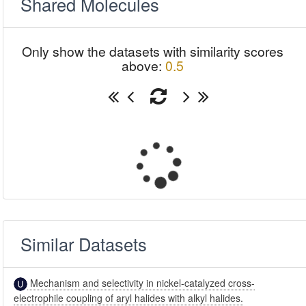
Shared Molecules
Only show the datasets with similarity scores
above:
0.5
Similar Datasets
Mechanism and selectivity in nickel-catalyzed cross-
electrophile coupling of aryl halides with alkyl halides.