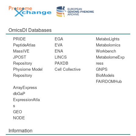
OmicsDI Databases
PRIDE
EGA
MetaboLights
PeptideAtlas
EVA
Metabolomics
MassIVE
ENA
Workbench
JPOST
LINCS
MetabolomeExp
Repository
PAXDB
ress
Physiome Model
Cell Collective
GNPS
Repository
BioModels
FAIRDOMHub
ArrayExpress
dbGaP
ExpressionAtla
s
GEO
NODE
Information