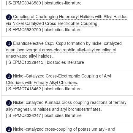
|
S-EPMC3946589
|
biostudies-literature
Coupling of Challenging Heteroaryl Halides with Alkyl Halides
via Nickel-Catalyzed Cross-Electrophile Coupling.
|
S-EPMC5539790
|
biostudies-literature
Enantioselective Csp3-Csp3 formation by nickel-catalyzed
enantioconvergent cross-electrophile alkyl-alkyl coupling of
unactivated alkyl halides.
|
S-EPMC10328415
|
biostudies-literature
Nickel-Catalyzed Cross-Electrophile Coupling of Aryl
Chlorides with Primary Alkyl Chlorides.
|
S-EPMC7418462
|
biostudies-literature
Nickel-catalyzed Kumada cross-coupling reactions of tertiary
alkylmagnesium halides and aryl bromides/triflates.
|
S-EPMC8036247
|
biostudies-literature
Nickel-catalyzed cross-coupling of potassium aryl- and