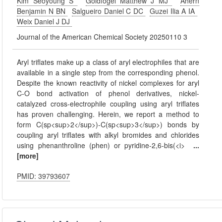
Kim Seoyoung S
Goldfogel Matthew J MJ
Ahern
Benjamin N BN
Salgueiro Daniel C DC
Guzei Ilia A IA
Weix Daniel J DJ
Journal of the American Chemical Society 20250110 3
Aryl triflates make up a class of aryl electrophiles that are
available in a single step from the corresponding phenol.
Despite the known reactivity of nickel complexes for aryl
C-O bond activation of phenol derivatives, nickel-
catalyzed cross-electrophile coupling using aryl triflates
has proven challenging. Herein, we report a method to
form C(sp<sup>2</sup>)-C(sp<sup>3</sup>) bonds by
coupling aryl triflates with alkyl bromides and chlorides
using phenanthroline (phen) or pyridine-2,6-bis(<i>
...
[more]
PMID: 39793607