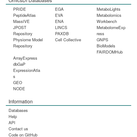
OmicsDI Databases
PRIDE
EGA
MetaboLights
PeptideAtlas
EVA
Metabolomics
MassIVE
ENA
Workbench
JPOST
LINCS
MetabolomeExp
Repository
PAXDB
ress
Physiome Model
Cell Collective
GNPS
Repository
BioModels
FAIRDOMHub
ArrayExpress
dbGaP
ExpressionAtla
s
GEO
NODE
Information
Databases
Help
API
Contact us
Code on GitHub