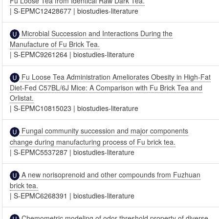
Fu Loose Tea from Identical Raw Dark Tea.
|
S-EPMC12428677
|
biostudies-literature
Microbial Succession and Interactions During the
Manufacture of Fu Brick Tea.
|
S-EPMC9261264
|
biostudies-literature
Fu Loose Tea Administration Ameliorates Obesity in High-Fat
Diet-Fed C57BL/6J Mice: A Comparison with Fu Brick Tea and
Orlistat.
|
S-EPMC10815023
|
biostudies-literature
Fungal community succession and major components
change during manufacturing process of Fu brick tea.
|
S-EPMC5537287
|
biostudies-literature
A new norisoprenoid and other compounds from Fuzhuan
brick tea.
|
S-EPMC6268391
|
biostudies-literature
Chemometric modeling of odor threshold property of diverse