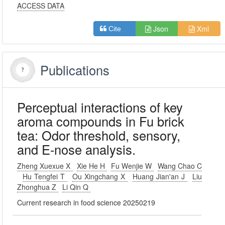
ACCESS DATA
Json
Xml
Cite
Publications
Perceptual interactions of key
aroma compounds in Fu brick
tea: Odor threshold, sensory,
and E-nose analysis.
Zheng Xuexue X
Xie He H
Fu Wenjie W
Wang Chao C
Hu Tengfei T
Ou Xingchang X
Huang Jian'an J
Liu
Zhonghua Z
Li Qin Q
Current research in food science 20250219