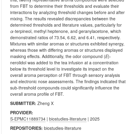
from FBT to determine their thresholds and evaluate their
interactions by analyzing threshold changes before and after
mixing. The results revealed discrepancies between the
determined thresholds and literature values, particularly for
α
-terpineol, methyl heptenone, and geranylacetone, which
demonstrated ratios of 73.54, 6.62, and 6.41, respectively.
Mixtures with similar aromas or structures exhibited synergy,
whereas those with differing aromas or structures displayed
masking effects. Additionally, the odor compound (
E
)-
nerolidol was added to the tea infusion at a concentration
below its threshold level to investigate its impact on the
overall aroma perception of FBT through sensory analysis
and electronic nose assessments. The findings indicated that
sub-threshold compounds could significantly influence the
overall aroma profile of FBT.
SUBMITTER:
Zheng X
PROVIDER:
S-EPMC11889734
|
biostudies-literature
| 2025
REPOSITORIES:
biostudies-literature