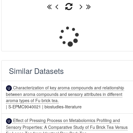
Similar Datasets
Characterization of key aroma compounds and relationship
between aroma compounds and sensory attributes in different
aroma types of Fu brick tea.
|
S-EPMC9040021
|
biostudies-literature
Effect of Pressing Process on Metabolomics Profiling and
Sensory Properties: A Comparative Study of Fu Brick Tea Versus