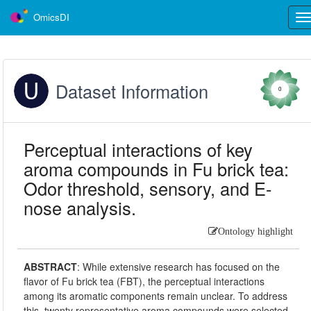
OmicsDI
Tog
nav
Dataset Information
0
Perceptual interactions of key
aroma compounds in Fu brick tea:
Odor threshold, sensory, and E-
nose analysis.
Ontology highlight
ABSTRACT
:
While extensive research has focused on the
flavor of Fu brick tea (FBT), the perceptual interactions
among its aromatic components remain unclear. To address
this, twenty representative aroma compounds were selected