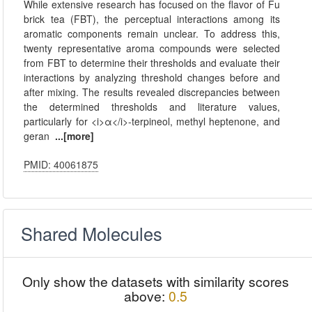
While extensive research has focused on the flavor of Fu
brick tea (FBT), the perceptual interactions among its
aromatic components remain unclear. To address this,
twenty representative aroma compounds were selected
from FBT to determine their thresholds and evaluate their
interactions by analyzing threshold changes before and
after mixing. The results revealed discrepancies between
the determined thresholds and literature values,
particularly for <i>α</i>-terpineol, methyl heptenone, and
geran
...[more]
PMID: 40061875
Shared Molecules
Only show the datasets with similarity scores
above:
0.5