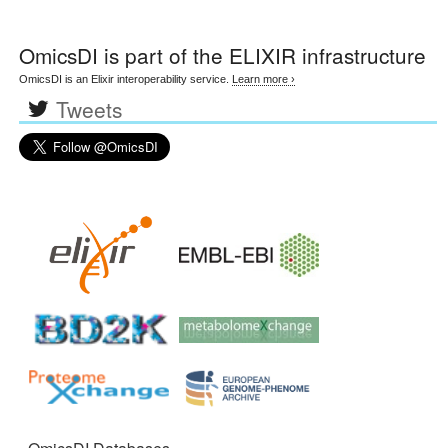
OmicsDI
is part of the ELIXIR infrastructure
OmicsDI is an Elixir interoperability service.
Learn more ›
Tweets