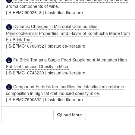
aroma components of wine.
|
S-EPMC9092618
|
biostudies-literature
Dynamic Changes in Microbial Communities,
Physicochemical Properties, and Flavor of Kombucha Made from
Fu-Brick Tea.
|
S-EPMC10706452
|
biostudies-literature
Fu Brick Tea as a Staple Food Supplement Attenuates High
Fat Diet Induced Obesity in Mice.
|
S-EPMC10743230
|
biostudies-literature
Compound Fu brick tea modifies the intestinal microbiome
composition in high-fat diet-induced obesity mice.
|
S-EPMC7590332
|
biostudies-literature
Load More