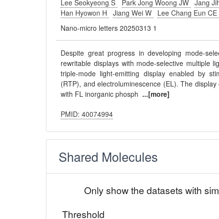
Lee Seokyeong S
Park Jong Woong JW
Jang Ji
Han Hyowon H
Jiang Wei W
Lee Chang Eun C
Nano-micro letters 20250313 1
Despite great progress in developing mode-select
rewritable displays with mode-selective multiple 
triple-mode light-emitting display enabled by st
(RTP), and electroluminescence (EL). The display
with FL inorganic phosph
...[more]
PMID: 40074994
Shared Molecules
Only show the datasets with sim
Threshold