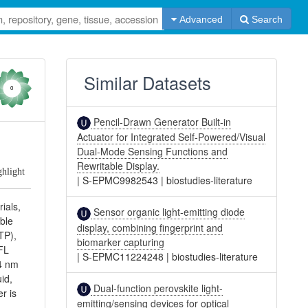
Advanced
Search
Similar Datasets
0
Pencil-Drawn Generator Built-in
Actuator for Integrated Self-Powered/Visual
Dual-Mode Sensing Functions and
Rewritable Display.
ghlight
|
S-EPMC9982543
|
biostudies-literature
ials,
Sensor organic light-emitting diode
able
display, combining fingerprint and
TP),
biomarker capturing
 FL
|
S-EPMC11224248
|
biostudies-literature
54 nm
id,
Dual-function perovskite light-
r is
emitting/sensing devices for optical