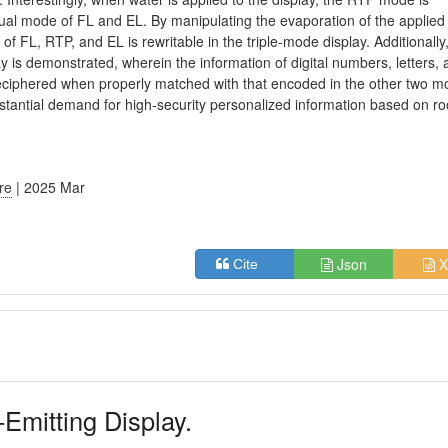
dual mode of FL and EL. By manipulating the evaporation of the applied
of FL, RTP, and EL is rewritable in the triple-mode display. Additionally
lay is demonstrated, wherein the information of digital numbers, letters,
eciphered when properly matched with that encoded in the other two m
e substantial demand for high-security personalized information based on r
ure
| 2025 Mar
Json
X
Cite
-Emitting Display.