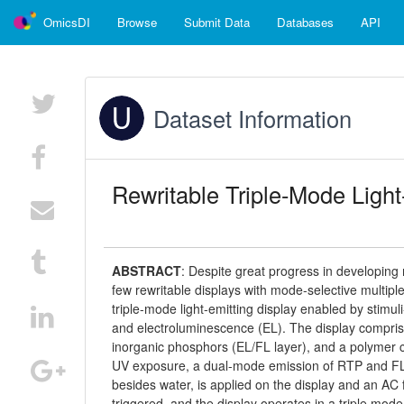
OmicsDI
Browse
Submit Data
Databases
API
Dataset Information
Rewritable Triple-Mode Light
ABSTRACT
:
Despite great progress in developing 
few rewritable displays with mode-selective multip
triple-mode light-emitting display enabled by stim
and electroluminescence (EL). The display compris
inorganic phosphors (EL/FL layer), and a polymer 
UV exposure, a dual-mode emission of RTP and FL o
besides water, is applied on the display and an AC 
triggered, and the display operates in a triple mode