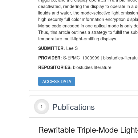
deactivated, rendering the display to operate in a 
liquids and water, the mode-selective light emission 
high-security full-color information encryption disp
Morse code encoded in one optical mode is only d
Thus, this article outlines a strategy to fulfill th
temperature multi-light-emitting displays.
SUBMITTER:
Lee S
PROVIDER:
S-EPMC11903999
|
biostudies-literat
REPOSITORIES:
biostudies-literature
ACCESS DATA
Publications
Rewritable Triple-Mode Light