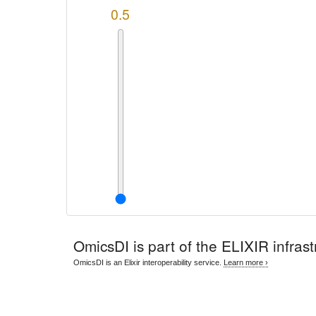
0.5
OmicsDI
is part of the ELIXIR infrast
OmicsDI is an Elixir interoperability service.
Learn more ›