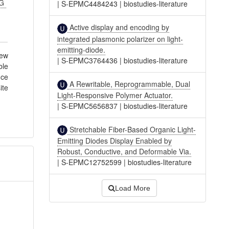
JG
|
S-EPMC4484243
|
biostudies-literature
Active display and encoding by
integrated plasmonic polarizer on light-
emitting-diode.
few
|
S-EPMC3764436
|
biostudies-literature
ble
nce
A Rewritable, Reprogrammable, Dual
ite
Light-Responsive Polymer Actuator.
|
S-EPMC5656837
|
biostudies-literature
Stretchable Fiber-Based Organic Light-
Emitting Diodes Display Enabled by
Robust, Conductive, and Deformable Via.
|
S-EPMC12752599
|
biostudies-literature
Load More