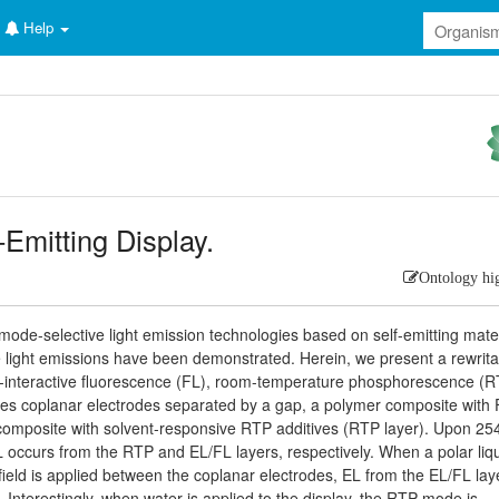
Help
-Emitting Display.
Ontology hi
mode-selective light emission technologies based on self-emitting mater
le light emissions have been demonstrated. Herein, we present a rewrit
uli-interactive fluorescence (FL), room-temperature phosphorescence (R
es coplanar electrodes separated by a gap, a polymer composite with
composite with solvent-responsive RTP additives (RTP layer). Upon 2
ccurs from the RTP and EL/FL layers, respectively. When a polar liqu
field is applied between the coplanar electrodes, EL from the EL/FL laye
. Interestingly, when water is applied to the display, the RTP mode is