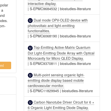
interactive display.
 polar
|
S-EPMC9684532
|
biostudies-literature
, a
 and
Dual mode OPV-OLED device with
odes.
photovoltaic and light-emitting
oom-
functionalities.
|
S-EPMC6068190
|
biostudies-literature
Top-Emitting Active-Matrix Quantum
Dot Light-Emitting Diode Array with Optical
Microcavity for Micro QLED Display.
|
S-EPMC9370811
|
biostudies-literature
ml
Multi-point sensing organic light-
emitting diode display based mobile
cardiovascular monitor.
|
S-EPMC11829945
|
biostudies-literature
Carbon Nanotube Driver Circuit for 6 ×
6 Organic Light Emitting Diode Display.