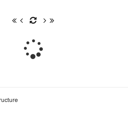
ructure