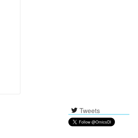
Tweets