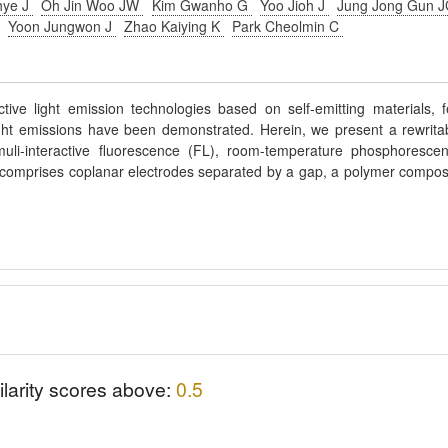
hye J
Oh Jin Woo JW
Kim Gwanho G
Yoo Jioh J
Jung Jong Gun 
E
Yoon Jungwon J
Zhao Kaiying K
Park Cheolmin C
ive light emission technologies based on self-emitting materials, 
light emissions have been demonstrated. Herein, we present a rewrita
imuli-interactive fluorescence (FL), room-temperature phosphoresce
 comprises coplanar electrodes separated by a gap, a polymer compos
ilarity scores above:
0.5