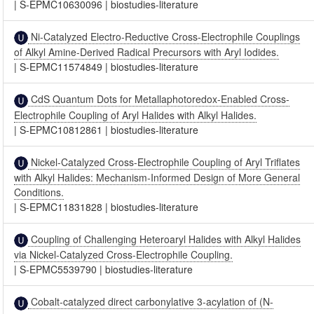
|
S-EPMC10630096
|
biostudies-literature
Ni-Catalyzed Electro-Reductive Cross-Electrophile Couplings
of Alkyl Amine-Derived Radical Precursors with Aryl Iodides.
|
S-EPMC11574849
|
biostudies-literature
CdS Quantum Dots for Metallaphotoredox-Enabled Cross-
Electrophile Coupling of Aryl Halides with Alkyl Halides.
|
S-EPMC10812861
|
biostudies-literature
Nickel-Catalyzed Cross-Electrophile Coupling of Aryl Triflates
with Alkyl Halides: Mechanism-Informed Design of More General
Conditions.
|
S-EPMC11831828
|
biostudies-literature
Coupling of Challenging Heteroaryl Halides with Alkyl Halides
via Nickel-Catalyzed Cross-Electrophile Coupling.
|
S-EPMC5539790
|
biostudies-literature
Cobalt-catalyzed direct carbonylative 3-acylation of (N-