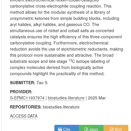
carbonylative cross-electrophile coupling reaction. This
method allows for the modular synthesis of a library of
unsymmetric ketones from simple building blocks, including
aryl halides, alkyl halides, and gaseous CO. The
simultaneous use of nickel and cobalt salts as concerted
catalysts ensures the high efficiency of this three-component
carbonylative coupling. Furthermore, electrochemical
reduction avoids the use of stoichiometric reductants, making
this protocol more sustainable and attractive. The broad
13
substrate scope and late-stage
C isotope labeling of
complex molecules derived from biologically active
compounds highlight the practicality of this method.
SUBMITTER:
Tao S
PROVIDER:
S-EPMC11937974
|
biostudies-literature
| 2025 Mar
REPOSITORIES:
biostudies-literature
ACCESS DATA
Json
Xml
Cite