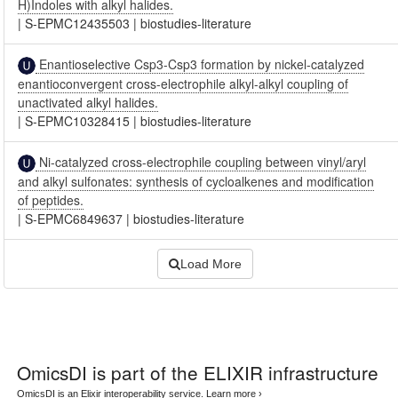
H)Indoles with alkyl halides.
|
S-EPMC12435503
|
biostudies-literature
Enantioselective Csp3-Csp3 formation by nickel-catalyzed
enantioconvergent cross-electrophile alkyl-alkyl coupling of
unactivated alkyl halides.
|
S-EPMC10328415
|
biostudies-literature
Ni-catalyzed cross-electrophile coupling between vinyl/aryl
and alkyl sulfonates: synthesis of cycloalkenes and modification
of peptides.
|
S-EPMC6849637
|
biostudies-literature
Load More
OmicsDI
is part of the ELIXIR infrastructure
OmicsDI is an Elixir interoperability service.
Learn more ›