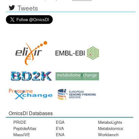
Tweets
OmicsDI Databases
PRIDE
EGA
MetaboLights
PeptideAtlas
EVA
Metabolomics
MassIVE
ENA
Workbench