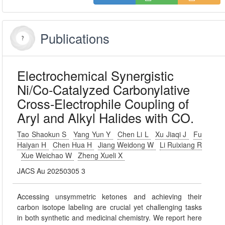
Publications
Electrochemical Synergistic
Ni/Co-Catalyzed Carbonylative
Cross-Electrophile Coupling of
Aryl and Alkyl Halides with CO.
Tao Shaokun S
Yang Yun Y
Chen Li L
Xu Jiaqi J
Fu
Haiyan H
Chen Hua H
Jiang Weidong W
Li Ruixiang R
Xue Weichao W
Zheng Xueli X
JACS Au 20250305 3
Accessing unsymmetric ketones and achieving their
carbon isotope labeling are crucial yet challenging tasks
in both synthetic and medicinal chemistry. We report here