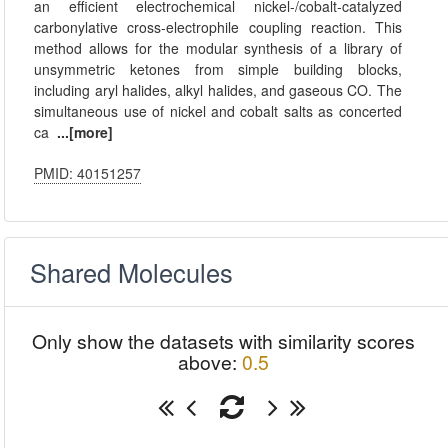
an efficient electrochemical nickel-/cobalt-catalyzed
carbonylative cross-electrophile coupling reaction. This
method allows for the modular synthesis of a library of
unsymmetric ketones from simple building blocks,
including aryl halides, alkyl halides, and gaseous CO. The
simultaneous use of nickel and cobalt salts as concerted
ca
...[more]
PMID: 40151257
Shared Molecules
Only show the datasets with similarity scores
above:
0.5