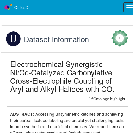
OmicsDI
Tog
nav
Dataset Information
0
Electrochemical Synergistic
Ni/Co-Catalyzed Carbonylative
Cross-Electrophile Coupling of
Aryl and Alkyl Halides with CO.
Ontology highlight
ABSTRACT
:
Accessing unsymmetric ketones and achieving
their carbon isotope labeling are crucial yet challenging tasks
in both synthetic and medicinal chemistry. We report here an
efficient electrochemical nickel-/cobalt-catalyzed