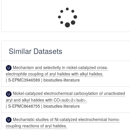
Similar Datasets
Mechanism and selectivity in nickel-catalyzed cross-
electrophile coupling of aryl halides with alkyl halides.
|
S-EPMC3946589
|
biostudies-literature
Nickel-catalyzed electrochemical carboxylation of unactivated
aryl and alkyl halides with CO<sub>2</sub>.
|
S-EPMC8648755
|
biostudies-literature
Mechanistic studies of Ni-catalyzed electrochemical homo-
coupling reactions of aryl halides.