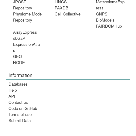
JPOST
LINCS
MetabolomeExp
Repository
PAXDB
ress
Physiome Model
Cell Collective
GNPS
Repository
BioModels
FAIRDOMHub
ArrayExpress
dbGaP
ExpressionAtla
s
GEO
NODE
Information
Databases
Help
API
Contact us
Code on GitHub
Terms of use
Submit Data