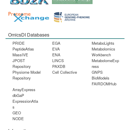
OmicsDI Databases
PRIDE
EGA
MetaboLights
PeptideAtlas
EVA
Metabolomics
MassIVE
ENA
Workbench
JPOST
LINCS
MetabolomeExp
Repository
PAXDB
ress
Physiome Model
Cell Collective
GNPS
Repository
BioModels
FAIRDOMHub
ArrayExpress
dbGaP
ExpressionAtla
s
GEO
NODE