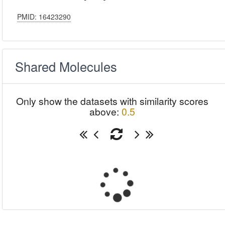
PMID: 16423290
Shared Molecules
Only show the datasets with similarity scores
above:
0.5