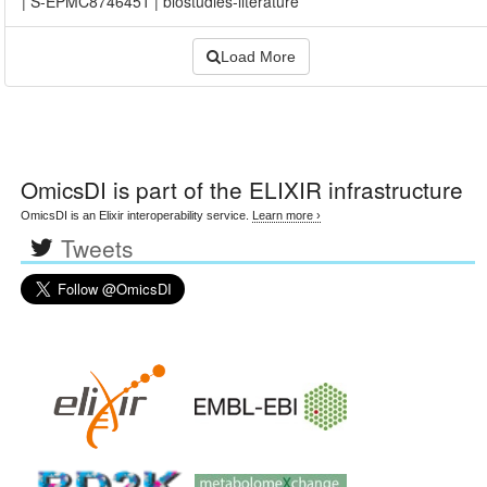
|
S-EPMC8746451
|
biostudies-literature
Load More
OmicsDI
is part of the ELIXIR infrastructure
OmicsDI is an Elixir interoperability service.
Learn more ›
Tweets