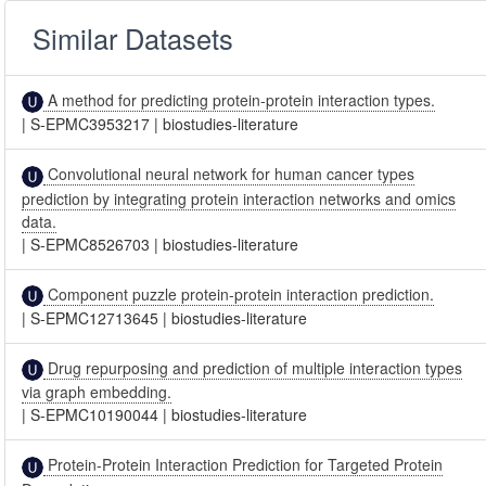
Similar Datasets
A method for predicting protein-protein interaction types.
|
S-EPMC3953217
|
biostudies-literature
Convolutional neural network for human cancer types
prediction by integrating protein interaction networks and omics
data.
|
S-EPMC8526703
|
biostudies-literature
Component puzzle protein-protein interaction prediction.
|
S-EPMC12713645
|
biostudies-literature
Drug repurposing and prediction of multiple interaction types
via graph embedding.
|
S-EPMC10190044
|
biostudies-literature
Protein-Protein Interaction Prediction for Targeted Protein