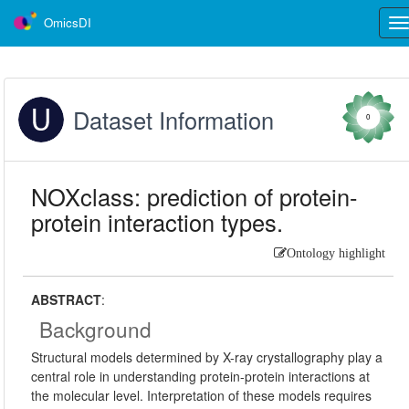
OmicsDI
Tog
nav
Dataset Information
0
NOXclass: prediction of protein-
protein interaction types.
Ontology highlight
ABSTRACT
:
Background
Structural models determined by X-ray crystallography play a
central role in understanding protein-protein interactions at
the molecular level. Interpretation of these models requires