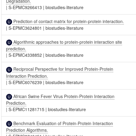
Degradation.
|
S-EPMC9266413
|
biostudies-literature
Prediction of contact matrix for protein-protein interaction.
|
S-EPMC3624801
|
biostudies-literature
Algorithmic approaches to protein-protein interaction site
prediction.
|
S-EPMC4338852
|
biostudies-literature
Reciprocal Perspective for Improved Protein-Protein
Interaction Prediction.
|
S-EPMC6076239
|
biostudies-literature
African Swine Fever Virus Protein-Protein Interaction
Prediction.
|
S-EPMC11281715
|
biostudies-literature
Benchmark Evaluation of Protein-Protein Interaction
Prediction Algorithms.