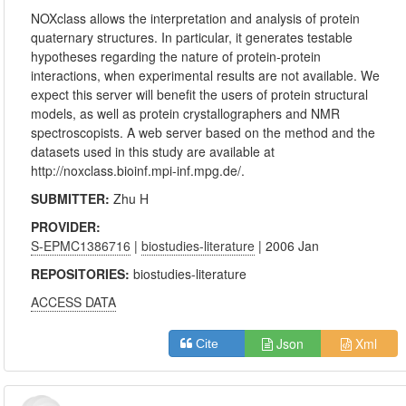
NOXclass allows the interpretation and analysis of protein
quaternary structures. In particular, it generates testable
hypotheses regarding the nature of protein-protein
interactions, when experimental results are not available. We
expect this server will benefit the users of protein structural
models, as well as protein crystallographers and NMR
spectroscopists. A web server based on the method and the
datasets used in this study are available at
http://noxclass.bioinf.mpi-inf.mpg.de/.
SUBMITTER:
Zhu H
PROVIDER:
S-EPMC1386716
|
biostudies-literature
| 2006 Jan
REPOSITORIES:
biostudies-literature
ACCESS DATA
Json
Xml
Cite