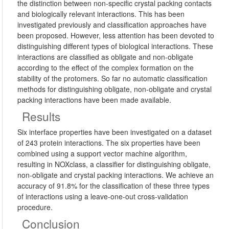
the distinction between non-specific crystal packing contacts
and biologically relevant interactions. This has been
investigated previously and classification approaches have
been proposed. However, less attention has been devoted to
distinguishing different types of biological interactions. These
interactions are classified as obligate and non-obligate
according to the effect of the complex formation on the
stability of the protomers. So far no automatic classification
methods for distinguishing obligate, non-obligate and crystal
packing interactions have been made available.
Results
Six interface properties have been investigated on a dataset
of 243 protein interactions. The six properties have been
combined using a support vector machine algorithm,
resulting in NOXclass, a classifier for distinguishing obligate,
non-obligate and crystal packing interactions. We achieve an
accuracy of 91.8% for the classification of these three types
of interactions using a leave-one-out cross-validation
procedure.
Conclusion