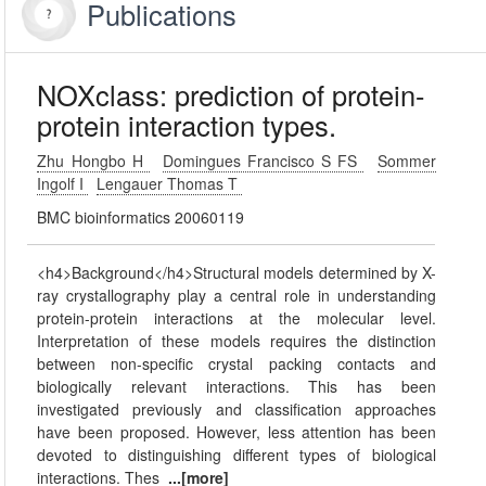
Publications
NOXclass: prediction of protein-
protein interaction types.
Zhu Hongbo H
Domingues Francisco S FS
Sommer
Ingolf I
Lengauer Thomas T
BMC bioinformatics 20060119
<h4>Background</h4>Structural models determined by X-
ray crystallography play a central role in understanding
protein-protein interactions at the molecular level.
Interpretation of these models requires the distinction
between non-specific crystal packing contacts and
biologically relevant interactions. This has been
investigated previously and classification approaches
have been proposed. However, less attention has been
devoted to distinguishing different types of biological
interactions. Thes
...[more]