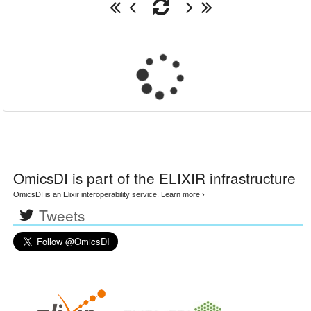
OmicsDI
is part of the ELIXIR infrastructure
OmicsDI is an Elixir interoperability service.
Learn more ›
Tweets