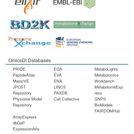
OmicsDI Databases
PRIDE
EGA
MetaboLights
PeptideAtlas
EVA
Metabolomics
MassIVE
ENA
Workbench
JPOST
LINCS
MetabolomeExp
Repository
PAXDB
ress
Physiome Model
Cell Collective
GNPS
Repository
BioModels
FAIRDOMHub
ArrayExpress
dbGaP
ExpressionAtla