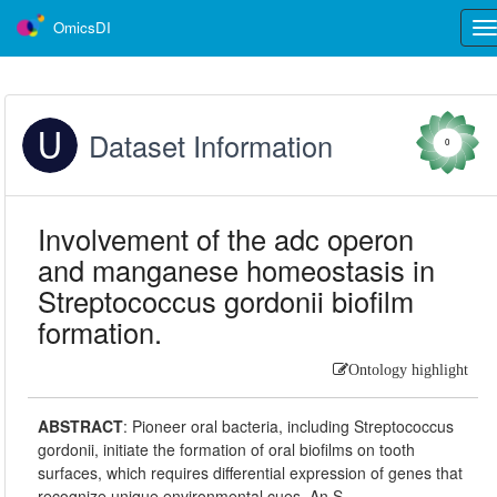
OmicsDI
Tog
nav
Dataset Information
0
Involvement of the adc operon
and manganese homeostasis in
Streptococcus gordonii biofilm
formation.
Ontology highlight
ABSTRACT
:
Pioneer oral bacteria, including Streptococcus
gordonii, initiate the formation of oral biofilms on tooth
surfaces, which requires differential expression of genes that
recognize unique environmental cues. An S.