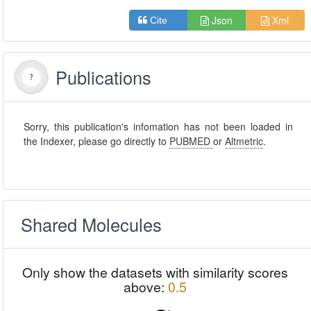
Json
Xml
Cite
Publications
Sorry, this publication's infomation has not been loaded in
the Indexer, please go directly to
PUBMED
or
Altmetric
.
Shared Molecules
Only show the datasets with similarity scores
above:
0.5