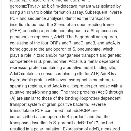
gordonii::Tn917-lac biofilm-defective mutant was isolated by
using an in vitro biofilm formation assay. Subsequent inverse
PCR and sequence analyses identified the transposon
insertion to be near the 3' end of an open reading frame
(ORF) encoding a protein homologous to a Streptococcus
pneumoniae repressor, AdcR. The S. gordonii adc operon,
consisting of the four ORFs adcR, adcC, adcB, and adcA, is
homologous to the adc operon of S. pneumoniae, which
plays a role in zinc and/or manganese transport and genetic
competence in S. pneumoniae. AdcR is a metal-dependent
repressor protein containing a putative metal-binding site,
AdcC contains a consensus-binding site for ATP, AdcB is a
hydrophobic protein with seven hydrophobic membrane-
spanning regions, and AdcA is a lipoprotein permease with a
putative metal-binding site. The three proteins (AdcC through
-A) are similar to those of the binding-lipoprotein-dependent
transport system of gram-positive bacteria. Reverse
transcriptase PCR confirmed that adcRCBA are
cotranscribed as an operon in S. gordonii and that the
transposon insertion in S. gordonii adcR::Tn917-lac had
resulted in a polar mutation. Expression of adcR, measured