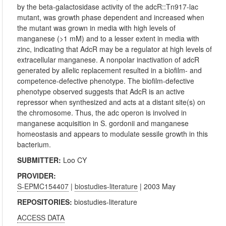
by the beta-galactosidase activity of the adcR::Tn917-lac
mutant, was growth phase dependent and increased when
the mutant was grown in media with high levels of
manganese (>1 mM) and to a lesser extent in media with
zinc, indicating that AdcR may be a regulator at high levels of
extracellular manganese. A nonpolar inactivation of adcR
generated by allelic replacement resulted in a biofilm- and
competence-defective phenotype. The biofilm-defective
phenotype observed suggests that AdcR is an active
repressor when synthesized and acts at a distant site(s) on
the chromosome. Thus, the adc operon is involved in
manganese acquisition in S. gordonii and manganese
homeostasis and appears to modulate sessile growth in this
bacterium.
SUBMITTER:
Loo CY
PROVIDER:
S-EPMC154407
|
biostudies-literature
| 2003 May
REPOSITORIES:
biostudies-literature
ACCESS DATA