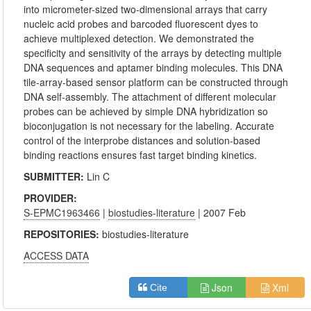
into micrometer-sized two-dimensional arrays that carry
nucleic acid probes and barcoded fluorescent dyes to
achieve multiplexed detection. We demonstrated the
specificity and sensitivity of the arrays by detecting multiple
DNA sequences and aptamer binding molecules. This DNA
tile-array-based sensor platform can be constructed through
DNA self-assembly. The attachment of different molecular
probes can be achieved by simple DNA hybridization so
bioconjugation is not necessary for the labeling. Accurate
control of the interprobe distances and solution-based
binding reactions ensures fast target binding kinetics.
SUBMITTER:
Lin C
PROVIDER:
S-EPMC1963466
|
biostudies-literature
| 2007 Feb
REPOSITORIES:
biostudies-literature
ACCESS DATA
Json
Xml
Cite