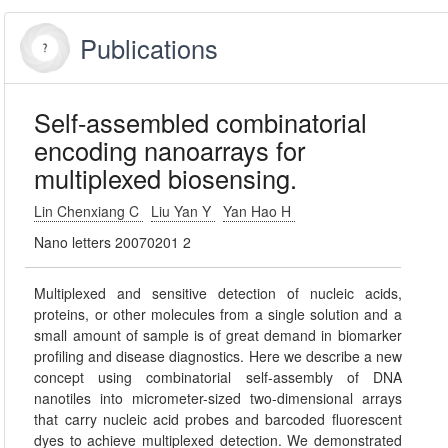
Publications
Self-assembled combinatorial
encoding nanoarrays for
multiplexed biosensing.
Lin Chenxiang C
Liu Yan Y
Yan Hao H
Nano letters 20070201 2
Multiplexed and sensitive detection of nucleic acids,
proteins, or other molecules from a single solution and a
small amount of sample is of great demand in biomarker
profiling and disease diagnostics. Here we describe a new
concept using combinatorial self-assembly of DNA
nanotiles into micrometer-sized two-dimensional arrays
that carry nucleic acid probes and barcoded fluorescent
dyes to achieve multiplexed detection. We demonstrated