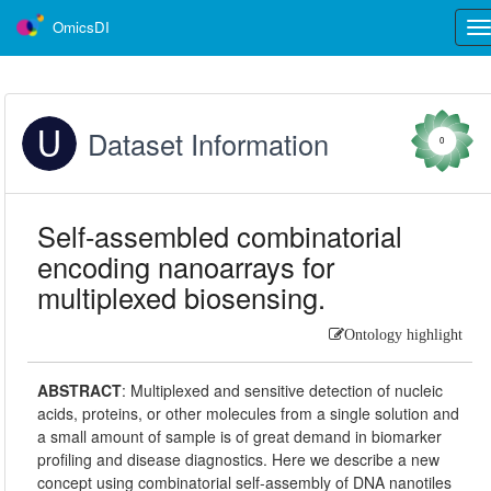
OmicsDI
Tog
nav
Dataset Information
0
Self-assembled combinatorial
encoding nanoarrays for
multiplexed biosensing.
Ontology highlight
ABSTRACT
:
Multiplexed and sensitive detection of nucleic
acids, proteins, or other molecules from a single solution and
a small amount of sample is of great demand in biomarker
profiling and disease diagnostics. Here we describe a new
concept using combinatorial self-assembly of DNA nanotiles