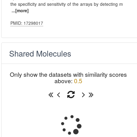
the specificity and sensitivity of the arrays by detecting m
...[more]
PMID: 17298017
Shared Molecules
Only show the datasets with similarity scores
above:
0.5