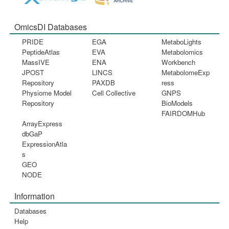
OmicsDI Databases
PRIDE
EGA
MetaboLights
PeptideAtlas
EVA
Metabolomics
MassIVE
ENA
Workbench
JPOST
LINCS
MetabolomeExp
Repository
PAXDB
ress
Physiome Model
Cell Collective
GNPS
Repository
BioModels
FAIRDOMHub
ArrayExpress
dbGaP
ExpressionAtla
s
GEO
NODE
Information
Databases
Help