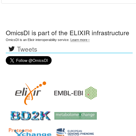
OmicsDI
is part of the ELIXIR infrastructure
OmicsDI is an Elixir interoperability service.
Learn more ›
Tweets