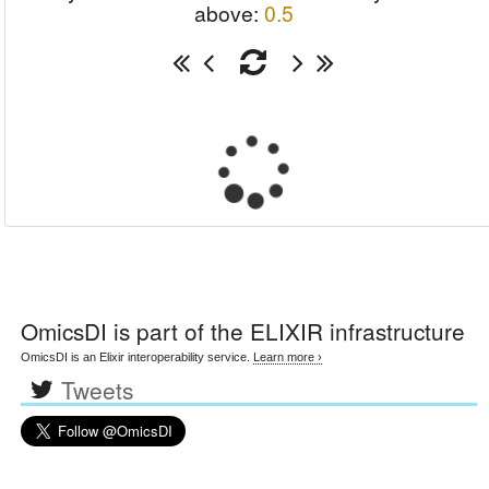
above:
0.5
OmicsDI
is part of the ELIXIR infrastructure
OmicsDI is an Elixir interoperability service.
Learn more ›
Tweets