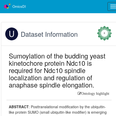
OmicsDI
Tog
nav
Dataset Information
0
Sumoylation of the budding yeast
kinetochore protein Ndc10 is
required for Ndc10 spindle
localization and regulation of
anaphase spindle elongation.
Ontology highlight
ABSTRACT
:
Posttranslational modification by the ubiquitin-
like protein SUMO (small ubiquitin-like modifier) is emerging