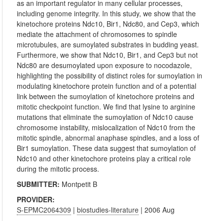
as an important regulator in many cellular processes,
including genome integrity. In this study, we show that the
kinetochore proteins Ndc10, Bir1, Ndc80, and Cep3, which
mediate the attachment of chromosomes to spindle
microtubules, are sumoylated substrates in budding yeast.
Furthermore, we show that Ndc10, Bir1, and Cep3 but not
Ndc80 are desumoylated upon exposure to nocodazole,
highlighting the possibility of distinct roles for sumoylation in
modulating kinetochore protein function and of a potential
link between the sumoylation of kinetochore proteins and
mitotic checkpoint function. We find that lysine to arginine
mutations that eliminate the sumoylation of Ndc10 cause
chromosome instability, mislocalization of Ndc10 from the
mitotic spindle, abnormal anaphase spindles, and a loss of
Bir1 sumoylation. These data suggest that sumoylation of
Ndc10 and other kinetochore proteins play a critical role
during the mitotic process.
SUBMITTER:
Montpetit B
PROVIDER:
S-EPMC2064309
|
biostudies-literature
| 2006 Aug