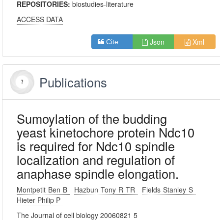
REPOSITORIES:
biostudies-literature
ACCESS DATA
Json
Xml
Cite
Publications
Sumoylation of the budding
yeast kinetochore protein Ndc10
is required for Ndc10 spindle
localization and regulation of
anaphase spindle elongation.
Montpetit Ben B
Hazbun Tony R TR
Fields Stanley S
Hieter Philip P
The Journal of cell biology 20060821 5