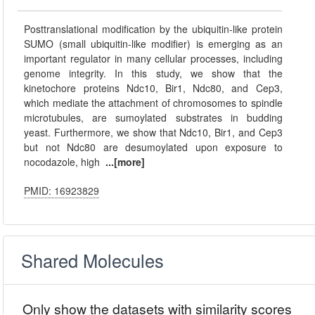
Posttranslational modification by the ubiquitin-like protein
SUMO (small ubiquitin-like modifier) is emerging as an
important regulator in many cellular processes, including
genome integrity. In this study, we show that the
kinetochore proteins Ndc10, Bir1, Ndc80, and Cep3,
which mediate the attachment of chromosomes to spindle
microtubules, are sumoylated substrates in budding
yeast. Furthermore, we show that Ndc10, Bir1, and Cep3
but not Ndc80 are desumoylated upon exposure to
nocodazole, high
...[more]
PMID: 16923829
Shared Molecules
Only show the datasets with similarity scores