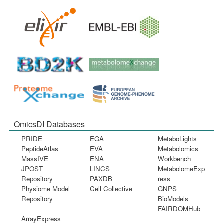
OmicsDI Databases
PRIDE
EGA
MetaboLights
PeptideAtlas
EVA
Metabolomics
MassIVE
ENA
Workbench
JPOST
LINCS
MetabolomeExp
Repository
PAXDB
ress
Physiome Model
Cell Collective
GNPS
Repository
BioModels
FAIRDOMHub
ArrayExpress