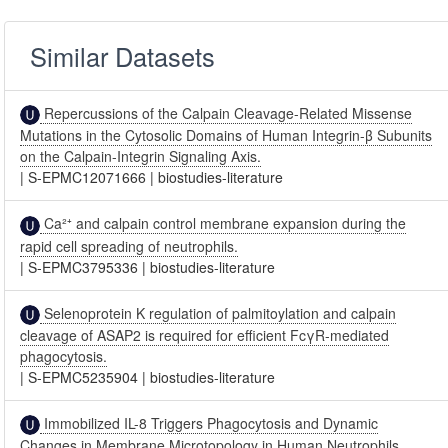
Similar Datasets
Repercussions of the Calpain Cleavage-Related Missense
Mutations in the Cytosolic Domains of Human Integrin-β Subunits
on the Calpain-Integrin Signaling Axis.
|
S-EPMC12071666
|
biostudies-literature
Ca²⁺ and calpain control membrane expansion during the
rapid cell spreading of neutrophils.
|
S-EPMC3795336
|
biostudies-literature
Selenoprotein K regulation of palmitoylation and calpain
cleavage of ASAP2 is required for efficient FcγR-mediated
phagocytosis.
|
S-EPMC5235904
|
biostudies-literature
Immobilized IL-8 Triggers Phagocytosis and Dynamic
Changes in Membrane Microtopology in Human Neutrophils.