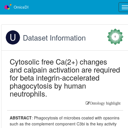
OmicsDI
Tog
nav
Dataset Information
0
Cytosolic free Ca(2+) changes
and calpain activation are required
for beta integrin-accelerated
phagocytosis by human
neutrophils.
Ontology highlight
ABSTRACT
:
Phagocytosis of microbes coated with opsonins
such as the complement component C3bi is the key activity