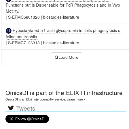
Functions but Is Dispensable for FcR Phagocytosis and In Vivo
Motility.
|
S-EPMC5601320
|
biostudies-literature
Hyposialylated α1-acid glycoprotein inhibits phagocytosis of
feline neutrophils.
|
S-EPMC7126313
|
biostudies-literature
Load More
OmicsDI
is part of the ELIXIR infrastructure
OmicsDI is an Elixir interoperability service.
Learn more ›
Tweets