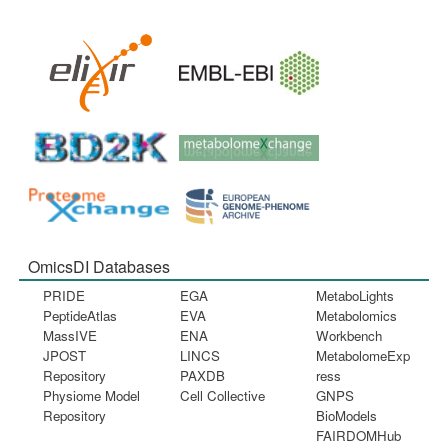
OmicsDI Databases
PRIDE
EGA
MetaboLights
PeptideAtlas
EVA
Metabolomics
MassIVE
ENA
Workbench
JPOST
LINCS
MetabolomeExp
Repository
PAXDB
ress
Physiome Model
Cell Collective
GNPS
Repository
BioModels
FAIRDOMHub