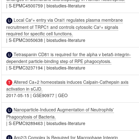
|
S-EPMC4500759
|
biostudies-literature
Local Ca²+ entry via Orai1 regulates plasma membrane
recruitment of TRPC1 and controls cytosolic Ca²+ signals
required for specific cell functions.
|
S-EPMC3050638
|
biostudies-literature
Tetraspanin CD81 is required for the alpha v beta5-integrin-
dependent particle-binding step of RPE phagocytosis.
|
S-EPMC3237194
|
biostudies-literature
Altered Ca+2 homeostasis induces Calpain-Cathepsin axis
activation in sCJD.
2017-05-15
|
GSE90977
|
GEO
Nanoparticle-Induced Augmentation of Neutrophils'
Phagocytosis of Bacteria.
|
S-EPMC9289463
|
biostudies-literature
Arp2/3 Complex Is Required for Macrophage Integrin