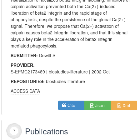
calpain activation prevented both the Ca(2+)-induced
liberation of beta2 integrin and the rapid stage of
phagocytosis, despite the persistence of the global Ca(2+)
signal. Therefore, we propose that Ca(2+) activation of
calpain causes beta2 integrin liberation, and that this signal
plays a key role in the acceleration of beta2 integrin-
mediated phagocytosis.
SUBMITTER:
Dewitt S
PROVIDER:
S-EPMC2173489
|
biostudies-literature
| 2002 Oct
REPOSITORIES:
biostudies-literature
ACCESS DATA
Json
Xml
Cite
Publications