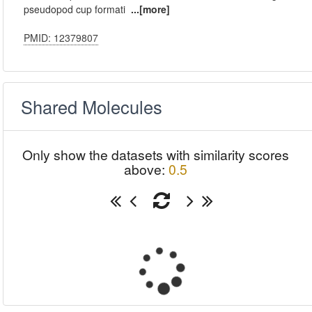
pseudopod cup formati
...[more]
PMID: 12379807
Shared Molecules
Only show the datasets with similarity scores
above:
0.5