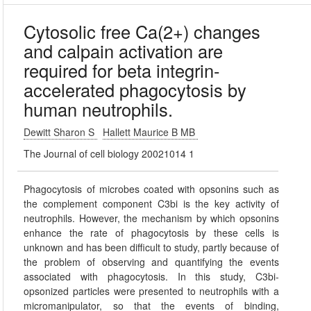
Cytosolic free Ca(2+) changes
and calpain activation are
required for beta integrin-
accelerated phagocytosis by
human neutrophils.
Dewitt Sharon S
Hallett Maurice B MB
The Journal of cell biology 20021014 1
Phagocytosis of microbes coated with opsonins such as
the complement component C3bi is the key activity of
neutrophils. However, the mechanism by which opsonins
enhance the rate of phagocytosis by these cells is
unknown and has been difficult to study, partly because of
the problem of observing and quantifying the events
associated with phagocytosis. In this study, C3bi-
opsonized particles were presented to neutrophils with a
micromanipulator, so that the events of binding,