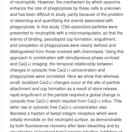
of neutrophils. However, the mechanism by which opsonins
enhance the rate of phagocytosis by these cells is unknown
and has been difficult to study, partly because of the problem
of observing and quantifying the events associated with
phagocytosis. In this study, C3bi-opsonized particles were
presented to neutrophils with a micromanipulator, so that the
events of binding, pseudopod cup formation, engulfment,
and completion of phagocytosis were clearly defined and
distinguished from those involved with chemotaxis. Using this
approach in combination with simultaneous phase contrast
and Ca(2+) imaging, the temporal relationship between
changes in cytosolic free Ca(2+) concentration and
phagocytosis were correlated. Here we show that whereas
small, localized Ca(2+) changes occur at the site of particle
attachment and cup formation as a result of store release,
rapid engulfment of the particle required a global change in
cytosolic free Ca(2+) which resulted from Ca(2+) influx. This
latter rise in cytosolic free Ca(2+) concentration also
liberated a fraction of beta2 integrin receptors which were
initially immobile on the neutrophil surface, as demonstrable
by both fluorescence recovery after laser bleaching and by
visualization of localized beta2 integrin labelling. Inhibitors of