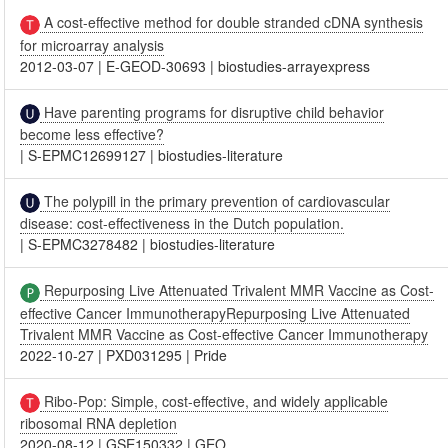
A cost-effective method for double stranded cDNA synthesis
for microarray analysis
2012-03-07
|
E-GEOD-30693
|
biostudies-arrayexpress
Have parenting programs for disruptive child behavior
become less effective?
|
S-EPMC12699127
|
biostudies-literature
The polypill in the primary prevention of cardiovascular
disease: cost-effectiveness in the Dutch population.
|
S-EPMC3278482
|
biostudies-literature
Repurposing Live Attenuated Trivalent MMR Vaccine as Cost-
effective Cancer ImmunotherapyRepurposing Live Attenuated
Trivalent MMR Vaccine as Cost-effective Cancer Immunotherapy
2022-10-27
|
PXD031295
|
Pride
Ribo-Pop: Simple, cost-effective, and widely applicable
ribosomal RNA depletion
2020-08-12
|
GSE150332
|
GEO