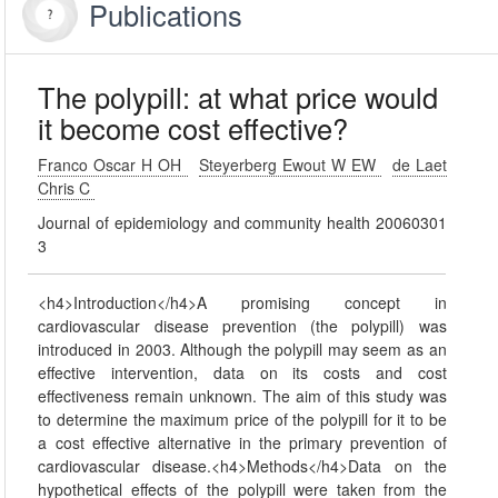
Publications
The polypill: at what price would
it become cost effective?
Franco Oscar H OH
Steyerberg Ewout W EW
de Laet
Chris C
Journal of epidemiology and community health 20060301
3
<h4>Introduction</h4>A promising concept in
cardiovascular disease prevention (the polypill) was
introduced in 2003. Although the polypill may seem as an
effective intervention, data on its costs and cost
effectiveness remain unknown. The aim of this study was
to determine the maximum price of the polypill for it to be
a cost effective alternative in the primary prevention of
cardiovascular disease.<h4>Methods</h4>Data on the
hypothetical effects of the polypill were taken from the