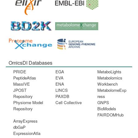
OmicsDI Databases
PRIDE
EGA
MetaboLights
PeptideAtlas
EVA
Metabolomics
MassIVE
ENA
Workbench
JPOST
LINCS
MetabolomeExp
Repository
PAXDB
ress
Physiome Model
Cell Collective
GNPS
Repository
BioModels
FAIRDOMHub
ArrayExpress
dbGaP
ExpressionAtla