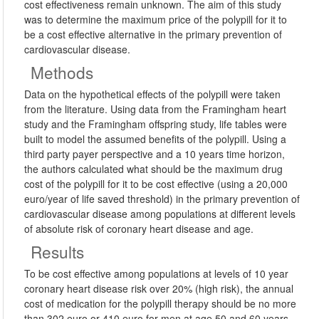
cost effectiveness remain unknown. The aim of this study
was to determine the maximum price of the polypill for it to
be a cost effective alternative in the primary prevention of
cardiovascular disease.
Methods
Data on the hypothetical effects of the polypill were taken
from the literature. Using data from the Framingham heart
study and the Framingham offspring study, life tables were
built to model the assumed benefits of the polypill. Using a
third party payer perspective and a 10 years time horizon,
the authors calculated what should be the maximum drug
cost of the polypill for it to be cost effective (using a 20,000
euro/year of life saved threshold) in the primary prevention of
cardiovascular disease among populations at different levels
of absolute risk of coronary heart disease and age.
Results
To be cost effective among populations at levels of 10 year
coronary heart disease risk over 20% (high risk), the annual
cost of medication for the polypill therapy should be no more
than 302 euro or 410 euro for men at age 50 and 60 years