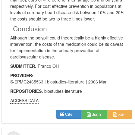
respectively. For cost effective prevention in populations at
levels of coronary heart disease risk between 10% and 20%
the costs should be two to three times lower.
Conclusion
Although the polypill could theoretically be a highly effective
intervention, the costs of the medication could be its caveat
for implementation in the primary prevention of
cardiovascular disease.
SUBMITTER:
Franco OH
PROVIDER:
S-EPMC2465563
|
biostudies-literature
| 2006 Mar
REPOSITORIES:
biostudies-literature
ACCESS DATA
Json
Xml
Cite