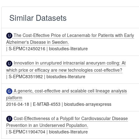
Similar Datasets
The Cost-Effective Price of Lecanemab for Patients with Early
Alzheimer's Disease in Sweden.
|
S-EPMC12450216
|
biostudies-literature
Innovation in unruptured intracranial aneurysm coiling: At
which price or efficacy are new technologies cost-effective?
|
S-EPMC8351982
|
biostudies-literature
A generic, cost-effective and scalable cell lineage analysis
platform
2016-04-18
|
E-MTAB-4553
|
biostudies-arrayexpress
Cost-Effectiveness of a Polypill for Cardiovascular Disease
Prevention in an Underserved Population.
|
S-EPMC11904704
|
biostudies-literature