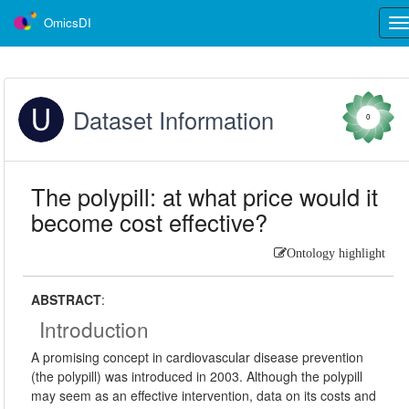
OmicsDI
Tog
nav
Dataset Information
0
The polypill: at what price would it
become cost effective?
Ontology highlight
ABSTRACT
:
Introduction
A promising concept in cardiovascular disease prevention
(the polypill) was introduced in 2003. Although the polypill
may seem as an effective intervention, data on its costs and