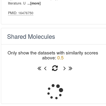
literature. U
...[more]
PMID: 16476750
Shared Molecules
Only show the datasets with similarity scores
above:
0.5