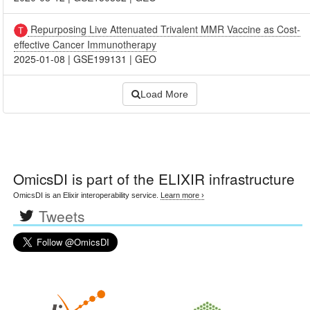
Repurposing Live Attenuated Trivalent MMR Vaccine as Cost-
effective Cancer Immunotherapy
2025-01-08
|
GSE199131
|
GEO
Load More
OmicsDI
is part of the ELIXIR infrastructure
OmicsDI is an Elixir interoperability service.
Learn more ›
Tweets