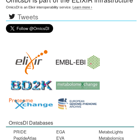
OmicsDI is an Elixir interoperability service.
Learn more ›
Tweets
OmicsDI Databases
PRIDE
EGA
MetaboLights
PeptideAtlas
EVA
Metabolomics