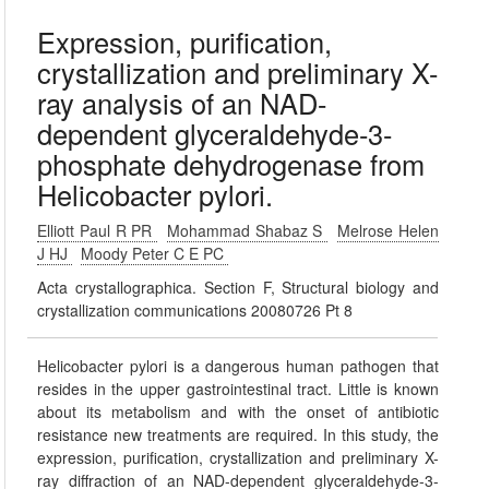
Expression, purification,
crystallization and preliminary X-
ray analysis of an NAD-
dependent glyceraldehyde-3-
phosphate dehydrogenase from
Helicobacter pylori.
Elliott Paul R PR
Mohammad Shabaz S
Melrose Helen
J HJ
Moody Peter C E PC
Acta crystallographica. Section F, Structural biology and
crystallization communications 20080726 Pt 8
Helicobacter pylori is a dangerous human pathogen that
resides in the upper gastrointestinal tract. Little is known
about its metabolism and with the onset of antibiotic
resistance new treatments are required. In this study, the
expression, purification, crystallization and preliminary X-
ray diffraction of an NAD-dependent glyceraldehyde-3-