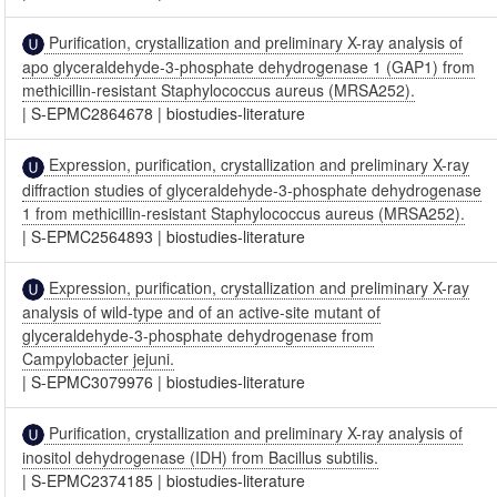
Purification, crystallization and preliminary X-ray analysis of
apo glyceraldehyde-3-phosphate dehydrogenase 1 (GAP1) from
methicillin-resistant Staphylococcus aureus (MRSA252).
|
S-EPMC2864678
|
biostudies-literature
Expression, purification, crystallization and preliminary X-ray
diffraction studies of glyceraldehyde-3-phosphate dehydrogenase
1 from methicillin-resistant Staphylococcus aureus (MRSA252).
|
S-EPMC2564893
|
biostudies-literature
Expression, purification, crystallization and preliminary X-ray
analysis of wild-type and of an active-site mutant of
glyceraldehyde-3-phosphate dehydrogenase from
Campylobacter jejuni.
|
S-EPMC3079976
|
biostudies-literature
Purification, crystallization and preliminary X-ray analysis of
inositol dehydrogenase (IDH) from Bacillus subtilis.
|
S-EPMC2374185
|
biostudies-literature