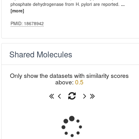
phosphate dehydrogenase from H. pylori are reported.
...
[more]
PMID: 18678942
Shared Molecules
Only show the datasets with similarity scores
above:
0.5