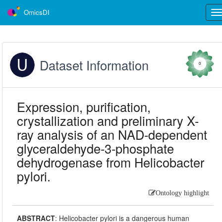
OmicsDI
Tog
nav
Dataset Information
0
Expression, purification,
crystallization and preliminary X-
ray analysis of an NAD-dependent
glyceraldehyde-3-phosphate
dehydrogenase from Helicobacter
pylori.
Ontology highlight
ABSTRACT
:
Helicobacter pylori is a dangerous human