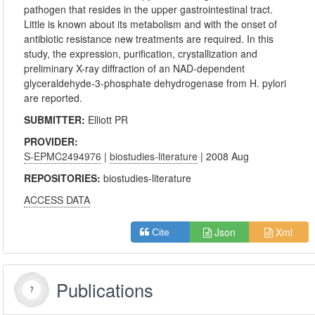
pathogen that resides in the upper gastrointestinal tract.
Little is known about its metabolism and with the onset of
antibiotic resistance new treatments are required. In this
study, the expression, purification, crystallization and
preliminary X-ray diffraction of an NAD-dependent
glyceraldehyde-3-phosphate dehydrogenase from H. pylori
are reported.
SUBMITTER:
Elliott PR
PROVIDER:
S-EPMC2494976
|
biostudies-literature
| 2008 Aug
REPOSITORIES:
biostudies-literature
ACCESS DATA
Json
Xml
Cite
Publications