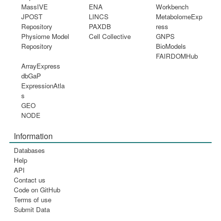
MassIVE
ENA
Workbench
JPOST
LINCS
MetabolomeExp
Repository
PAXDB
ress
Physiome Model
Cell Collective
GNPS
Repository
BioModels
FAIRDOMHub
ArrayExpress
dbGaP
ExpressionAtla
s
GEO
NODE
Information
Databases
Help
API
Contact us
Code on GitHub
Terms of use
Submit Data