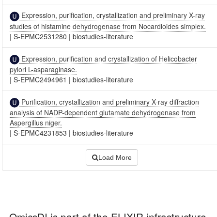
Expression, purification, crystallization and preliminary X-ray
studies of histamine dehydrogenase from Nocardioides simplex.
|
S-EPMC2531280
|
biostudies-literature
Expression, purification and crystallization of Helicobacter
pylori L-asparaginase.
|
S-EPMC2494961
|
biostudies-literature
Purification, crystallization and preliminary X-ray diffraction
analysis of NADP-dependent glutamate dehydrogenase from
Aspergillus niger.
|
S-EPMC4231853
|
biostudies-literature
Load More
OmicsDI
is part of the ELIXIR infrastructure