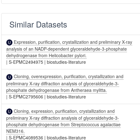
Similar Datasets
Expression, purification, crystallization and preliminary X-ray
analysis of an NADP-dependent glyceraldehyde-3-phosphate
dehydrogenase from Helicobacter pylori.
|
S-EPMC2494975
|
biostudies-literature
Cloning, overexpression, purification, crystallization and
preliminary X-ray diffraction analysis of glyceraldehyde-3-
phosphate dehydrogenase from Antheraea mylitta.
|
S-EPMC2795606
|
biostudies-literature
Cloning, expression, purification, crystallization and
preliminary X-ray diffraction analysis of glyceraldehyde-3-
phosphate dehydrogenase from Streptococcus agalactiae
NEM316.
|
S-EPMC4089536
|
biostudies-literature