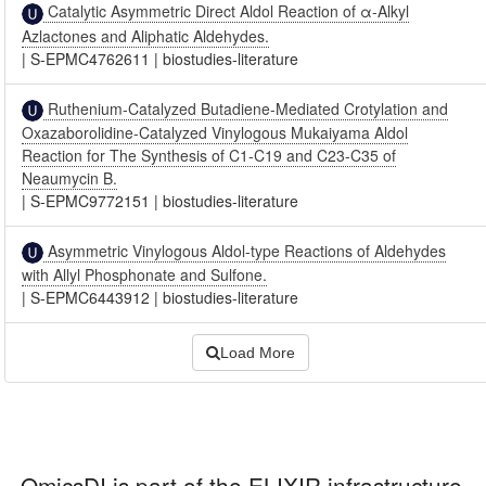
Catalytic Asymmetric Direct Aldol Reaction of α-Alkyl
Azlactones and Aliphatic Aldehydes.
|
S-EPMC4762611
|
biostudies-literature
Ruthenium-Catalyzed Butadiene-Mediated Crotylation and
Oxazaborolidine-Catalyzed Vinylogous Mukaiyama Aldol
Reaction for The Synthesis of C1-C19 and C23-C35 of
Neaumycin B.
|
S-EPMC9772151
|
biostudies-literature
Asymmetric Vinylogous Aldol-type Reactions of Aldehydes
with Allyl Phosphonate and Sulfone.
|
S-EPMC6443912
|
biostudies-literature
Load More
OmicsDI
is part of the ELIXIR infrastructure