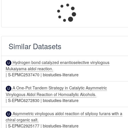
Similar Datasets
Hydrogen bond catalyzed enantioselective vinylogous
Mukaiyama aldol reaction.
|
S-EPMC2537470
|
biostudies-literature
A One-Pot Tandem Strategy in Catalytic Asymmetric
Vinylogous Aldol Reaction of Homoallylic Alcohols.
|
S-EPMC6272830
|
biostudies-literature
Asymmetric vinylogous aldol reaction of silyloxy furans with a
chiral organic salt.
|
S-EPMC2925177
|
biostudies-literature