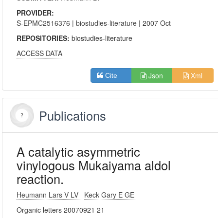
PROVIDER:
S-EPMC2516376
|
biostudies-literature
| 2007 Oct
REPOSITORIES:
biostudies-literature
ACCESS DATA
Json
Xml
Cite
Publications
A catalytic asymmetric
vinylogous Mukaiyama aldol
reaction.
Heumann Lars V LV
Keck Gary E GE
Organic letters 20070921 21