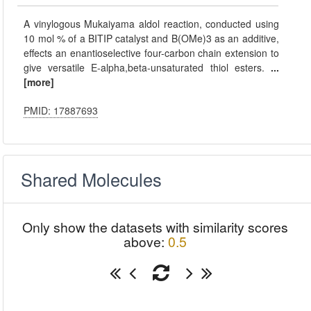
A vinylogous Mukaiyama aldol reaction, conducted using
10 mol % of a BITIP catalyst and B(OMe)3 as an additive,
effects an enantioselective four-carbon chain extension to
give versatile E-alpha,beta-unsaturated thiol esters.
...
[more]
PMID: 17887693
Shared Molecules
Only show the datasets with similarity scores
above:
0.5