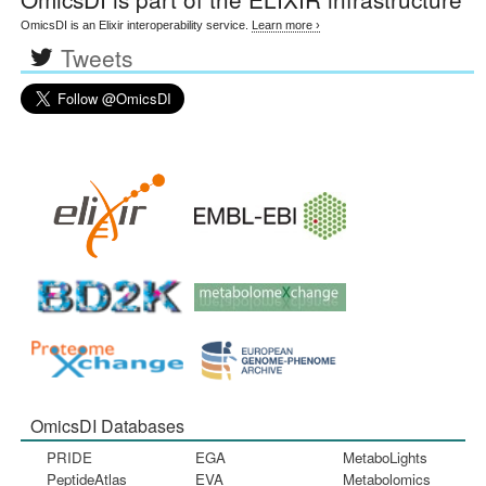
OmicsDI is an Elixir interoperability service.
Learn more ›
Tweets
OmicsDI Databases
PRIDE
EGA
MetaboLights
PeptideAtlas
EVA
Metabolomics