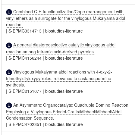
Combined C-H functionalization/Cope rearrangement with
vinyl ethers as a surrogate for the vinylogous Mukaiyama aldol
reaction.
|
S-EPMC3314713
|
biostudies-literature
A general diastereoselective catalytic vinylogous aldol
reaction among tetramic acid-derived pyrroles.
|
S-EPMC4156244
|
biostudies-literature
Vinylogous Mukaiyama aldol reactions with 4-oxy-2-
trimethylsilyloxypyrroles: relevance to castanospermine
synthesis.
|
S-EPMC2151077
|
biostudies-literature
An Asymmetric Organocatalytic Quadruple Domino Reaction
Employing a Vinylogous Friedel-Crafts/Michael/Michael/Aldol
Condensation Sequence.
|
S-EPMC4702351
|
biostudies-literature