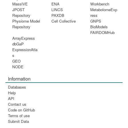
MassIVE
ENA
Workbench
JPOST
LINCS
MetabolomeExp
Repository
PAXDB
ress
Physiome Model
Cell Collective
GNPS
Repository
BioModels
FAIRDOMHub
ArrayExpress
dbGaP
ExpressionAtla
s
GEO
NODE
Information
Databases
Help
API
Contact us
Code on GitHub
Terms of use
Submit Data