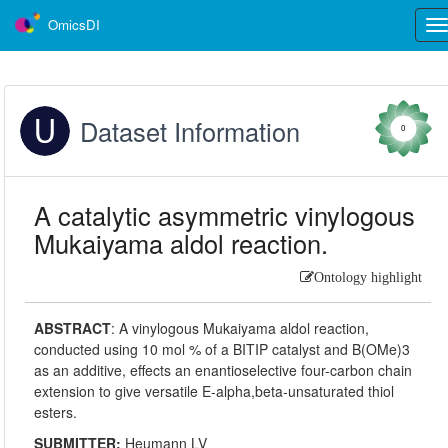
OmicsDI
Tog
nav
Dataset Information
0
A catalytic asymmetric vinylogous
Mukaiyama aldol reaction.
Ontology highlight
ABSTRACT
:
A vinylogous Mukaiyama aldol reaction,
conducted using 10 mol % of a BITIP catalyst and B(OMe)3
as an additive, effects an enantioselective four-carbon chain
extension to give versatile E-alpha,beta-unsaturated thiol
esters.
SUBMITTER:
Heumann LV