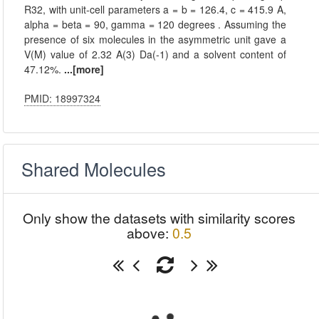
R32, with unit-cell parameters a = b = 126.4, c = 415.9 A,
alpha = beta = 90, gamma = 120 degrees . Assuming the
presence of six molecules in the asymmetric unit gave a
V(M) value of 2.32 A(3) Da(-1) and a solvent content of
47.12%.
...[more]
PMID: 18997324
Shared Molecules
Only show the datasets with similarity scores
above:
0.5