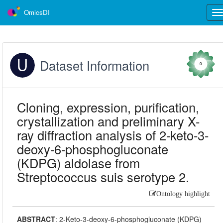
OmicsDI
Tog
nav
Dataset Information
0
Cloning, expression, purification,
crystallization and preliminary X-
ray diffraction analysis of 2-keto-3-
deoxy-6-phosphogluconate
(KDPG) aldolase from
Streptococcus suis serotype 2.
Ontology highlight
ABSTRACT
:
2-Keto-3-deoxy-6-phosphogluconate (KDPG)