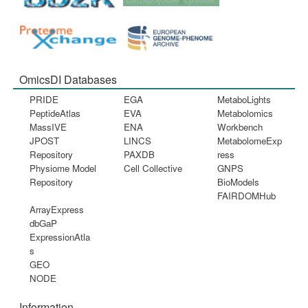
OmicsDI Databases
PRIDE
EGA
MetaboLights
PeptideAtlas
EVA
Metabolomics
MassIVE
ENA
Workbench
JPOST
LINCS
MetabolomeExp
Repository
PAXDB
ress
Physiome Model
Cell Collective
GNPS
Repository
BioModels
FAIRDOMHub
ArrayExpress
dbGaP
ExpressionAtla
s
GEO
NODE
Information