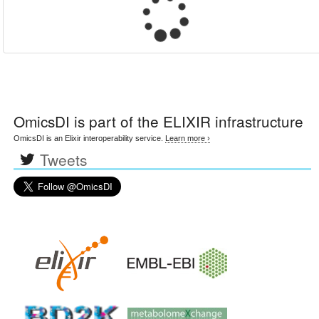
OmicsDI
is part of the ELIXIR infrastructure
OmicsDI is an Elixir interoperability service.
Learn more ›
Tweets