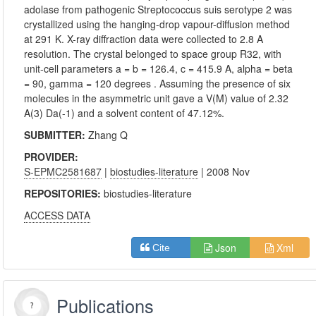
adolase from pathogenic Streptococcus suis serotype 2 was
crystallized using the hanging-drop vapour-diffusion method
at 291 K. X-ray diffraction data were collected to 2.8 A
resolution. The crystal belonged to space group R32, with
unit-cell parameters a = b = 126.4, c = 415.9 A, alpha = beta
= 90, gamma = 120 degrees . Assuming the presence of six
molecules in the asymmetric unit gave a V(M) value of 2.32
A(3) Da(-1) and a solvent content of 47.12%.
SUBMITTER:
Zhang Q
PROVIDER:
S-EPMC2581687
|
biostudies-literature
| 2008 Nov
REPOSITORIES:
biostudies-literature
ACCESS DATA
Json
Xml
Cite
Publications