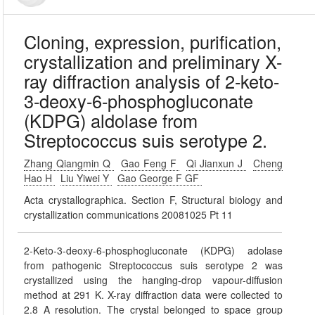
Cloning, expression, purification,
crystallization and preliminary X-
ray diffraction analysis of 2-keto-
3-deoxy-6-phosphogluconate
(KDPG) aldolase from
Streptococcus suis serotype 2.
Zhang Qiangmin Q
Gao Feng F
Qi Jianxun J
Cheng
Hao H
Liu Yiwei Y
Gao George F GF
Acta crystallographica. Section F, Structural biology and
crystallization communications 20081025 Pt 11
2-Keto-3-deoxy-6-phosphogluconate (KDPG) adolase
from pathogenic Streptococcus suis serotype 2 was
crystallized using the hanging-drop vapour-diffusion
method at 291 K. X-ray diffraction data were collected to
2.8 A resolution. The crystal belonged to space group