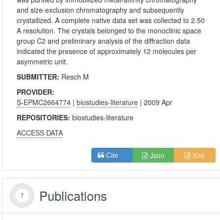
and size-exclusion chromatography and subsequently
crystallized. A complete native data set was collected to 2.50
A resolution. The crystals belonged to the monoclinic space
group C2 and preliminary analysis of the diffraction data
indicated the presence of approximately 12 molecules per
asymmetric unit.
SUBMITTER:
Resch M
PROVIDER:
S-EPMC2664774
|
biostudies-literature
| 2009 Apr
REPOSITORIES:
biostudies-literature
ACCESS DATA
Json
Xml
Cite
Publications