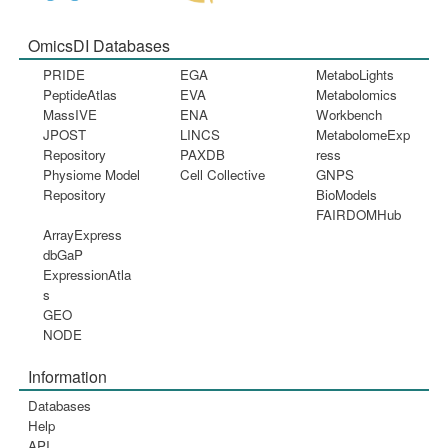
OmicsDI Databases
PRIDE
EGA
MetaboLights
PeptideAtlas
EVA
Metabolomics
MassIVE
ENA
Workbench
JPOST
LINCS
MetabolomeExp
Repository
PAXDB
ress
Physiome Model
Cell Collective
GNPS
Repository
BioModels
FAIRDOMHub
ArrayExpress
dbGaP
ExpressionAtla
s
GEO
NODE
Information
Databases
Help
API