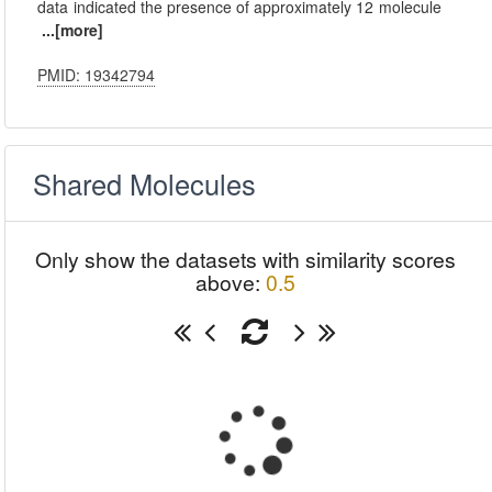
data indicated the presence of approximately 12 molecule
...[more]
PMID: 19342794
Shared Molecules
Only show the datasets with similarity scores
above:
0.5