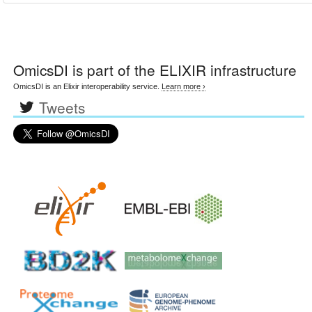
OmicsDI
is part of the ELIXIR infrastructure
OmicsDI is an Elixir interoperability service.
Learn more ›
Tweets