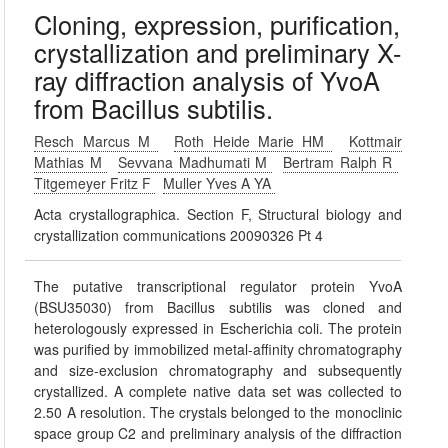
Cloning, expression, purification,
crystallization and preliminary X-
ray diffraction analysis of YvoA
from Bacillus subtilis.
Resch Marcus M
Roth Heide Marie HM
Kottmair
Mathias M
Sevvana Madhumati M
Bertram Ralph R
Titgemeyer Fritz F
Muller Yves A YA
Acta crystallographica. Section F, Structural biology and
crystallization communications 20090326 Pt 4
The putative transcriptional regulator protein YvoA
(BSU35030) from Bacillus subtilis was cloned and
heterologously expressed in Escherichia coli. The protein
was purified by immobilized metal-affinity chromatography
and size-exclusion chromatography and subsequently
crystallized. A complete native data set was collected to
2.50 A resolution. The crystals belonged to the monoclinic
space group C2 and preliminary analysis of the diffraction