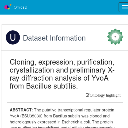
OmicsDI
Tog
nav
Dataset Information
0
Cloning, expression, purification,
crystallization and preliminary X-
ray diffraction analysis of YvoA
from Bacillus subtilis.
Ontology highlight
ABSTRACT
:
The putative transcriptional regulator protein
YvoA (BSU35030) from Bacillus subtilis was cloned and
heterologously expressed in Escherichia coli. The protein
was purified by immobilized metal-affinity chromatography