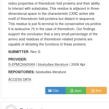
redox properties of thioredoxin fold proteins and their ability
to interact with substrates. This residue is adjacent in three-
dimensional space to the characteristic CXXC active site
motif of thioredoxin fold proteins but distant in sequence.
This residue is just N-terminal to the conservative cis-proline.
It is isoleucine 75 in the case of thioredoxin. Our findings
support the conclusion that a very small percentage of the
amino acid residues of thioredoxin-related proteins are
capable of dictating the functions of these proteins.
SUBMITTER:
Ren G
PROVIDER:
S-EPMC2665069
|
biostudies-literature
| 2009 Apr
REPOSITORIES:
biostudies-literature
ACCESS DATA
Json
Xml
Cite