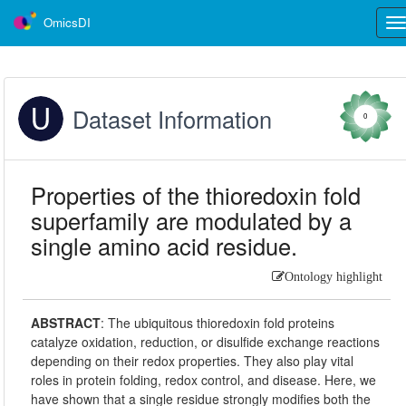
OmicsDI
Tog
nav
Dataset Information
0
Properties of the thioredoxin fold
superfamily are modulated by a
single amino acid residue.
Ontology highlight
ABSTRACT
:
The ubiquitous thioredoxin fold proteins
catalyze oxidation, reduction, or disulfide exchange reactions
depending on their redox properties. They also play vital
roles in protein folding, redox control, and disease. Here, we
have shown that a single residue strongly modifies both the