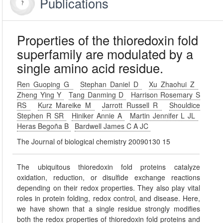
Publications
Properties of the thioredoxin fold
superfamily are modulated by a
single amino acid residue.
Ren Guoping G
Stephan Daniel D
Xu Zhaohui Z
Zheng Ying Y
Tang Danming D
Harrison Rosemary S
RS
Kurz Mareike M
Jarrott Russell R
Shouldice
Stephen R SR
Hiniker Annie A
Martin Jennifer L JL
Heras Begoña B
Bardwell James C A JC
The Journal of biological chemistry 20090130 15
The ubiquitous thioredoxin fold proteins catalyze
oxidation, reduction, or disulfide exchange reactions
depending on their redox properties. They also play vital
roles in protein folding, redox control, and disease. Here,
we have shown that a single residue strongly modifies
both the redox properties of thioredoxin fold proteins and