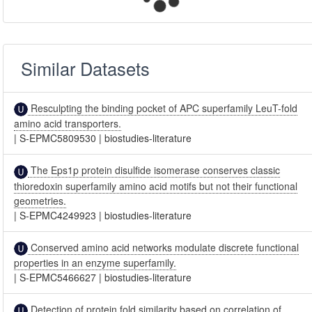
Similar Datasets
Resculpting the binding pocket of APC superfamily LeuT-fold
amino acid transporters.
|
S-EPMC5809530
|
biostudies-literature
The Eps1p protein disulfide isomerase conserves classic
thioredoxin superfamily amino acid motifs but not their functional
geometries.
|
S-EPMC4249923
|
biostudies-literature
Conserved amino acid networks modulate discrete functional
properties in an enzyme superfamily.
|
S-EPMC5466627
|
biostudies-literature
Detection of protein fold similarity based on correlation of