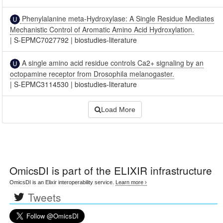
Phenylalanine meta-Hydroxylase: A Single Residue Mediates
Mechanistic Control of Aromatic Amino Acid Hydroxylation.
|
S-EPMC7027792
|
biostudies-literature
A single amino acid residue controls Ca2+ signaling by an
octopamine receptor from Drosophila melanogaster.
|
S-EPMC3114530
|
biostudies-literature
Load More
OmicsDI
is part of the ELIXIR infrastructure
OmicsDI is an Elixir interoperability service.
Learn more ›
Tweets