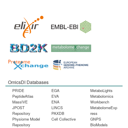
OmicsDI Databases
PRIDE
EGA
MetaboLights
PeptideAtlas
EVA
Metabolomics
MassIVE
ENA
Workbench
JPOST
LINCS
MetabolomeExp
Repository
PAXDB
ress
Physiome Model
Cell Collective
GNPS
Repository
BioModels