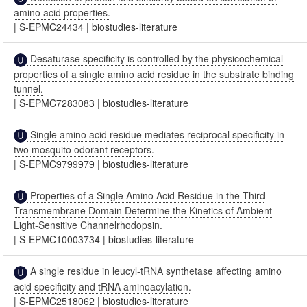
amino acid properties.
|
S-EPMC24434
|
biostudies-literature
Desaturase specificity is controlled by the physicochemical
properties of a single amino acid residue in the substrate binding
tunnel.
|
S-EPMC7283083
|
biostudies-literature
Single amino acid residue mediates reciprocal specificity in
two mosquito odorant receptors.
|
S-EPMC9799979
|
biostudies-literature
Properties of a Single Amino Acid Residue in the Third
Transmembrane Domain Determine the Kinetics of Ambient
Light-Sensitive Channelrhodopsin.
|
S-EPMC10003734
|
biostudies-literature
A single residue in leucyl-tRNA synthetase affecting amino
acid specificity and tRNA aminoacylation.
|
S-EPMC2518062
|
biostudies-literature