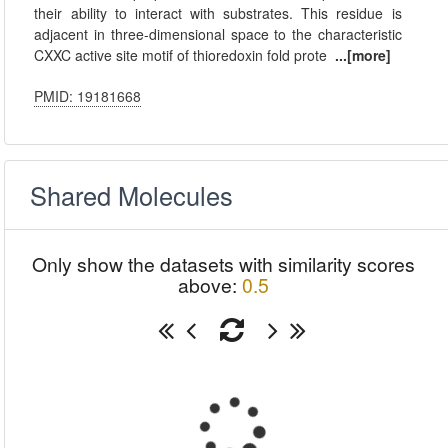
their ability to interact with substrates. This residue is
adjacent in three-dimensional space to the characteristic
CXXC active site motif of thioredoxin fold prote
...[more]
PMID: 19181668
Shared Molecules
Only show the datasets with similarity scores
above:
0.5