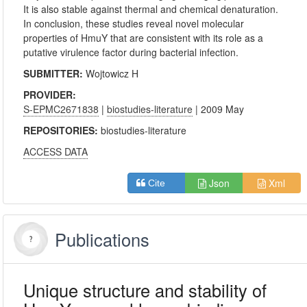
It is also stable against thermal and chemical denaturation.
In conclusion, these studies reveal novel molecular
properties of HmuY that are consistent with its role as a
putative virulence factor during bacterial infection.
SUBMITTER:
Wojtowicz H
PROVIDER:
S-EPMC2671838
|
biostudies-literature
| 2009 May
REPOSITORIES:
biostudies-literature
ACCESS DATA
Json
Xml
Cite
Publications
Unique structure and stability of