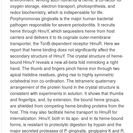
oxygen storage, electron transport, photosynthesis, and
redox biochemistry, which is indispensable for life.
Porphyromonas gingivalis is the major human bacterial
pathogen responsible for severe periodontitis. It recruits
heme through HmuY, which sequesters heme from host
carriers and delivers it to its cognate outer-membrane
transporter, the TonB-dependent receptor HmuR. Here we
report that heme binding does not significantly affect the
secondary structure of HmuY. The crystal structure of heme-
bound HmuY reveals a new all-beta fold mimicking a right
hand. The thumb and fingers pinch heme iron through two
apical histidine residues, giving rise to highly symmetric
octahedral iron co-ordination. The tetrameric quaternary
arrangement of the protein found in the crystal structure is
consistent with experiments in solution. It shows that thumbs
and fingertips, and, by extension, the bound heme groups,
are shielded from competing heme-binding proteins from the
host. This may also facilitate heme transport to HmuR for
internalization. HmuY, both in its apo- and in its heme-bound
forms, is resistant to proteolytic digestion by trypsin and the
major secreted proteases of P. gingivalis, gingipains K and R.