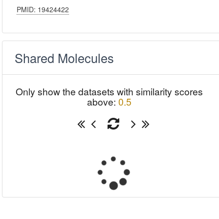
PMID: 19424422
Shared Molecules
Only show the datasets with similarity scores
above:
0.5