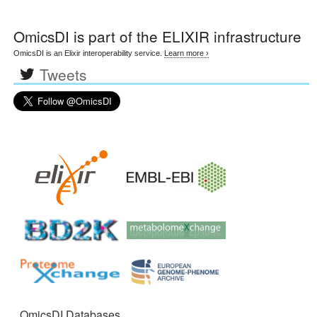
OmicsDI
is part of the ELIXIR infrastructure
OmicsDI is an Elixir interoperability service.
Learn more ›
Tweets
OmicsDI Databases