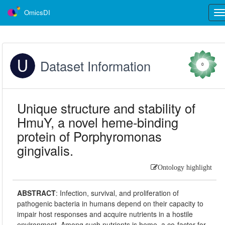
OmicsDI
Tog
nav
Dataset Information
0
Unique structure and stability of
HmuY, a novel heme-binding
protein of Porphyromonas
gingivalis.
Ontology highlight
ABSTRACT
:
Infection, survival, and proliferation of
pathogenic bacteria in humans depend on their capacity to
impair host responses and acquire nutrients in a hostile
environment. Among such nutrients is heme, a co-factor for