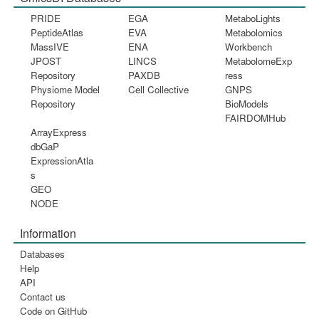
PRIDE
EGA
MetaboLights
PeptideAtlas
EVA
Metabolomics
MassIVE
ENA
Workbench
JPOST
LINCS
MetabolomeExp
Repository
PAXDB
ress
Physiome Model
Cell Collective
GNPS
Repository
BioModels
FAIRDOMHub
ArrayExpress
dbGaP
ExpressionAtla
s
GEO
NODE
Information
Databases
Help
API
Contact us
Code on GitHub