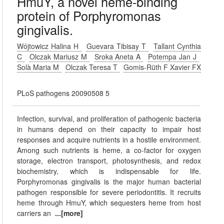
HmuY, a novel heme-binding
protein of Porphyromonas
gingivalis.
Wójtowicz Halina H
Guevara Tibisay T
Tallant Cynthia
C
Olczak Mariusz M
Sroka Aneta A
Potempa Jan J
Solà Maria M
Olczak Teresa T
Gomis-Rüth F Xavier FX
PLoS pathogens 20090508 5
Infection, survival, and proliferation of pathogenic bacteria
in humans depend on their capacity to impair host
responses and acquire nutrients in a hostile environment.
Among such nutrients is heme, a co-factor for oxygen
storage, electron transport, photosynthesis, and redox
biochemistry, which is indispensable for life.
Porphyromonas gingivalis is the major human bacterial
pathogen responsible for severe periodontitis. It recruits
heme through HmuY, which sequesters heme from host
carriers an
...[more]