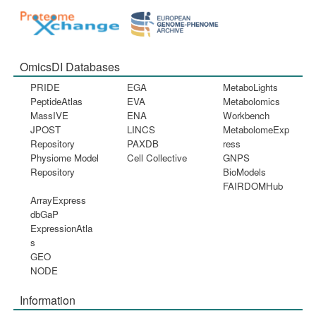
OmicsDI Databases
PRIDE
EGA
MetaboLights
PeptideAtlas
EVA
Metabolomics
MassIVE
ENA
Workbench
JPOST
LINCS
MetabolomeExp
Repository
PAXDB
ress
Physiome Model
Cell Collective
GNPS
Repository
BioModels
FAIRDOMHub
ArrayExpress
dbGaP
ExpressionAtla
s
GEO
NODE
Information