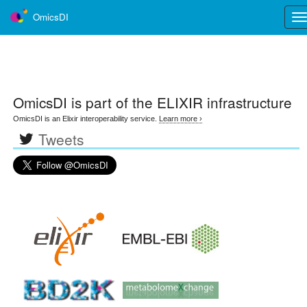
OmicsDI
Tog
nav
OmicsDI
is part of the ELIXIR infrastructure
OmicsDI is an Elixir interoperability service.
Learn more ›
Tweets