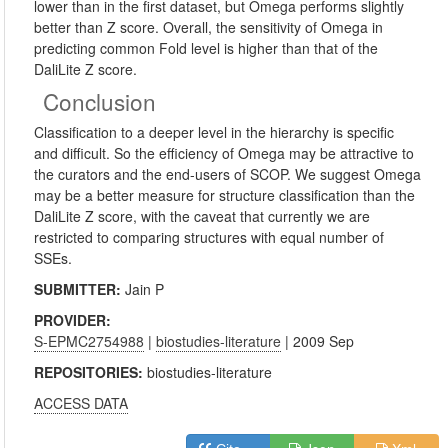
lower than in the first dataset, but Omega performs slightly
better than Z score. Overall, the sensitivity of Omega in
predicting common Fold level is higher than that of the
DaliLite Z score.
Conclusion
Classification to a deeper level in the hierarchy is specific
and difficult. So the efficiency of Omega may be attractive to
the curators and the end-users of SCOP. We suggest Omega
may be a better measure for structure classification than the
DaliLite Z score, with the caveat that currently we are
restricted to comparing structures with equal number of
SSEs.
SUBMITTER:
Jain P
PROVIDER:
S-EPMC2754988
|
biostudies-literature
| 2009 Sep
REPOSITORIES:
biostudies-literature
ACCESS DATA