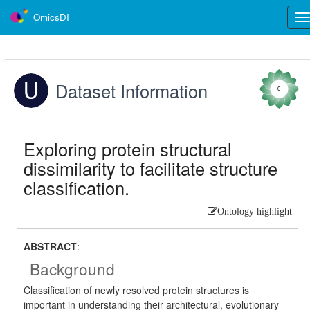
OmicsDI
Tog
nav
Dataset Information
0
Exploring protein structural
dissimilarity to facilitate structure
classification.
Ontology highlight
ABSTRACT
:
Background
Classification of newly resolved protein structures is
important in understanding their architectural, evolutionary