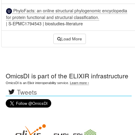
PhyloFacts: an online structural phylogenomic encyclopedia
for protein functional and structural classification.
|
S-EPMC1794543
|
biostudies-literature
Load More
OmicsDI
is part of the ELIXIR infrastructure
OmicsDI is an Elixir interoperability service.
Learn more ›
Tweets