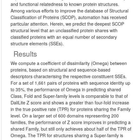
and functional relatedness to known protein structures.
Among various efforts to improve the database of Structural
Classification of Proteins (SCOP), automation has received
particular attention. Herein, we predict the deepest SCOP
structural level that an unclassified protein shares with
classified proteins with an equal number of secondary
structure elements (SSEs).
Results
We compute a coefficient of dissimilarity (Omega) between
proteins, based on structural and sequence-based
descriptors characterising the respective constituent SSEs.
For a set of 1,661 pairs of proteins with sequence identity up
to 35%, the performance of Omega in predicting shared
Class, Fold and Super-family levels is comparable to that of
DaliLite Z score and shows a greater than four-fold increase
in the true positive rate (TPR) for proteins sharing the Family
level. On a larger set of 600 domains representing 200
families, the performance of Z score improves in predicting a
shared Family, but still only achieves about half of the TPR of
Omega. The TPR for structures sharing a Super-family is