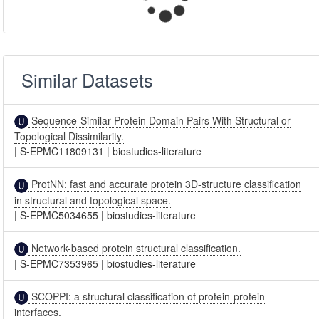
Similar Datasets
Sequence-Similar Protein Domain Pairs With Structural or
Topological Dissimilarity.
|
S-EPMC11809131
|
biostudies-literature
ProtNN: fast and accurate protein 3D-structure classification
in structural and topological space.
|
S-EPMC5034655
|
biostudies-literature
Network-based protein structural classification.
|
S-EPMC7353965
|
biostudies-literature
SCOPPI: a structural classification of protein-protein
interfaces.