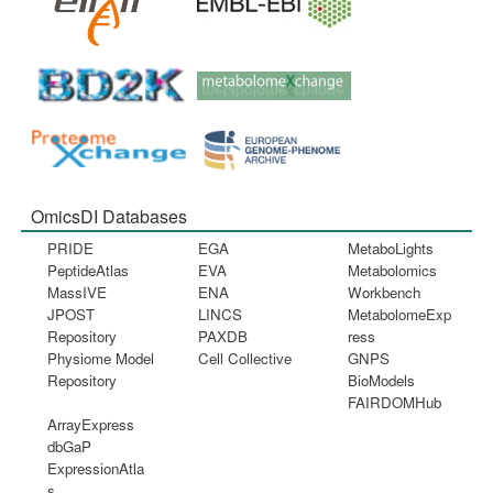
OmicsDI Databases
PRIDE
EGA
MetaboLights
PeptideAtlas
EVA
Metabolomics
MassIVE
ENA
Workbench
JPOST
LINCS
MetabolomeExp
Repository
PAXDB
ress
Physiome Model
Cell Collective
GNPS
Repository
BioModels
FAIRDOMHub
ArrayExpress
dbGaP
ExpressionAtla
s