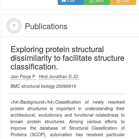
Json
Xml
Cite
Publications
Exploring protein structural
dissimilarity to facilitate structure
classification.
Jain Pooja P
Hirst Jonathan D JD
BMC structural biology 20090919
<h4>Background</h4>Classification of newly resolved
protein structures is important in understanding their
architectural, evolutionary and functional relatedness to
known protein structures. Among various efforts to
improve the database of Structural Classification of
Proteins (SCOP), automation has received particular