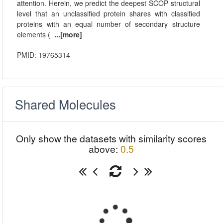
attention. Herein, we predict the deepest SCOP structural
level that an unclassified protein shares with classified
proteins with an equal number of secondary structure
elements (
...[more]
PMID: 19765314
Shared Molecules
Only show the datasets with similarity scores
above:
0.5