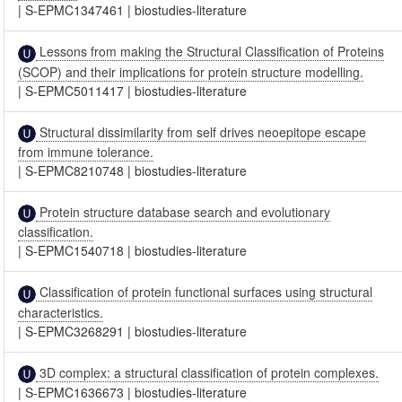
|
S-EPMC1347461
|
biostudies-literature
Lessons from making the Structural Classification of Proteins
(SCOP) and their implications for protein structure modelling.
|
S-EPMC5011417
|
biostudies-literature
Structural dissimilarity from self drives neoepitope escape
from immune tolerance.
|
S-EPMC8210748
|
biostudies-literature
Protein structure database search and evolutionary
classification.
|
S-EPMC1540718
|
biostudies-literature
Classification of protein functional surfaces using structural
characteristics.
|
S-EPMC3268291
|
biostudies-literature
3D complex: a structural classification of protein complexes.
|
S-EPMC1636673
|
biostudies-literature