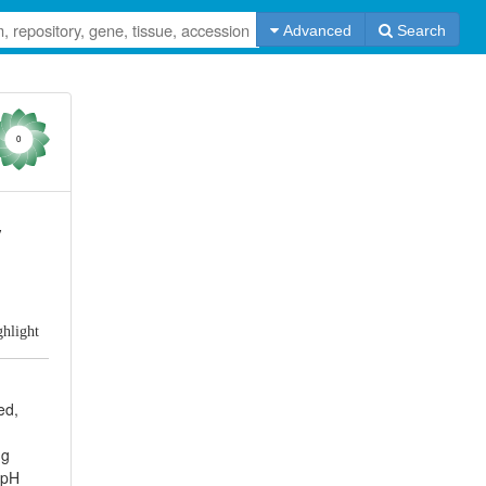
Advanced
Search
0
y
ghlight
ed,
ng
 pH