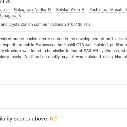
OT3.
man J
Nakagawa Noriko N
Shinkai Akeo A
Yoshimura Masato
Kanagaraj K
gy and crystallization communications 20100128 Pt 2
sis of purine nucleotides is central in the development of antibiotics 
the hyperthermophile Pyrococcus horikoshii OT3 was isolated, purified 
ary structure was found to be similar to that of SAICAR synthetase, wh
osynthesis. A diffraction-quality crystal was obtained using Hamp
ilarity scores above:
0.5