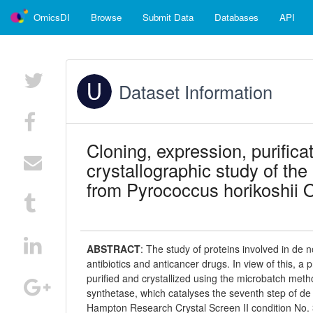
OmicsDI
Browse
Submit Data
Databases
API
Dataset Information
Cloning, expression, purificat
crystallographic study of t
from Pyrococcus horikoshii 
ABSTRACT
:
The study of proteins involved in de n
antibiotics and anticancer drugs. In view of this, 
purified and crystallized using the microbatch meth
synthetase, which catalyses the seventh step of de 
Hampton Research Crystal Screen II condition No. 