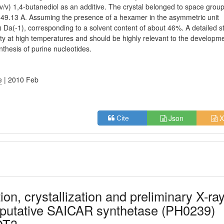
v/v) 1,4-butanediol as an additive. The crystal belonged to space grou
= 149.13 A. Assuming the presence of a hexamer in the asymmetric unit
3) Da(-1), corresponding to a solvent content of about 46%. A detailed s
ability at high temperatures and should be highly relevant to the developm
nthesis of purine nucleotides.
e
| 2010 Feb
Json
X
Cite
ion, crystallization and preliminary X-ra
he putative SAICAR synthetase (PH0239)