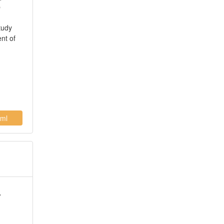
p
tudy
ent of
ml
y