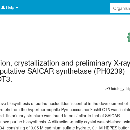
Help
ion, crystallization and preliminary X-ra
he putative SAICAR synthetase (PH0239)
OT3.
Ontology hi
ovo biosynthesis of purine nucleotides is central in the development of
a protein from the hyperthermophile Pyrococcus horikoshii OT3 was isolat
od. Its primary structure was found to be similar to that of SAICAR
novo purine biosynthesis. A diffraction-quality crystal was obtained usi
34, consisting of 0.05 M cadmium sulfate hydrate, 0.1 M HEPES buffer