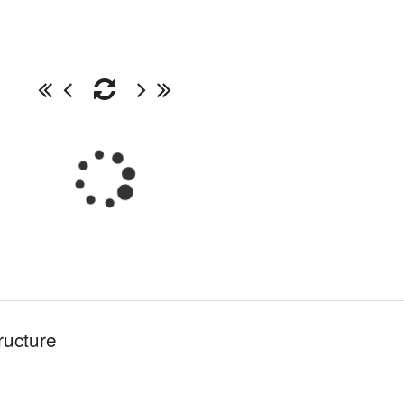
ructure