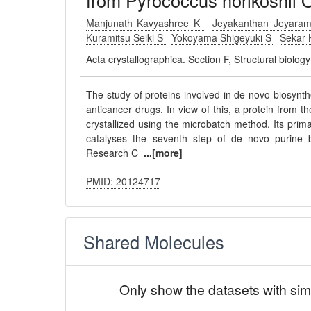
from Pyrococcus horikoshii 
Manjunath Kavyashree K
Jeyakanthan Jeyara
Kuramitsu Seiki S
Yokoyama Shigeyuki S
Sekar 
Acta crystallographica. Section F, Structural biolo
The study of proteins involved in de novo biosynthe
anticancer drugs. In view of this, a protein from 
crystallized using the microbatch method. Its prim
catalyses the seventh step of de novo purine bi
Research C
...[more]
PMID: 20124717
Shared Molecules
Only show the datasets with sim