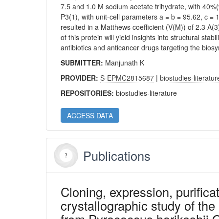
7.5 and 1.0 M sodium acetate trihydrate, with 40%(
P3(1), with unit-cell parameters a = b = 95.62, c 
resulted in a Matthews coefficient (V(M)) of 2.3 A(
of this protein will yield insights into structural st
antibiotics and anticancer drugs targeting the biosy
SUBMITTER:
Manjunath K
PROVIDER:
S-EPMC2815687
|
biostudies-literatur
REPOSITORIES:
biostudies-literature
ACCESS DATA
Publications
Cloning, expression, purificat
crystallographic study of t