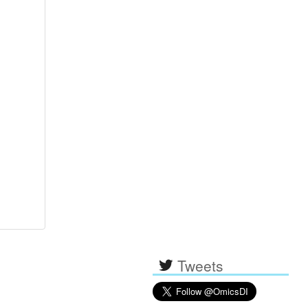
Tweets