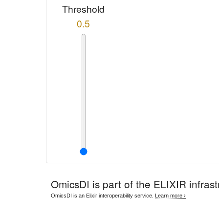
Threshold
0.5
OmicsDI
is part of the ELIXIR infrast
OmicsDI is an Elixir interoperability service.
Learn more ›