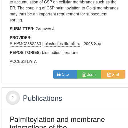
to accumulation of CSP on cellular membranes such as the
ER. The coupling of CSP palmitoylation to Golgi membranes
may thus be an important requirement for subsequent
sorting.
SUBMITTER:
Greaves J
PROVIDER:
S-EPMC2882233
|
biostudies-literature
| 2008 Sep
REPOSITORIES:
biostudies-literature
ACCESS DATA
Json
Xml
Cite
Publications
Palmitoylation and membrane
interactions of the