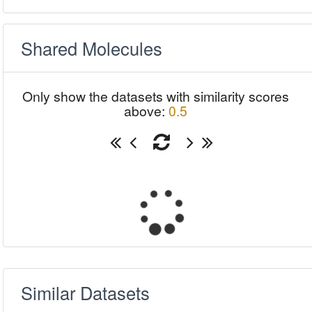
Shared Molecules
Only show the datasets with similarity scores
above:
0.5
Similar Datasets