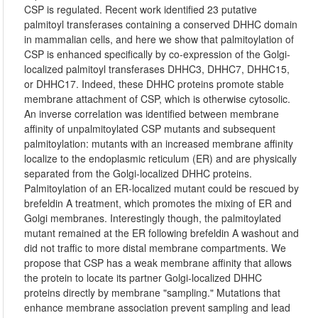
CSP is regulated. Recent work identified 23 putative
palmitoyl transferases containing a conserved DHHC domain
in mammalian cells, and here we show that palmitoylation of
CSP is enhanced specifically by co-expression of the Golgi-
localized palmitoyl transferases DHHC3, DHHC7, DHHC15,
or DHHC17. Indeed, these DHHC proteins promote stable
membrane attachment of CSP, which is otherwise cytosolic.
An inverse correlation was identified between membrane
affinity of unpalmitoylated CSP mutants and subsequent
palmitoylation: mutants with an increased membrane affinity
localize to the endoplasmic reticulum (ER) and are physically
separated from the Golgi-localized DHHC proteins.
Palmitoylation of an ER-localized mutant could be rescued by
brefeldin A treatment, which promotes the mixing of ER and
Golgi membranes. Interestingly though, the palmitoylated
mutant remained at the ER following brefeldin A washout and
did not traffic to more distal membrane compartments. We
propose that CSP has a weak membrane affinity that allows
the protein to locate its partner Golgi-localized DHHC
proteins directly by membrane "sampling." Mutations that
enhance membrane association prevent sampling and lead