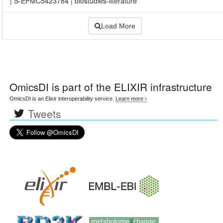
|
S-EPMC5423784
|
biostudies-literature
Load More
OmicsDI
is part of the ELIXIR infrastructure
OmicsDI is an Elixir interoperability service.
Learn more ›
Tweets