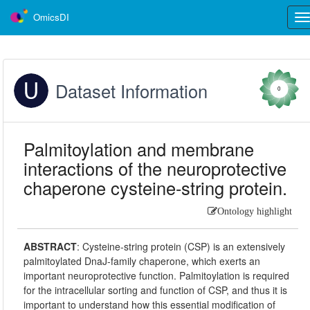
OmicsDI
Tog
nav
Dataset Information
0
Palmitoylation and membrane
interactions of the neuroprotective
chaperone cysteine-string protein.
Ontology highlight
ABSTRACT
:
Cysteine-string protein (CSP) is an extensively
palmitoylated DnaJ-family chaperone, which exerts an
important neuroprotective function. Palmitoylation is required
for the intracellular sorting and function of CSP, and thus it is
important to understand how this essential modification of