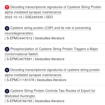
Decoding transcriptomic signatures of Cysteine String Protein
alpha-mediated synapse maintenance
2023-10-13
|
GSE245339
|
GEO
Cysteine string protein (CSP) and its role in preventing
neurodegeneration.
|
S-EPMC4447612
|
biostudies-literature
Phosphorylation of Cysteine String Protein Triggers a Major
Conformational Switch.
|
S-EPMC4975591
|
biostudies-literature
Decoding transcriptomic signatures of cysteine string protein
alpha-mediated synapse maintenance.
|
S-EPMC11181078
|
biostudies-literature
Cysteine String Protein Controls Two Routes of Export for
Misfolded Huntingtin.
|
S-EPMC8766765
|
biostudies-literature