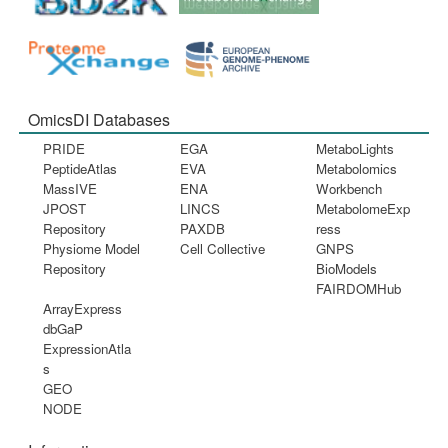
OmicsDI Databases
PRIDE
EGA
MetaboLights
PeptideAtlas
EVA
Metabolomics
MassIVE
ENA
Workbench
JPOST
LINCS
MetabolomeExp
Repository
PAXDB
ress
Physiome Model
Cell Collective
GNPS
Repository
BioModels
FAIRDOMHub
ArrayExpress
dbGaP
ExpressionAtla
s
GEO
NODE