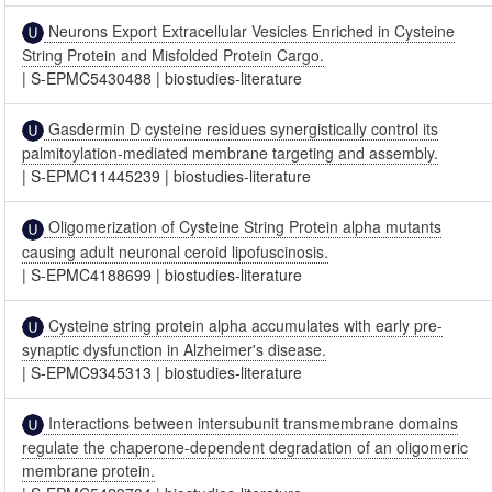
Neurons Export Extracellular Vesicles Enriched in Cysteine
String Protein and Misfolded Protein Cargo.
|
S-EPMC5430488
|
biostudies-literature
Gasdermin D cysteine residues synergistically control its
palmitoylation-mediated membrane targeting and assembly.
|
S-EPMC11445239
|
biostudies-literature
Oligomerization of Cysteine String Protein alpha mutants
causing adult neuronal ceroid lipofuscinosis.
|
S-EPMC4188699
|
biostudies-literature
Cysteine string protein alpha accumulates with early pre-
synaptic dysfunction in Alzheimer's disease.
|
S-EPMC9345313
|
biostudies-literature
Interactions between intersubunit transmembrane domains
regulate the chaperone-dependent degradation of an oligomeric
membrane protein.