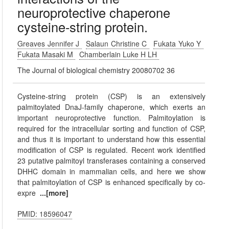
neuroprotective chaperone
cysteine-string protein.
Greaves Jennifer J
Salaun Christine C
Fukata Yuko Y
Fukata Masaki M
Chamberlain Luke H LH
The Journal of biological chemistry 20080702 36
Cysteine-string protein (CSP) is an extensively
palmitoylated DnaJ-family chaperone, which exerts an
important neuroprotective function. Palmitoylation is
required for the intracellular sorting and function of CSP,
and thus it is important to understand how this essential
modification of CSP is regulated. Recent work identified
23 putative palmitoyl transferases containing a conserved
DHHC domain in mammalian cells, and here we show
that palmitoylation of CSP is enhanced specifically by co-
expre
...[more]
PMID: 18596047