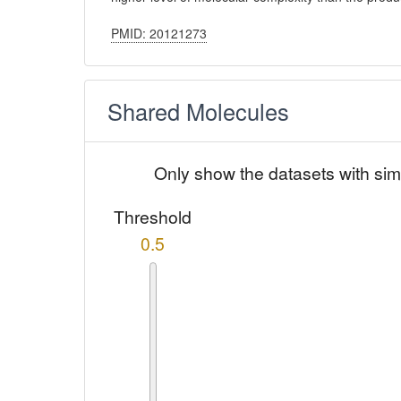
PMID: 20121273
Shared Molecules
Only show the datasets with sim
Threshold
0.5