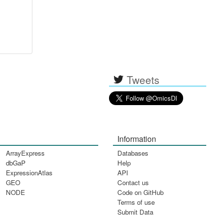
Tweets
Information
ArrayExpress
Databases
dbGaP
Help
ExpressionAtlas
API
GEO
Contact us
NODE
Code on GitHub
Terms of use
Submit Data