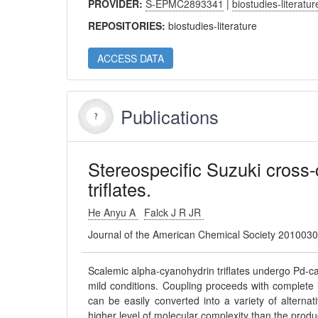
PROVIDER:
S-EPMC2893341
|
biostudies-literatur
REPOSITORIES:
biostudies-literature
ACCESS DATA
Publications
Stereospecific Suzuki cross-
triflates.
He Anyu A
Falck J R JR
Journal of the American Chemical Society 201003
Scalemic alpha-cyanohydrin triflates undergo Pd-cat
mild conditions. Coupling proceeds with complete i
can be easily converted into a variety of alterna
higher level of molecular complexity than the produc