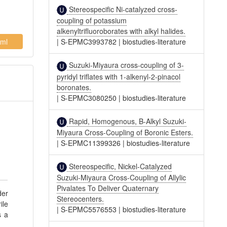
Stereospecific Ni-catalyzed cross-
coupling of potassium
alkenyltrifluoroborates with alkyl halides.
ml
|
S-EPMC3993782
|
biostudies-literature
Suzuki-Miyaura cross-coupling of 3-
pyridyl triflates with 1-alkenyl-2-pinacol
boronates.
|
S-EPMC3080250
|
biostudies-literature
Rapid, Homogenous, B-Alkyl Suzuki-
Miyaura Cross-Coupling of Boronic Esters.
|
S-EPMC11399326
|
biostudies-literature
Stereospecific, Nickel-Catalyzed
Suzuki-Miyaura Cross-Coupling of Allylic
Pivalates To Deliver Quaternary
der
Stereocenters.
ile
|
S-EPMC5576553
|
biostudies-literature
s a