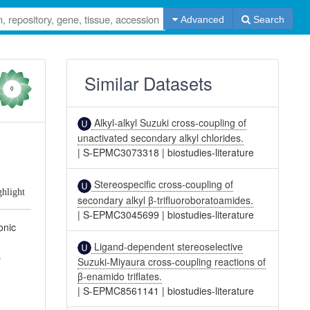
Advanced
Search
Similar Datasets
0
Alkyl-alkyl Suzuki cross-coupling of
unactivated secondary alkyl chlorides.
|
S-EPMC3073318
|
biostudies-literature
Stereospecific cross-coupling of
ghlight
secondary alkyl β-trifluoroboratoamides.
|
S-EPMC3045699
|
biostudies-literature
onic
Ligand-dependent stereoselective
s
Suzuki-Miyaura cross-coupling reactions of
β-enamido triflates.
|
S-EPMC8561141
|
biostudies-literature