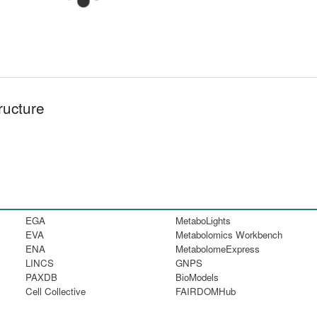
ructure
EGA
MetaboLights
EVA
Metabolomics Workbench
ENA
MetabolomeExpress
LINCS
GNPS
PAXDB
BioModels
Cell Collective
FAIRDOMHub