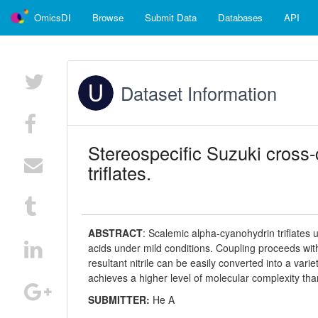
OmicsDI
Browse
Submit Data
Databases
API
Dataset Information
Stereospecific Suzuki cross-
triflates.
ABSTRACT
:
Scalemic alpha-cyanohydrin triflates 
acids under mild conditions. Coupling proceeds wit
resultant nitrile can be easily converted into a vari
achieves a higher level of molecular complexity than
SUBMITTER:
He A