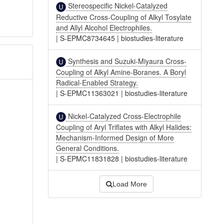
Stereospecific Nickel-Catalyzed
Reductive Cross-Coupling of Alkyl Tosylate
and Allyl Alcohol Electrophiles.
|
S-EPMC8734645
|
biostudies-literature
Synthesis and Suzuki-Miyaura Cross-
Coupling of Alkyl Amine-Boranes. A Boryl
Radical-Enabled Strategy.
|
S-EPMC11363021
|
biostudies-literature
Nickel-Catalyzed Cross-Electrophile
Coupling of Aryl Triflates with Alkyl Halides:
Mechanism-Informed Design of More
General Conditions.
|
S-EPMC11831828
|
biostudies-literature
Load More