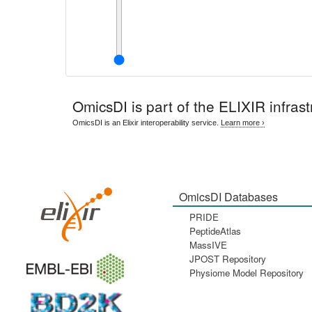
OmicsDI
is part of the ELIXIR infrast
OmicsDI is an Elixir interoperability service.
Learn more ›
OmicsDI Databases
PRIDE
PeptideAtlas
MassIVE
JPOST Repository
Physiome Model Repository