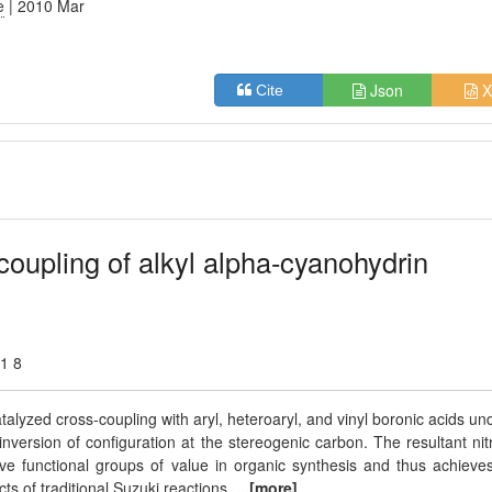
e
| 2010 Mar
Json
X
Cite
coupling of alkyl alpha-cyanohydrin
01 8
alyzed cross-coupling with aryl, heteroaryl, and vinyl boronic acids un
nversion of configuration at the stereogenic carbon. The resultant nitr
tive functional groups of value in organic synthesis and thus achieve
ts of traditional Suzuki reactions.
...[more]