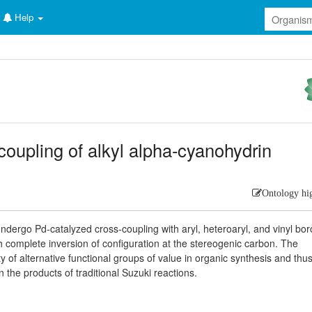
Help
coupling of alkyl alpha-cyanohydrin
Ontology hi
undergo Pd-catalyzed cross-coupling with aryl, heteroaryl, and vinyl bor
h complete inversion of configuration at the stereogenic carbon. The
ety of alternative functional groups of value in organic synthesis and thu
 the products of traditional Suzuki reactions.