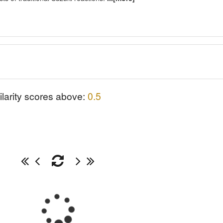
ilarity scores above:
0.5