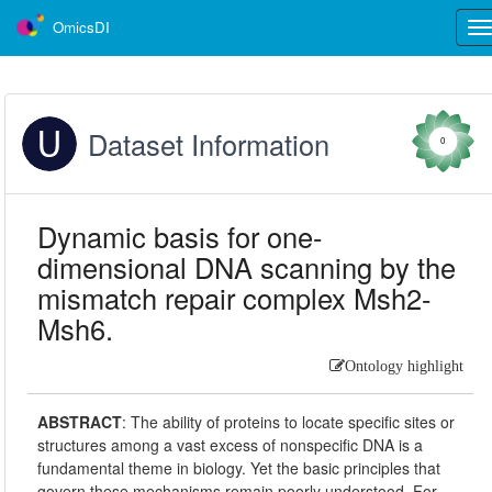
OmicsDI
Tog
nav
Dataset Information
0
Dynamic basis for one-
dimensional DNA scanning by the
mismatch repair complex Msh2-
Msh6.
Ontology highlight
ABSTRACT
:
The ability of proteins to locate specific sites or
structures among a vast excess of nonspecific DNA is a
fundamental theme in biology. Yet the basic principles that
govern these mechanisms remain poorly understood. For