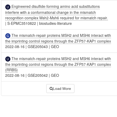
Engineered disulfide-forming amino acid substitutions
interfere with a conformational change in the mismatch
recognition complex Msh2-Msh6 required for mismatch repair.
|
S-EPMC3510822
|
biostudies-literature
The mismatch-repair proteins MSH2 and MSH6 interact with
the imprinting control regions through the ZFP57-KAP1 complex
2022-08-16
|
GSE205043
|
GEO
The mismatch-repair proteins MSH2 and MSH6 interact with
the imprinting control regions through the ZFP57-KAP1 complex
(RRBS)
2022-08-16
|
GSE205042
|
GEO
Load More