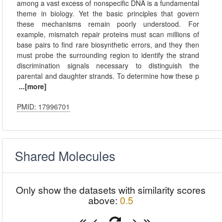
among a vast excess of nonspecific DNA is a fundamental
theme in biology. Yet the basic principles that govern
these mechanisms remain poorly understood. For
example, mismatch repair proteins must scan millions of
base pairs to find rare biosynthetic errors, and they then
must probe the surrounding region to identify the strand
discrimination signals necessary to distinguish the
parental and daughter strands. To determine how these p
...[more]
PMID: 17996701
Shared Molecules
Only show the datasets with similarity scores
above:
0.5