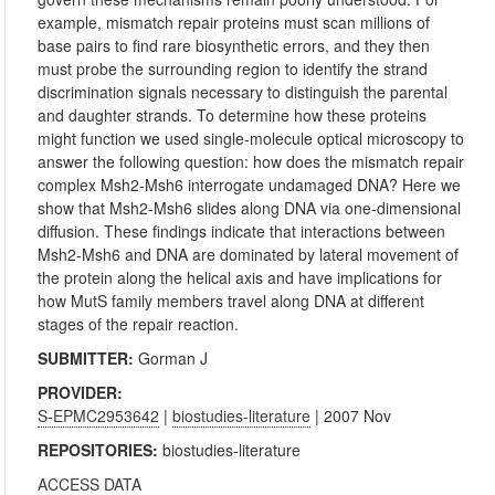
example, mismatch repair proteins must scan millions of
base pairs to find rare biosynthetic errors, and they then
must probe the surrounding region to identify the strand
discrimination signals necessary to distinguish the parental
and daughter strands. To determine how these proteins
might function we used single-molecule optical microscopy to
answer the following question: how does the mismatch repair
complex Msh2-Msh6 interrogate undamaged DNA? Here we
show that Msh2-Msh6 slides along DNA via one-dimensional
diffusion. These findings indicate that interactions between
Msh2-Msh6 and DNA are dominated by lateral movement of
the protein along the helical axis and have implications for
how MutS family members travel along DNA at different
stages of the repair reaction.
SUBMITTER:
Gorman J
PROVIDER:
S-EPMC2953642
|
biostudies-literature
| 2007 Nov
REPOSITORIES:
biostudies-literature
ACCESS DATA