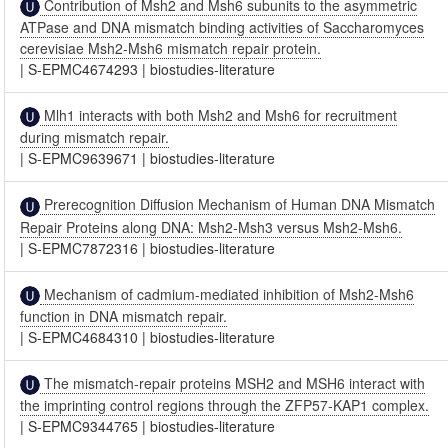
Contribution of Msh2 and Msh6 subunits to the asymmetric
ATPase and DNA mismatch binding activities of Saccharomyces
cerevisiae Msh2-Msh6 mismatch repair protein.
|
S-EPMC4674293
|
biostudies-literature
Mlh1 interacts with both Msh2 and Msh6 for recruitment
during mismatch repair.
|
S-EPMC9639671
|
biostudies-literature
Prerecognition Diffusion Mechanism of Human DNA Mismatch
Repair Proteins along DNA: Msh2-Msh3 versus Msh2-Msh6.
|
S-EPMC7872316
|
biostudies-literature
Mechanism of cadmium-mediated inhibition of Msh2-Msh6
function in DNA mismatch repair.
|
S-EPMC4684310
|
biostudies-literature
The mismatch-repair proteins MSH2 and MSH6 interact with
the imprinting control regions through the ZFP57-KAP1 complex.
|
S-EPMC9344765
|
biostudies-literature