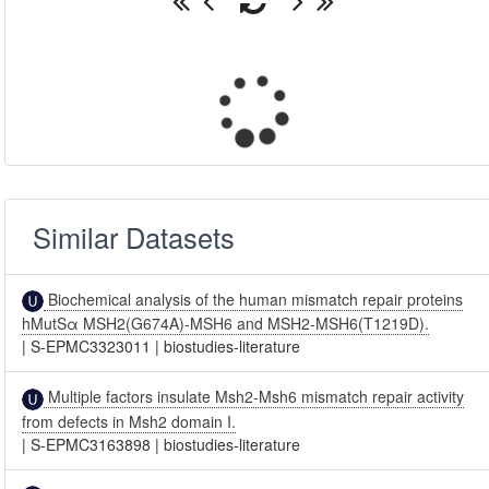
Similar Datasets
Biochemical analysis of the human mismatch repair proteins
hMutSα MSH2(G674A)-MSH6 and MSH2-MSH6(T1219D).
|
S-EPMC3323011
|
biostudies-literature
Multiple factors insulate Msh2-Msh6 mismatch repair activity
from defects in Msh2 domain I.
|
S-EPMC3163898
|
biostudies-literature