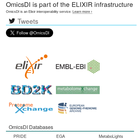
OmicsDI
is part of the ELIXIR infrastructure
OmicsDI is an Elixir interoperability service.
Learn more ›
Tweets
OmicsDI Databases
PRIDE
EGA
MetaboLights