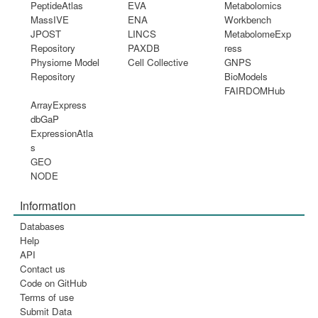
PeptideAtlas
EVA
Metabolomics
MassIVE
ENA
Workbench
JPOST
LINCS
MetabolomeExp
Repository
PAXDB
ress
Physiome Model
Cell Collective
GNPS
Repository
BioModels
FAIRDOMHub
ArrayExpress
dbGaP
ExpressionAtla
s
GEO
NODE
Information
Databases
Help
API
Contact us
Code on GitHub
Terms of use
Submit Data