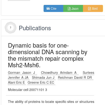
Json
Xml
Cite
Publications
Dynamic basis for one-
dimensional DNA scanning by
the mismatch repair complex
Msh2-Msh6.
Gorman Jason J
Chowdhury Arindam A
Surtees
Jennifer A JA
Shimada Jun J
Reichman David R DR
Alani Eric E
Greene Eric C EC
Molecular cell 20071101 3
The ability of proteins to locate specific sites or structures