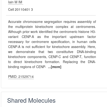
Iain M IM
Cell 20110401 3
Accurate chromosome segregation requires assembly of
the multiprotein kinetochore complex at centromeres.
Although prior work identified the centromeric histone H3-
variant CENP-A as the important upstream factor
necessary for centromere specification, in human cells
CENP-A is not sufficient for kinetochore assembly. Here,
we demonstrate that two constitutive DNA-binding
kinetochore components, CENP-C and CENP-T, function
to direct kinetochore formation. Replacing the DNA-
binding regions of CENP-
...[more]
PMID: 21529714
Shared Molecules