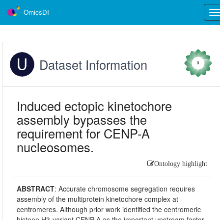
OmicsDI
Tog
nav
Dataset Information
0
Induced ectopic kinetochore
assembly bypasses the
requirement for CENP-A
nucleosomes.
Ontology highlight
ABSTRACT
:
Accurate chromosome segregation requires
assembly of the multiprotein kinetochore complex at
centromeres. Although prior work identified the centromeric
histone H3-variant CENP-A as the important upstream factor