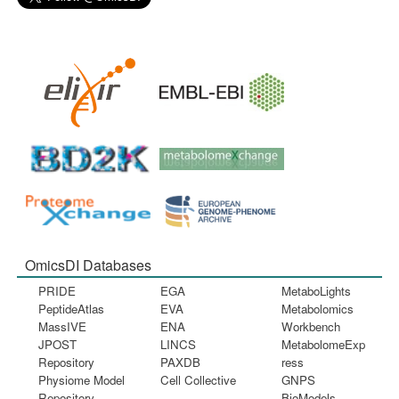
OmicsDI Databases
PRIDE
EGA
MetaboLights
PeptideAtlas
EVA
Metabolomics
MassIVE
ENA
Workbench
JPOST
LINCS
MetabolomeExp
Repository
PAXDB
ress
Physiome Model
Cell Collective
GNPS
Repository
BioModels