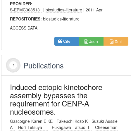
PROVIDER:
S-EPMC3085131
|
biostudies-literature
| 2011 Apr
REPOSITORIES:
biostudies-literature
ACCESS DATA
Json
Xml
Cite
Publications
Induced ectopic kinetochore
assembly bypasses the
requirement for CENP-A
nucleosomes.
Gascoigne Karen E KE
Takeuchi Kozo K
Suzuki Aussie
A
Hori Tetsuya T
Fukagawa Tatsuo T
Cheeseman