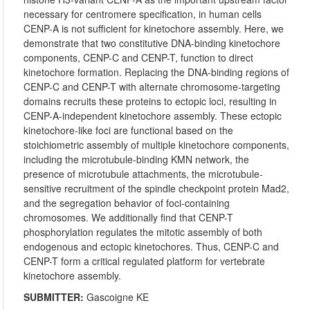
necessary for centromere specification, in human cells
CENP-A is not sufficient for kinetochore assembly. Here, we
demonstrate that two constitutive DNA-binding kinetochore
components, CENP-C and CENP-T, function to direct
kinetochore formation. Replacing the DNA-binding regions of
CENP-C and CENP-T with alternate chromosome-targeting
domains recruits these proteins to ectopic loci, resulting in
CENP-A-independent kinetochore assembly. These ectopic
kinetochore-like foci are functional based on the
stoichiometric assembly of multiple kinetochore components,
including the microtubule-binding KMN network, the
presence of microtubule attachments, the microtubule-
sensitive recruitment of the spindle checkpoint protein Mad2,
and the segregation behavior of foci-containing
chromosomes. We additionally find that CENP-T
phosphorylation regulates the mitotic assembly of both
endogenous and ectopic kinetochores. Thus, CENP-C and
CENP-T form a critical regulated platform for vertebrate
kinetochore assembly.
SUBMITTER:
Gascoigne KE