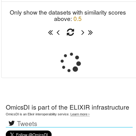
Only show the datasets with similarity scores
above:
0.5
OmicsDI
is part of the ELIXIR infrastructure
OmicsDI is an Elixir interoperability service.
Learn more ›
Tweets