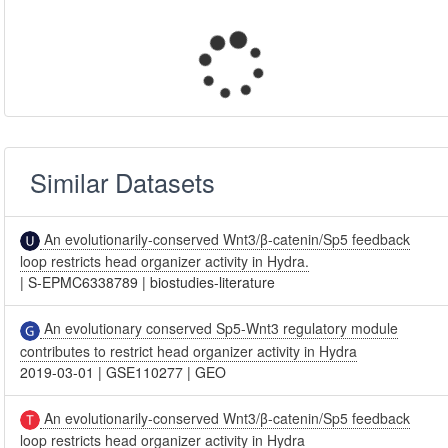
Similar Datasets
An evolutionarily-conserved Wnt3/β-catenin/Sp5 feedback
loop restricts head organizer activity in Hydra.
|
S-EPMC6338789
|
biostudies-literature
An evolutionary conserved Sp5-Wnt3 regulatory module
contributes to restrict head organizer activity in Hydra
2019-03-01
|
GSE110277
|
GEO
An evolutionarily-conserved Wnt3/β-catenin/Sp5 feedback
loop restricts head organizer activity in Hydra