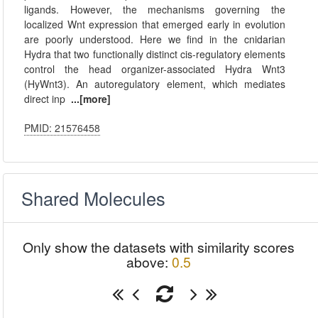
ligands. However, the mechanisms governing the
localized Wnt expression that emerged early in evolution
are poorly understood. Here we find in the cnidarian
Hydra that two functionally distinct cis-regulatory elements
control the head organizer-associated Hydra Wnt3
(HyWnt3). An autoregulatory element, which mediates
direct inp
...[more]
PMID: 21576458
Shared Molecules
Only show the datasets with similarity scores
above:
0.5