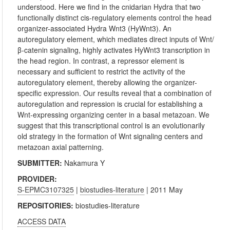
understood. Here we find in the cnidarian Hydra that two
functionally distinct cis-regulatory elements control the head
organizer-associated Hydra Wnt3 (HyWnt3). An
autoregulatory element, which mediates direct inputs of Wnt/
β-catenin signaling, highly activates HyWnt3 transcription in
the head region. In contrast, a repressor element is
necessary and sufficient to restrict the activity of the
autoregulatory element, thereby allowing the organizer-
specific expression. Our results reveal that a combination of
autoregulation and repression is crucial for establishing a
Wnt-expressing organizing center in a basal metazoan. We
suggest that this transcriptional control is an evolutionarily
old strategy in the formation of Wnt signaling centers and
metazoan axial patterning.
SUBMITTER:
Nakamura Y
PROVIDER:
S-EPMC3107325
|
biostudies-literature
| 2011 May
REPOSITORIES:
biostudies-literature
ACCESS DATA