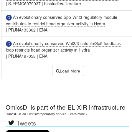
|
S-EPMC6079037
|
biostudies-literature
An evolutionary conserved Sp5-Wnt3 regulatory module
contributes to restrict head organizer activity in Hydra
|
PRJNA433362
|
ENA
An evolutionarily-conserved Wnt3/β-catenin/Sp5 feedback
loop restricts head organizer activity in Hydra
|
PRJNA497058
|
ENA
Load More
OmicsDI
is part of the ELIXIR infrastructure
OmicsDI is an Elixir interoperability service.
Learn more ›
Tweets