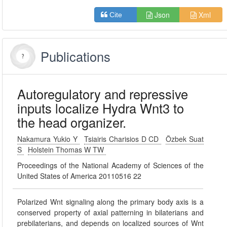
Json
Xml
Cite
Publications
Autoregulatory and repressive
inputs localize Hydra Wnt3 to
the head organizer.
Nakamura Yukio Y
Tsiairis Charisios D CD
Özbek Suat
S
Holstein Thomas W TW
Proceedings of the National Academy of Sciences of the
United States of America 20110516 22
Polarized Wnt signaling along the primary body axis is a
conserved property of axial patterning in bilaterians and
prebilaterians, and depends on localized sources of Wnt