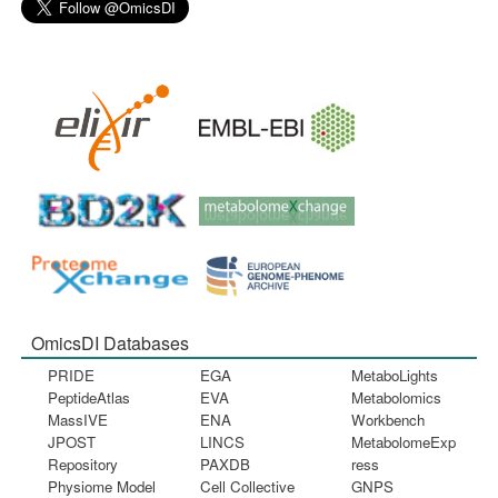
OmicsDI Databases
PRIDE
EGA
MetaboLights
PeptideAtlas
EVA
Metabolomics
MassIVE
ENA
Workbench
JPOST
LINCS
MetabolomeExp
Repository
PAXDB
ress
Physiome Model
Cell Collective
GNPS