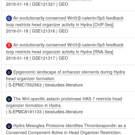
2019-01-18
|
GSE121321
|
GEO
An evolutionarily-conserved Wnt3/β-catenin/Sp5 feedback
loop restricts head organizer activity in Hydra [ChIP-Seq]
2019-01-18
|
GSE121316
|
GEO
An evolutionarily-conserved Wnt3/β-catenin/Sp5 feedback
loop restricts head organizer activity in Hydra [RNA-Seq]
2019-01-18
|
GSE121317
|
GEO
Epigenomic landscape of enhancer elements during Hydra
head organizer formation.
|
S-EPMC7552563
|
biostudies-literature
The Wnt-specific astacin proteinase HAS-7 restricts head
organizer formation in Hydra.
|
S-EPMC8191133
|
biostudies-literature
Hydra Mesoglea Proteome Identifies Thrombospondin as a
Conserved Component Active in Head Organizer Restriction.