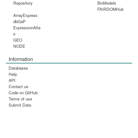
Repository
BioModels
FAIRDOMHub
ArrayExpress
dbGaP
ExpressionAtla
s
GEO
NODE
Information
Databases
Help
API
Contact us
Code on GitHub
Terms of use
Submit Data