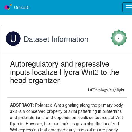
OmicsDI
Tog
nav
Dataset Information
0
Autoregulatory and repressive
inputs localize Hydra Wnt3 to the
head organizer.
Ontology highlight
ABSTRACT
:
Polarized Wnt signaling along the primary body
axis is a conserved property of axial patterning in bilaterians
and prebilaterians, and depends on localized sources of Wnt
ligands. However, the mechanisms governing the localized
Wnt expression that emerged early in evolution are poorly