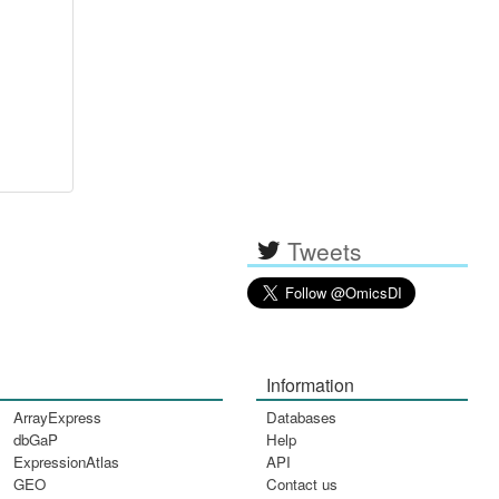
Tweets
Information
ArrayExpress
Databases
dbGaP
Help
ExpressionAtlas
API
GEO
Contact us