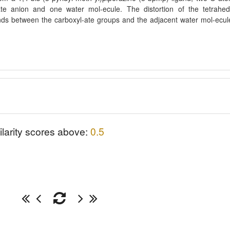
ate anion and one water mol-ecule. The distortion of the tetrahed
ds between the carboxyl-ate groups and the adjacent water mol-ecul
ilarity scores above:
0.5