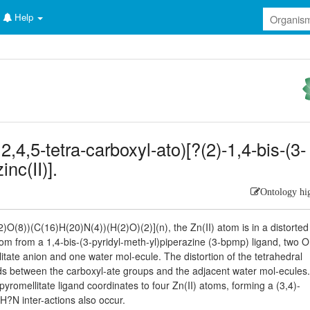
Help
,4,5-tetra-carboxyl-ato)[?(2)-1,4-bis-(3-
nc(II)].
Ontology hi
)O(8))(C(16)H(20)N(4))(H(2)O)(2)](n), the Zn(II) atom is in a distorted 
om from a 1,4-bis-(3-pyridyl-meth-yl)piperazine (3-bpmp) ligand, two O
tate anion and one water mol-ecule. The distortion of the tetrahedral
ds between the carboxyl-ate groups and the adjacent water mol-ecules
pyromellitate ligand coordinates to four Zn(II) atoms, forming a (3,4)-
H?N inter-actions also occur.