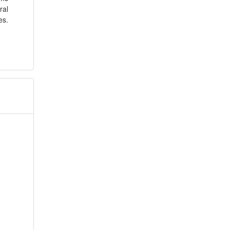
ral
es.