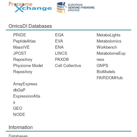
OmicsDI Databases
PRIDE
EGA
MetaboLights
PeptideAtlas
EVA
Metabolomics
MassIVE
ENA
Workbench
JPOST
LINCS
MetabolomeExp
Repository
PAXDB
ress
Physiome Model
Cell Collective
GNPS
Repository
BioModels
FAIRDOMHub
ArrayExpress
dbGaP
ExpressionAtla
s
GEO
NODE
Information
Databases