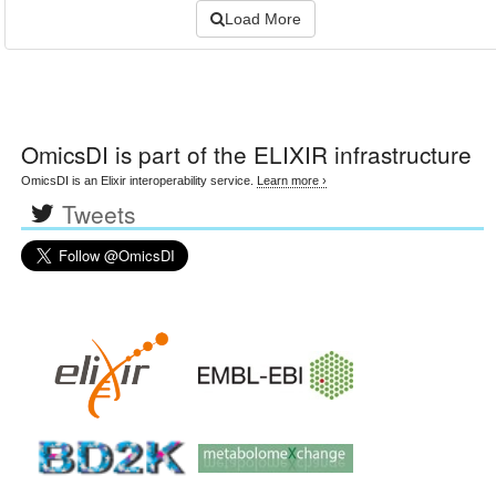
Load More
OmicsDI
is part of the ELIXIR infrastructure
OmicsDI is an Elixir interoperability service.
Learn more ›
Tweets