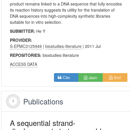
product remains linked to a DNA sequence that fully encodes
its reaction history suggests its utility for the translation of
DNA sequences into high-complexity synthetic libraries
suitable for in vitro selection.
SUBMITTER:
He Y
PROVIDER:
S-EPMC3125949
|
biostudies-literature
| 2011 Jul
REPOSITORIES:
biostudies-literature
ACCESS DATA
Json
Xml
Cite
Publications
A sequential strand-