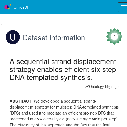
OmicsDI
Tog
nav
Dataset Information
0
A sequential strand-displacement
strategy enables efficient six-step
DNA-templated synthesis.
Ontology highlight
ABSTRACT
:
We developed a sequential strand-
displacement strategy for multistep DNA-templated synthesis
(DTS) and used it to mediate an efficient six-step DTS that
proceeded in 35% overall yield (83% average yield per step).
The efficiency of this approach and the fact that the final