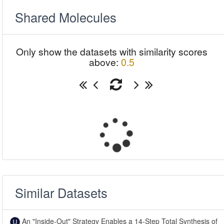
Shared Molecules
Only show the datasets with similarity scores
above:
0.5
Similar Datasets
An "Inside-Out" Strategy Enables a 14-Step Total Synthesis of