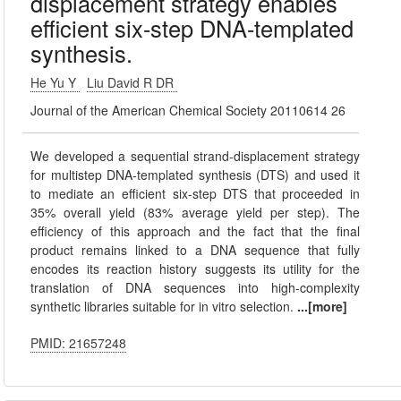
displacement strategy enables
efficient six-step DNA-templated
synthesis.
He Yu Y
Liu David R DR
Journal of the American Chemical Society 20110614 26
We developed a sequential strand-displacement strategy
for multistep DNA-templated synthesis (DTS) and used it
to mediate an efficient six-step DTS that proceeded in
35% overall yield (83% average yield per step). The
efficiency of this approach and the fact that the final
product remains linked to a DNA sequence that fully
encodes its reaction history suggests its utility for the
translation of DNA sequences into high-complexity
synthetic libraries suitable for in vitro selection.
...[more]
PMID: 21657248