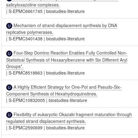
salicyloxazoline complexes.
|
S-EPMC6661745
|
biostudies-literature
Mechanism of strand displacement synthesis by DNA
replicative polymerases.
|
S-EPMC3401438
|
biostudies-literature
Four-Step Domino Reaction Enables Fully Controlled Non-
Statistical Synthesis of Hexaarylbenzene with Six Different Aryl
Groups*.
|
S-EPMC8518863
|
biostudies-literature
A Highly Efficient Strategy for One-Pot and Pseudo-Six-
Component Synthesis of Hexahydroquinolines.
|
S-EPMC10832005
|
biostudies-literature
Flexibility of eukaryotic Okazaki fragment maturation through
regulated strand displacement synthesis.
|
S-EPMC2590699
|
biostudies-literature