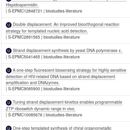
Hispidospermidin.
|
S-EPMC12848721
|
biostudies-literature
Double displacement: An improved bioorthogonal reaction
strategy for templated nucleic acid detection.
|
S-EPMC2891565
|
biostudies-literature
Strand displacement synthesis by yeast DNA polymerase ε.
|
S-EPMC5041465
|
biostudies-literature
A one-step fluorescent biosensing strategy for highly sensitive
detection of HIV-related DNA based on strand displacement
amplification and DNAzymes.
|
S-EPMC9085900
|
biostudies-literature
Tuning strand displacement kinetics enables programmable
ZTP riboswitch dynamic range in vivo.
|
S-EPMC10085676
|
biostudies-literature
One-step templated synthesis of chiral organometallic