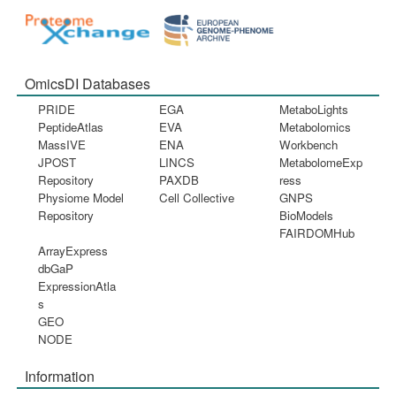
OmicsDI Databases
PRIDE
EGA
MetaboLights
PeptideAtlas
EVA
Metabolomics
MassIVE
ENA
Workbench
JPOST
LINCS
MetabolomeExp
Repository
PAXDB
ress
Physiome Model
Cell Collective
GNPS
Repository
BioModels
FAIRDOMHub
ArrayExpress
dbGaP
ExpressionAtla
s
GEO
NODE
Information