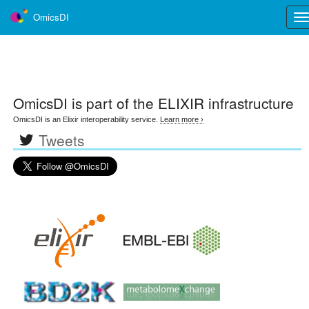
OmicsDI
Tog
nav
OmicsDI
is part of the ELIXIR infrastructure
OmicsDI is an Elixir interoperability service.
Learn more ›
Tweets