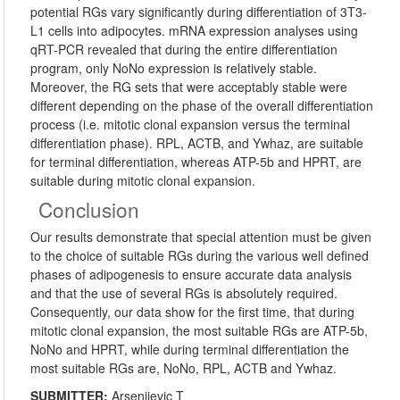
potential RGs vary significantly during differentiation of 3T3-
L1 cells into adipocytes. mRNA expression analyses using
qRT-PCR revealed that during the entire differentiation
program, only NoNo expression is relatively stable.
Moreover, the RG sets that were acceptably stable were
different depending on the phase of the overall differentiation
process (i.e. mitotic clonal expansion versus the terminal
differentiation phase). RPL, ACTB, and Ywhaz, are suitable
for terminal differentiation, whereas ATP-5b and HPRT, are
suitable during mitotic clonal expansion.
Conclusion
Our results demonstrate that special attention must be given
to the choice of suitable RGs during the various well defined
phases of adipogenesis to ensure accurate data analysis
and that the use of several RGs is absolutely required.
Consequently, our data show for the first time, that during
mitotic clonal expansion, the most suitable RGs are ATP-5b,
NoNo and HPRT, while during terminal differentiation the
most suitable RGs are, NoNo, RPL, ACTB and Ywhaz.
SUBMITTER:
Arsenijevic T