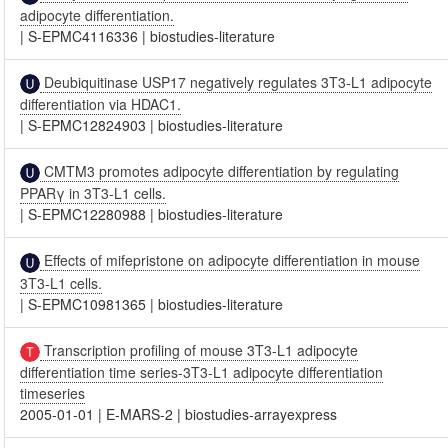
adipocyte differentiation.
|
S-EPMC4116336
|
biostudies-literature
Deubiquitinase USP17 negatively regulates 3T3-L1 adipocyte
differentiation via HDAC1.
|
S-EPMC12824903
|
biostudies-literature
CMTM3 promotes adipocyte differentiation by regulating
PPARγ in 3T3-L1 cells.
|
S-EPMC12280988
|
biostudies-literature
Effects of mifepristone on adipocyte differentiation in mouse
3T3-L1 cells.
|
S-EPMC10981365
|
biostudies-literature
Transcription profiling of mouse 3T3-L1 adipocyte
differentiation time series-3T3-L1 adipocyte differentiation
timeseries
2005-01-01
|
E-MARS-2
|
biostudies-arrayexpress