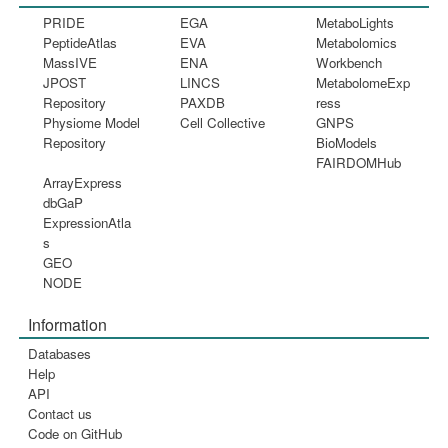
PRIDE
EGA
MetaboLights
PeptideAtlas
EVA
Metabolomics
MassIVE
ENA
Workbench
JPOST
LINCS
MetabolomeExp
Repository
PAXDB
ress
Physiome Model
Cell Collective
GNPS
Repository
BioModels
FAIRDOMHub
ArrayExpress
dbGaP
ExpressionAtla
s
GEO
NODE
Information
Databases
Help
API
Contact us
Code on GitHub