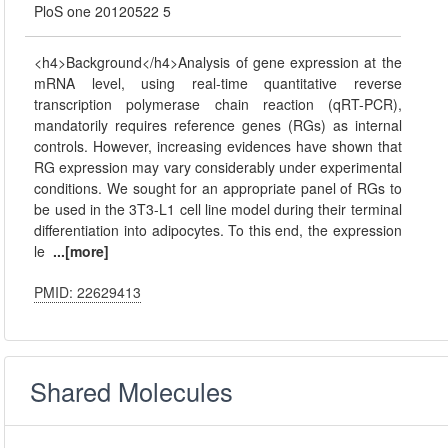
PloS one 20120522 5
<h4>Background</h4>Analysis of gene expression at the
mRNA level, using real-time quantitative reverse
transcription polymerase chain reaction (qRT-PCR),
mandatorily requires reference genes (RGs) as internal
controls. However, increasing evidences have shown that
RG expression may vary considerably under experimental
conditions. We sought for an appropriate panel of RGs to
be used in the 3T3-L1 cell line model during their terminal
differentiation into adipocytes. To this end, the expression
le
...[more]
PMID: 22629413
Shared Molecules