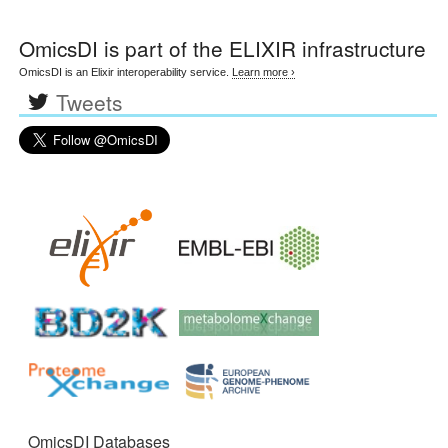
OmicsDI
is part of the ELIXIR infrastructure
OmicsDI is an Elixir interoperability service.
Learn more ›
Tweets
OmicsDI Databases