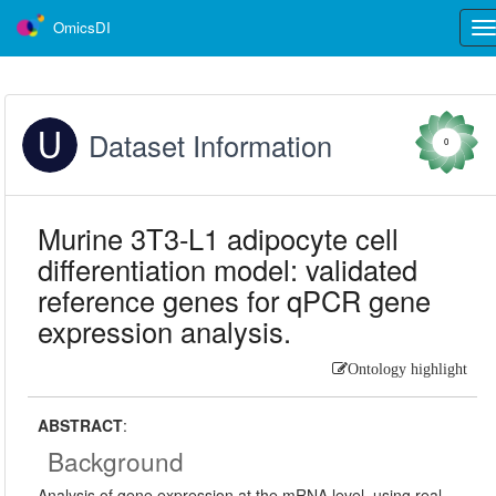
OmicsDI
Tog
nav
Dataset Information
0
Murine 3T3-L1 adipocyte cell
differentiation model: validated
reference genes for qPCR gene
expression analysis.
Ontology highlight
ABSTRACT
:
Background
Analysis of gene expression at the mRNA level, using real-