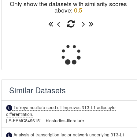
Only show the datasets with similarity scores
above:
0.5
Similar Datasets
Torreya nucifera seed oil improves 3T3-L1 adipocyte
differentiation.
|
S-EPMC8496151
|
biostudies-literature
Analysis of transcription factor network underlying 3T3-L1