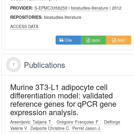
PROVIDER:
S-EPMC3358259
|
biostudies-literature
| 2012
REPOSITORIES:
biostudies-literature
ACCESS DATA
Json
Xml
Cite
Publications
Murine 3T3-L1 adipocyte cell
differentiation model: validated
reference genes for qPCR gene
expression analysis.
Arsenijevic Tatjana T
Grégoire Françoise F
Delforge
Valérie V
Delporte Christine C
Perret Jason J