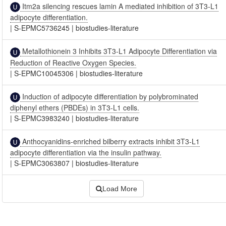
Itm2a silencing rescues lamin A mediated inhibition of 3T3-L1
adipocyte differentiation.
|
S-EPMC5736245
|
biostudies-literature
Metallothionein 3 Inhibits 3T3-L1 Adipocyte Differentiation via
Reduction of Reactive Oxygen Species.
|
S-EPMC10045306
|
biostudies-literature
Induction of adipocyte differentiation by polybrominated
diphenyl ethers (PBDEs) in 3T3-L1 cells.
|
S-EPMC3983240
|
biostudies-literature
Anthocyanidins-enriched bilberry extracts inhibit 3T3-L1
adipocyte differentiation via the insulin pathway.
|
S-EPMC3063807
|
biostudies-literature
Load More