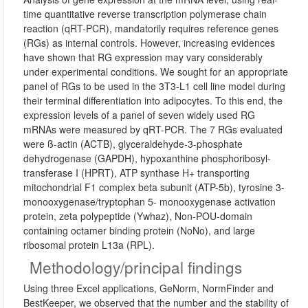
time quantitative reverse transcription polymerase chain
reaction (qRT-PCR), mandatorily requires reference genes
(RGs) as internal controls. However, increasing evidences
have shown that RG expression may vary considerably
under experimental conditions. We sought for an appropriate
panel of RGs to be used in the 3T3-L1 cell line model during
their terminal differentiation into adipocytes. To this end, the
expression levels of a panel of seven widely used RG
mRNAs were measured by qRT-PCR. The 7 RGs evaluated
were ß-actin (ACTB), glyceraldehyde-3-phosphate
dehydrogenase (GAPDH), hypoxanthine phosphoribosyl-
transferase I (HPRT), ATP synthase H+ transporting
mitochondrial F1 complex beta subunit (ATP-5b), tyrosine 3-
monooxygenase/tryptophan 5- monooxygenase activation
protein, zeta polypeptide (Ywhaz), Non-POU-domain
containing octamer binding protein (NoNo), and large
ribosomal protein L13a (RPL).
Methodology/principal findings
Using three Excel applications, GeNorm, NormFinder and
BestKeeper, we observed that the number and the stability of