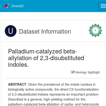
OmicsDI
Tog
nav
Dataset Information
0
Palladium-catalyzed beta-
allylation of 2,3-disubstituted
indoles.
Ontology highlight
ABSTRACT
:
Given the prevalence of the indole nucleus in
biologically active compounds, the direct C3-functionalization
of 2,3-disubstituted indoles represents an important problem.
Described is a general, high-yielding method for the
palladium-catalyzed beta-allylation of carba- and heterocycle