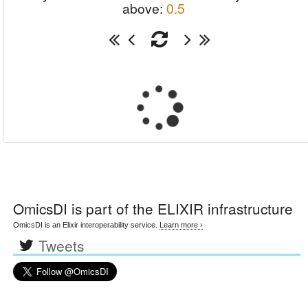
above:
0.5
OmicsDI
is part of the ELIXIR infrastructure
OmicsDI is an Elixir interoperability service.
Learn more ›
Tweets