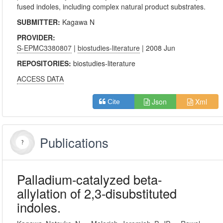
fused indoles, including complex natural product substrates.
SUBMITTER:
Kagawa N
PROVIDER:
S-EPMC3380807
|
biostudies-literature
| 2008 Jun
REPOSITORIES:
biostudies-literature
ACCESS DATA
Json
Xml
Cite
Publications
Palladium-catalyzed beta-
allylation of 2,3-disubstituted
indoles.