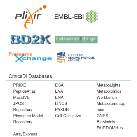
OmicsDI Databases
PRIDE
EGA
MetaboLights
PeptideAtlas
EVA
Metabolomics
MassIVE
ENA
Workbench
JPOST
LINCS
MetabolomeExp
Repository
PAXDB
ress
Physiome Model
Cell Collective
GNPS
Repository
BioModels
FAIRDOMHub
ArrayExpress