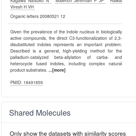
Kagawa Natsuko N
Malerich Jeremiah P JP
Rawal
Viresh H VH
Organic letters 20080521 12
Given the prevalence of the indole nucleus in biologically
active compounds, the direct C3-functionalization of 2,3-
disubstituted indoles represents an important problem.
Described is a general, high-yielding method for the
palladium-catalyzed beta-allylation of carba- and
heterocycle fused indoles, including complex natural
product substrates.
...[more]
PMID: 18491859
Shared Molecules
Only show the datasets with similarity scores