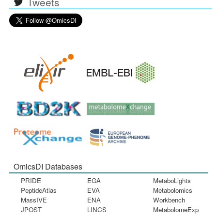
Tweets
OmicsDI Databases
PRIDE
EGA
MetaboLights
PeptideAtlas
EVA
Metabolomics
MassIVE
ENA
Workbench
JPOST
LINCS
MetabolomeExp