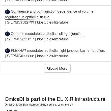
Confluence and tight junction dependence of volume
regulation in epithelial tissue.
|
S-EPMC9582799
|
biostudies-literature
Ouabain modulates epithelial cell tight junction.
|
S-EPMC2895057
|
biostudies-literature
PLEKHA7 modulates epithelial tight junction barrier function.
|
S-EPMC4022608
|
biostudies-literature
Load More
OmicsDI
is part of the ELIXIR infrastructure
OmicsDI is an Elixir interoperability service.
Learn more ›