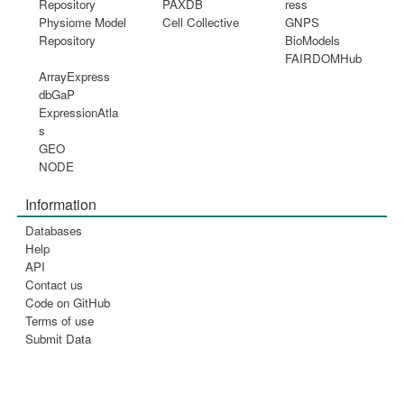
Repository
PAXDB
ress
Physiome Model
Cell Collective
GNPS
Repository
BioModels
FAIRDOMHub
ArrayExpress
dbGaP
ExpressionAtla
s
GEO
NODE
Information
Databases
Help
API
Contact us
Code on GitHub
Terms of use
Submit Data