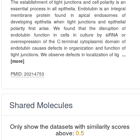
The establishment of tight junctions and cell polarity is an
essential process in all epithelia. Endotubin is an integral
membrane protein found in apical endosomes of
developing epithelia when tight junctions and epithelial
polarity first arise. We found that the disruption of
endotubin function in cells in culture by siRNA or
overexpression of the C-terminal cytoplasmic domain of
endotubin causes defects in organization and function of
tight junctions. We observe defects in localization of tig
...
[more]
PMID: 20214753
Shared Molecules
Only show the datasets with similarity scores
above:
0.5