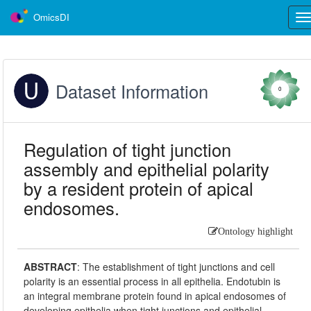
OmicsDI
Tog
nav
Dataset Information
0
Regulation of tight junction
assembly and epithelial polarity
by a resident protein of apical
endosomes.
Ontology highlight
ABSTRACT
:
The establishment of tight junctions and cell
polarity is an essential process in all epithelia. Endotubin is
an integral membrane protein found in apical endosomes of
developing epithelia when tight junctions and epithelial