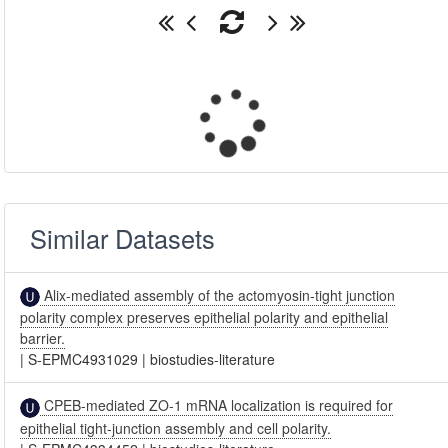
Similar Datasets
Alix-mediated assembly of the actomyosin-tight junction
polarity complex preserves epithelial polarity and epithelial
barrier.
|
S-EPMC4931029
|
biostudies-literature
CPEB-mediated ZO-1 mRNA localization is required for
epithelial tight-junction assembly and cell polarity.