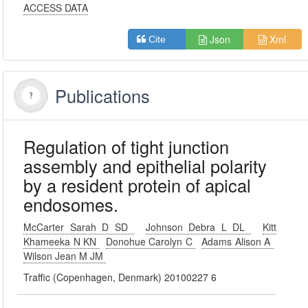
ACCESS DATA
Json
Xml
Cite
Publications
Regulation of tight junction
assembly and epithelial polarity
by a resident protein of apical
endosomes.
McCarter Sarah D SD
Johnson Debra L DL
Kitt
Khameeka N KN
Donohue Carolyn C
Adams Alison A
Wilson Jean M JM
Traffic (Copenhagen, Denmark) 20100227 6