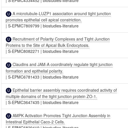
|
S-EPMC4334452
|
biostudies-literature
A microtubule-LUZP1 association around tight junction
promotes epithelial cell apical constriction.
|
S-EPMC7809799
|
biostudies-literature
Recruitment of Polarity Complexes and Tight Junction
Proteins to the Site of Apical Bulk Endocytosis.
|
S-EPMC8082271
|
biostudies-literature
Claudins and JAM-A coordinately regulate tight junction
formation and epithelial polarity.
|
S-EPMC6781433
|
biostudies-literature
Epithelial barrier assembly requires coordinated activity of
multiple domains of the tight junction protein ZO-1.
|
S-EPMC3647435
|
biostudies-literature
AMPK Activation Promotes Tight Junction Assembly in
Intestinal Epithelial Caco-2 Cells.
|
S-EPMC6829419
|
biostudies-literature