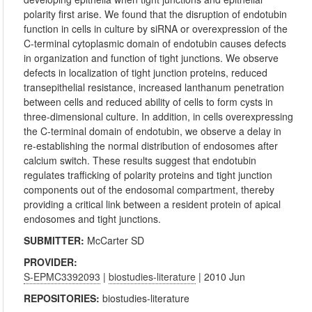
polarity first arise. We found that the disruption of endotubin
function in cells in culture by siRNA or overexpression of the
C-terminal cytoplasmic domain of endotubin causes defects
in organization and function of tight junctions. We observe
defects in localization of tight junction proteins, reduced
transepithelial resistance, increased lanthanum penetration
between cells and reduced ability of cells to form cysts in
three-dimensional culture. In addition, in cells overexpressing
the C-terminal domain of endotubin, we observe a delay in
re-establishing the normal distribution of endosomes after
calcium switch. These results suggest that endotubin
regulates trafficking of polarity proteins and tight junction
components out of the endosomal compartment, thereby
providing a critical link between a resident protein of apical
endosomes and tight junctions.
SUBMITTER:
McCarter SD
PROVIDER:
S-EPMC3392093
|
biostudies-literature
| 2010 Jun
REPOSITORIES:
biostudies-literature