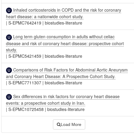
Inhaled corticosteroids in COPD and the risk for coronary
heart disease: a nationwide cohort study.
|
S-EPMC7642419
|
biostudies-literature
Long term gluten consumption in adults without celiac
disease and risk of coronary heart disease: prospective cohort
study.
|
S-EPMC5421459
|
biostudies-literature
Comparisons of Risk Factors for Abdominal Aortic Aneurysm
and Coronary Heart Disease: A Prospective Cohort Study.
|
S-EPMC7711307
|
biostudies-literature
Sex differences in risk factors for coronary heart disease
events: a prospective cohort study in Iran.
|
S-EPMC10725458
|
biostudies-literature
Load More