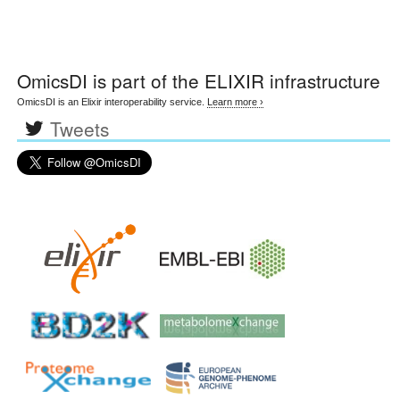
OmicsDI
is part of the ELIXIR infrastructure
OmicsDI is an Elixir interoperability service.
Learn more ›
Tweets