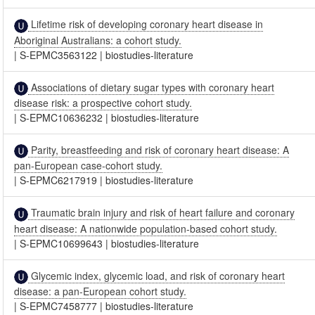
Lifetime risk of developing coronary heart disease in
Aboriginal Australians: a cohort study.
|
S-EPMC3563122
|
biostudies-literature
Associations of dietary sugar types with coronary heart
disease risk: a prospective cohort study.
|
S-EPMC10636232
|
biostudies-literature
Parity, breastfeeding and risk of coronary heart disease: A
pan-European case-cohort study.
|
S-EPMC6217919
|
biostudies-literature
Traumatic brain injury and risk of heart failure and coronary
heart disease: A nationwide population-based cohort study.
|
S-EPMC10699643
|
biostudies-literature
Glycemic index, glycemic load, and risk of coronary heart
disease: a pan-European cohort study.
|
S-EPMC7458777
|
biostudies-literature