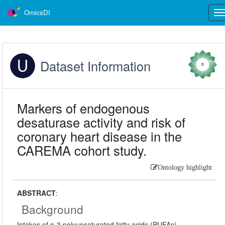
OmicsDI
Tog
nav
Dataset Information
0
Markers of endogenous
desaturase activity and risk of
coronary heart disease in the
CAREMA cohort study.
Ontology highlight
ABSTRACT
:
Background
Intakes of n-3 polyunsaturated fatty acids (PUFAs),