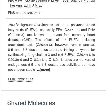
Piet A PA
Gorgels Anton P M AP
Boer Jolanda M A JM
Feskens Edith J M EJ
PloS one 20120723 7
<h4>Background</h4>Intakes of n-3 polyunsaturated
fatty acids (PUFAs), especially EPA (C20:5n-3) and DHA
(C22:6n-3), are known to prevent fatal coronary heart
disease (CHD). The effects of n-6 PUFAs including
arachidonic acid (C20:4n-6), however, remain unclear.
δ-5 and δ-6 desaturases are rate-limiting enzymes for
synthesizing long-chain n-3 and n-6 PUFAs. C20:4n-6 to
C20:3n-6 and C18:3n-6 to C18:2n-6 ratios are markers of
endogenous δ-5 and δ-6 desaturase activities, but have
never been studie
...[more]
PMID: 22911844
Shared Molecules