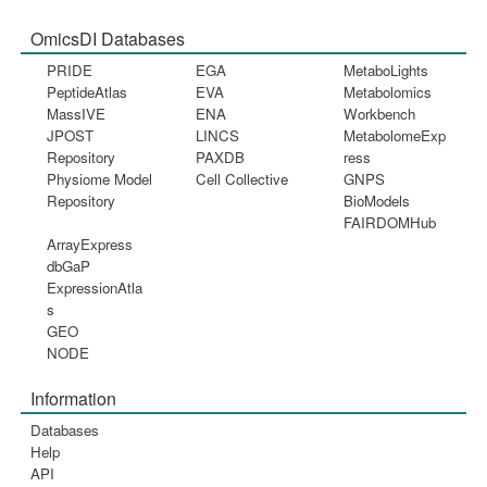
OmicsDI Databases
PRIDE
EGA
MetaboLights
PeptideAtlas
EVA
Metabolomics
MassIVE
ENA
Workbench
JPOST
LINCS
MetabolomeExp
Repository
PAXDB
ress
Physiome Model
Cell Collective
GNPS
Repository
BioModels
FAIRDOMHub
ArrayExpress
dbGaP
ExpressionAtla
s
GEO
NODE
Information
Databases
Help
API