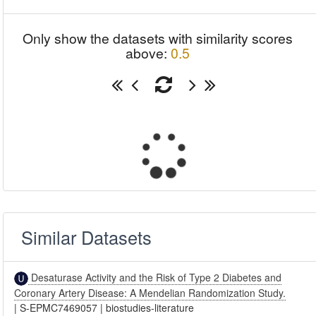
Only show the datasets with similarity scores
above:
0.5
Similar Datasets
Desaturase Activity and the Risk of Type 2 Diabetes and
Coronary Artery Disease: A Mendelian Randomization Study.
|
S-EPMC7469057
|
biostudies-literature