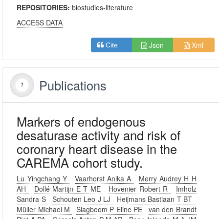
REPOSITORIES:
biostudies-literature
ACCESS DATA
Json
Xml
Cite
Publications
Markers of endogenous
desaturase activity and risk of
coronary heart disease in the
CAREMA cohort study.
Lu Yingchang Y
Vaarhorst Anika A
Merry Audrey H H
AH
Dollé Martijn E T ME
Hovenier Robert R
Imholz
Sandra S
Schouten Leo J LJ
Heijmans Bastiaan T BT
Müller Michael M
Slagboom P Eline PE
van den Brandt