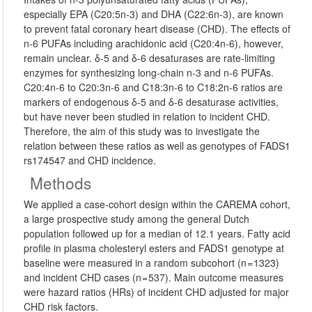
especially EPA (C20:5n-3) and DHA (C22:6n-3), are known
to prevent fatal coronary heart disease (CHD). The effects of
n-6 PUFAs including arachidonic acid (C20:4n-6), however,
remain unclear. δ-5 and δ-6 desaturases are rate-limiting
enzymes for synthesizing long-chain n-3 and n-6 PUFAs.
C20:4n-6 to C20:3n-6 and C18:3n-6 to C18:2n-6 ratios are
markers of endogenous δ-5 and δ-6 desaturase activities,
but have never been studied in relation to incident CHD.
Therefore, the aim of this study was to investigate the
relation between these ratios as well as genotypes of FADS1
rs174547 and CHD incidence.
Methods
We applied a case-cohort design within the CAREMA cohort,
a large prospective study among the general Dutch
population followed up for a median of 12.1 years. Fatty acid
profile in plasma cholesteryl esters and FADS1 genotype at
baseline were measured in a random subcohort (n = 1323)
and incident CHD cases (n = 537). Main outcome measures
were hazard ratios (HRs) of incident CHD adjusted for major
CHD risk factors.