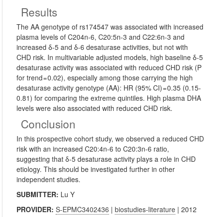
Results
The AA genotype of rs174547 was associated with increased
plasma levels of C204n-6, C20:5n-3 and C22:6n-3 and
increased δ-5 and δ-6 desaturase activities, but not with
CHD risk. In multivariable adjusted models, high baseline δ-5
desaturase activity was associated with reduced CHD risk (P
for trend = 0.02), especially among those carrying the high
desaturase activity genotype (AA): HR (95% CI) = 0.35 (0.15-
0.81) for comparing the extreme quintiles. High plasma DHA
levels were also associated with reduced CHD risk.
Conclusion
In this prospective cohort study, we observed a reduced CHD
risk with an increased C20:4n-6 to C20:3n-6 ratio,
suggesting that δ-5 desaturase activity plays a role in CHD
etiology. This should be investigated further in other
independent studies.
SUBMITTER:
Lu Y
PROVIDER:
S-EPMC3402436
|
biostudies-literature
| 2012