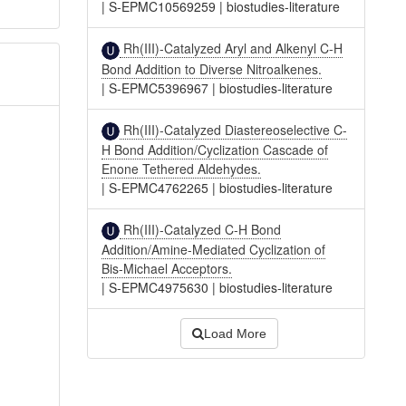
|
S-EPMC10569259
|
biostudies-literature
Rh(III)-Catalyzed Aryl and Alkenyl C-H
Bond Addition to Diverse Nitroalkenes.
|
S-EPMC5396967
|
biostudies-literature
Rh(III)-Catalyzed Diastereoselective C-
H Bond Addition/Cyclization Cascade of
Enone Tethered Aldehydes.
|
S-EPMC4762265
|
biostudies-literature
Rh(III)-Catalyzed C-H Bond
Addition/Amine-Mediated Cyclization of
Bis-Michael Acceptors.
|
S-EPMC4975630
|
biostudies-literature
Load More