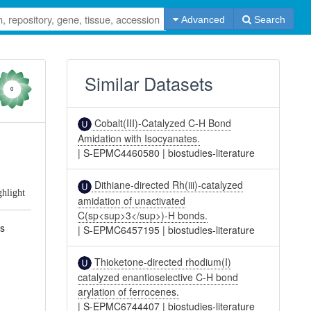
Advanced
Search
Similar Datasets
0
Cobalt(III)-Catalyzed C-H Bond
Amidation with Isocyanates.
|
S-EPMC4460580
|
biostudies-literature
Dithiane-directed Rh(iii)-catalyzed
ghlight
amidation of unactivated
C(sp<sup>3</sup>)-H bonds.
es
|
S-EPMC6457195
|
biostudies-literature
Thioketone-directed rhodium(I)
catalyzed enantioselective C-H bond
arylation of ferrocenes.
|
S-EPMC6744407
|
biostudies-literature