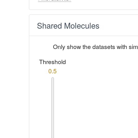
Shared Molecules
Only show the datasets with sim
Threshold
0.5