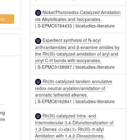
Nickel/Photoredox-Catalyzed Amidation
ml
via Alkylsilicates and Isocyanates.
|
S-EPMC5784433
|
biostudies-literature
Expedient synthesis of N-acyl
anthranilamides and β-enamine amides by
the Rh(III)-catalyzed amidation of aryl and
vinyl C-H bonds with isocyanates.
|
S-EPMC3158987
|
biostudies-literature
Rh(iii)-catalyzed tandem annulative
redox-neutral arylation/amidation of
aromatic tethered alkenes.
|
S-EPMC8162841
|
biostudies-literature
ing
Rh(III)-catalyzed Intra- and
ere
Intermolecular 3,4-Difunctionalization of
1,3-Dienes <i>via</i> Rh(III)-π-allyl
Amidation with 1,4,2-Dioxazolones.