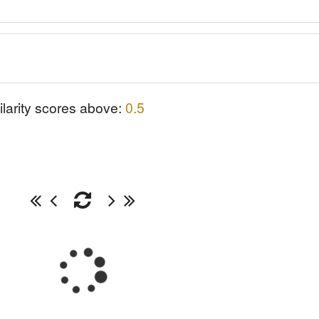
ilarity scores above:
0.5