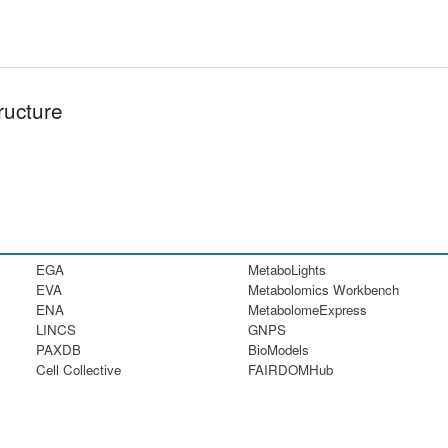
ructure
EGA
MetaboLights
EVA
Metabolomics Workbench
ENA
MetabolomeExpress
LINCS
GNPS
PAXDB
BioModels
Cell Collective
FAIRDOMHub