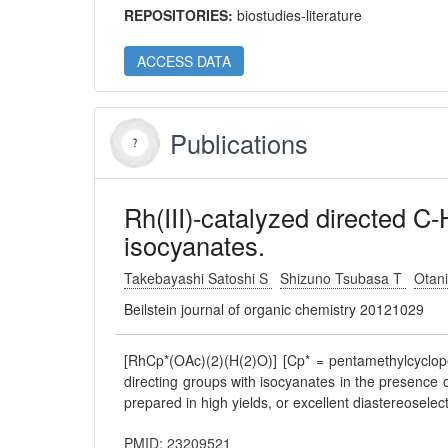
REPOSITORIES:
biostudies-literature
ACCESS DATA
Publications
Rh(III)-catalyzed directed C
isocyanates.
Takebayashi Satoshi S
Shizuno Tsubasa T
Otan
Beilstein journal of organic chemistry 20121029
[RhCp*(OAc)(2)(H(2)O)] [Cp* = pentamethylcyclop
directing groups with isocyanates in the presence 
prepared in high yields, or excellent diastereoselect
PMID: 23209521