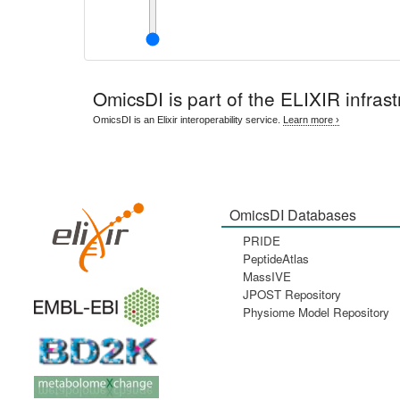
OmicsDI
is part of the ELIXIR infrast
OmicsDI is an Elixir interoperability service.
Learn more ›
OmicsDI Databases
PRIDE
PeptideAtlas
MassIVE
JPOST Repository
Physiome Model Repository