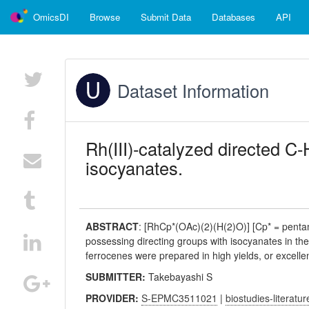
OmicsDI
Browse
Submit Data
Databases
API
Dataset Information
Rh(III)-catalyzed directed C
isocyanates.
ABSTRACT
:
[RhCp*(OAc)(2)(H(2)O)] [Cp* = pentam
possessing directing groups with isocyanates in the
ferrocenes were prepared in high yields, or excellen
SUBMITTER:
Takebayashi S
PROVIDER:
S-EPMC3511021
|
biostudies-literatur