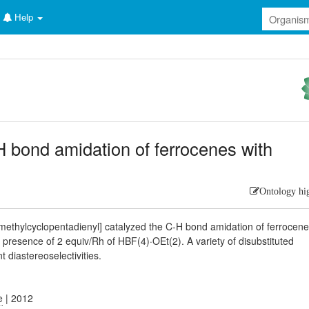
Help
-H bond amidation of ferrocenes with
Ontology hi
ethylcyclopentadienyl] catalyzed the C-H bond amidation of ferrocen
 presence of 2 equiv/Rh of HBF(4)·OEt(2). A variety of disubstituted
t diastereoselectivities.
e
| 2012