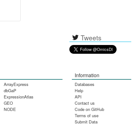
Tweets
Information
ArrayExpress
Databases
dbGaP
Help
ExpressionAtlas
API
GEO
Contact us
NODE
Code on GitHub
Terms of use
Submit Data