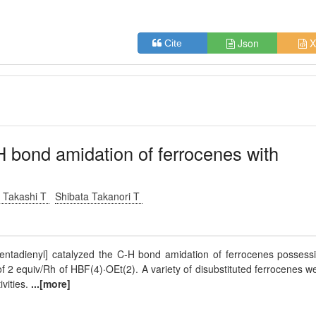
Json
X
Cite
-H bond amidation of ferrocenes with
i Takashi T
Shibata Takanori T
entadienyl] catalyzed the C-H bond amidation of ferrocenes possess
of 2 equiv/Rh of HBF(4)·OEt(2). A variety of disubstituted ferrocenes w
ivities.
...[more]