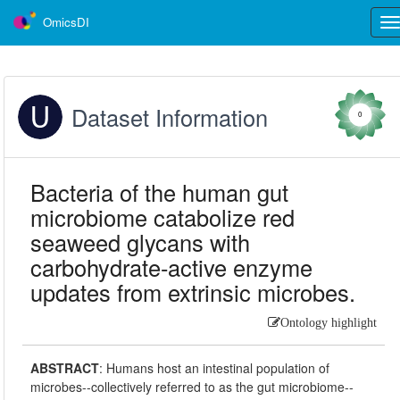
OmicsDI
Tog
nav
Dataset Information
0
Bacteria of the human gut
microbiome catabolize red
seaweed glycans with
carbohydrate-active enzyme
updates from extrinsic microbes.
Ontology highlight
ABSTRACT
:
Humans host an intestinal population of
microbes--collectively referred to as the gut microbiome--