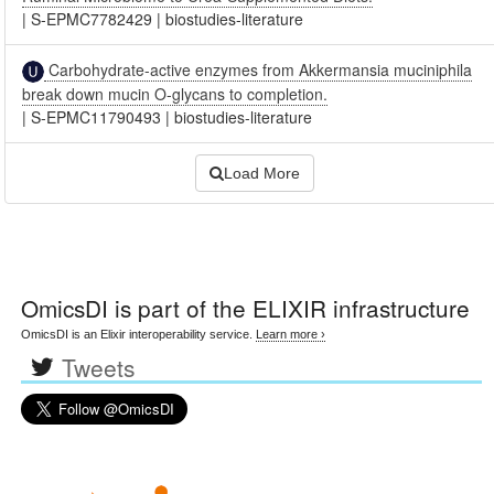
|
S-EPMC7782429
|
biostudies-literature
Carbohydrate-active enzymes from Akkermansia muciniphila
break down mucin O-glycans to completion.
|
S-EPMC11790493
|
biostudies-literature
Load More
OmicsDI
is part of the ELIXIR infrastructure
OmicsDI is an Elixir interoperability service.
Learn more ›
Tweets