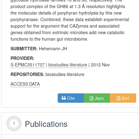
product complex of the GH86 at 1.3 Å resolution highlights
the molecular details of porphyran hydrolysis by this new
porphyranase. Combined, these data establish experimental
support for the argument that CAZymes and associated
genes obtained from extrinsic microbes add new catabolic
functions to the human gut microbiome.
SUBMITTER:
Hehemann JH
PROVIDER:
S-EPMC3511707
|
biostudies-literature
| 2012 Nov
REPOSITORIES:
biostudies-literature
ACCESS DATA
Json
Xml
Cite
Publications