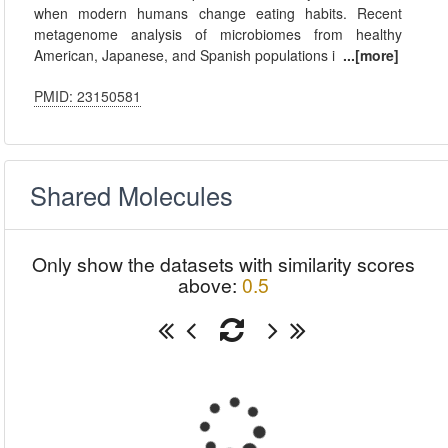
when modern humans change eating habits. Recent
metagenome analysis of microbiomes from healthy
American, Japanese, and Spanish populations i
...[more]
PMID: 23150581
Shared Molecules
Only show the datasets with similarity scores
above:
0.5