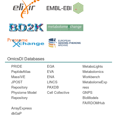
OmicsDI Databases
PRIDE
EGA
MetaboLights
PeptideAtlas
EVA
Metabolomics
MassIVE
ENA
Workbench
JPOST
LINCS
MetabolomeExp
Repository
PAXDB
ress
Physiome Model
Cell Collective
GNPS
Repository
BioModels
FAIRDOMHub
ArrayExpress
dbGaP