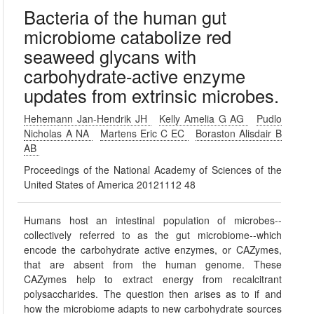
Bacteria of the human gut
microbiome catabolize red
seaweed glycans with
carbohydrate-active enzyme
updates from extrinsic microbes.
Hehemann Jan-Hendrik JH
Kelly Amelia G AG
Pudlo
Nicholas A NA
Martens Eric C EC
Boraston Alisdair B
AB
Proceedings of the National Academy of Sciences of the
United States of America 20121112 48
Humans host an intestinal population of microbes--
collectively referred to as the gut microbiome--which
encode the carbohydrate active enzymes, or CAZymes,
that are absent from the human genome. These
CAZymes help to extract energy from recalcitrant
polysaccharides. The question then arises as to if and
how the microbiome adapts to new carbohydrate sources