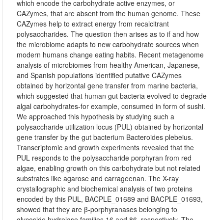
which encode the carbohydrate active enzymes, or
CAZymes, that are absent from the human genome. These
CAZymes help to extract energy from recalcitrant
polysaccharides. The question then arises as to if and how
the microbiome adapts to new carbohydrate sources when
modern humans change eating habits. Recent metagenome
analysis of microbiomes from healthy American, Japanese,
and Spanish populations identified putative CAZymes
obtained by horizontal gene transfer from marine bacteria,
which suggested that human gut bacteria evolved to degrade
algal carbohydrates-for example, consumed in form of sushi.
We approached this hypothesis by studying such a
polysaccharide utilization locus (PUL) obtained by horizontal
gene transfer by the gut bacterium Bacteroides plebeius.
Transcriptomic and growth experiments revealed that the
PUL responds to the polysaccharide porphyran from red
algae, enabling growth on this carbohydrate but not related
substrates like agarose and carrageenan. The X-ray
crystallographic and biochemical analysis of two proteins
encoded by this PUL, BACPLE_01689 and BACPLE_01693,
showed that they are β-porphyranases belonging to
glycoside hydrolase families 16 and 86, respectively. The