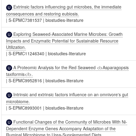
Extrinsic factors influencing gut microbes, the immediate
consequences and restoring eubiosis.
|
S-EPMC7381537
|
biostudies-literature
Exploring Seaweed-Associated Marine Microbes: Growth
Impacts and Enzymatic Potential for Sustainable Resource
Utilization.
|
S-EPMC11246340
|
biostudies-literature
A Proteomic Analysis for the Red Seaweed <i>Asparagopsis
taxiformis</i>.
|
S-EPMC9952816
|
biostudies-literature
Intrinsic and extrinsic factors influence on an omnivore's gut
microbiome.
|
S-EPMC8993001
|
biostudies-literature
Functional Changes of the Community of Microbes With Ni-
Dependent Enzyme Genes Accompany Adaptation of the
Ruminal Microbiome to Urea-Supplemented Diets.