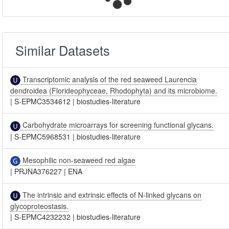
Similar Datasets
Transcriptomic analysis of the red seaweed Laurencia
dendroidea (Florideophyceae, Rhodophyta) and its microbiome.
|
S-EPMC3534612
|
biostudies-literature
Carbohydrate microarrays for screening functional glycans.
|
S-EPMC5968531
|
biostudies-literature
Mesophilic non-seaweed red algae
|
PRJNA376227
|
ENA
The intrinsic and extrinsic effects of N-linked glycans on
glycoproteostasis.
|
S-EPMC4232232
|
biostudies-literature