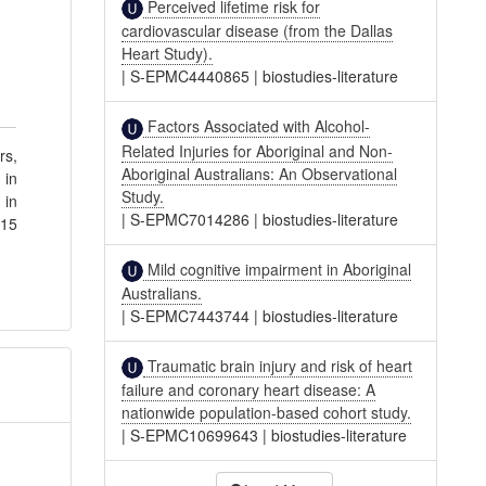
Perceived lifetime risk for
cardiovascular disease (from the Dallas
Heart Study).
|
S-EPMC4440865
|
biostudies-literature
Factors Associated with Alcohol-
Related Injuries for Aboriginal and Non-
rs,
Aboriginal Australians: An Observational
 in
Study.
 in
|
S-EPMC7014286
|
biostudies-literature
115
Mild cognitive impairment in Aboriginal
Australians.
|
S-EPMC7443744
|
biostudies-literature
Traumatic brain injury and risk of heart
failure and coronary heart disease: A
nationwide population-based cohort study.
|
S-EPMC10699643
|
biostudies-literature