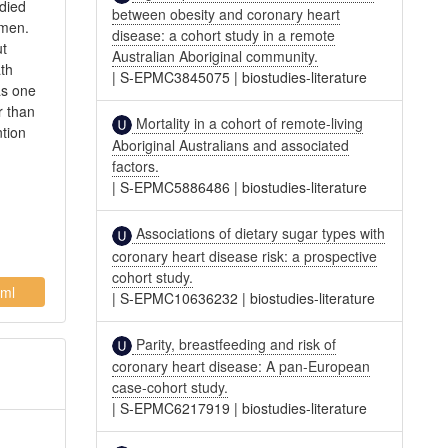
died
between obesity and coronary heart
omen.
disease: a cohort study in a remote
ut
Australian Aboriginal community.
ath
|
S-EPMC3845075
|
biostudies-literature
as one
r than
Mortality in a cohort of remote-living
ntion
Aboriginal Australians and associated
factors.
|
S-EPMC5886486
|
biostudies-literature
Associations of dietary sugar types with
coronary heart disease risk: a prospective
cohort study.
ml
|
S-EPMC10636232
|
biostudies-literature
Parity, breastfeeding and risk of
coronary heart disease: A pan-European
case-cohort study.
|
S-EPMC6217919
|
biostudies-literature