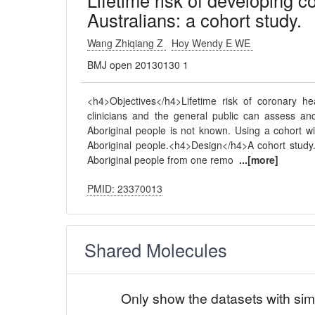
Lifetime risk of developing c
Australians: a cohort study.
Wang Zhiqiang Z
Hoy Wendy E WE
BMJ open 20130130 1
<h4>Objectives</h4>Lifetime risk of coronary h
clinicians and the general public can assess a
Aboriginal people is not known. Using a cohort wi
Aboriginal people.<h4>Design</h4>A cohort study
Aboriginal people from one remo
...[more]
PMID: 23370013
Shared Molecules
Only show the datasets with sim