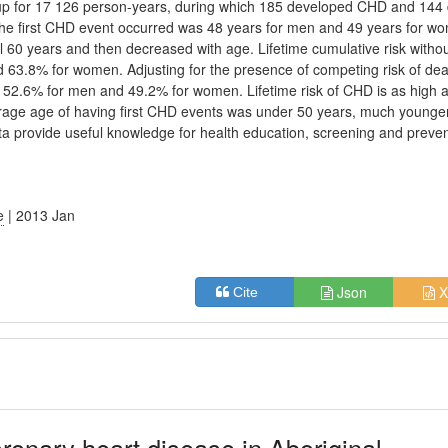
up for 17 126 person-years, during which 185 developed CHD and 144 
e first CHD event occurred was 48 years for men and 49 years for w
l 60 years and then decreased with age. Lifetime cumulative risk witho
d 63.8% for women. Adjusting for the presence of competing risk of de
 52.6% for men and 49.2% for women. Lifetime risk of CHD is as high 
rage age of having first CHD events was under 50 years, much younge
ata provide useful knowledge for health education, screening and preve
e
| 2013 Jan
Json
X
Cite