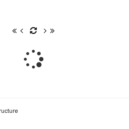
ructure