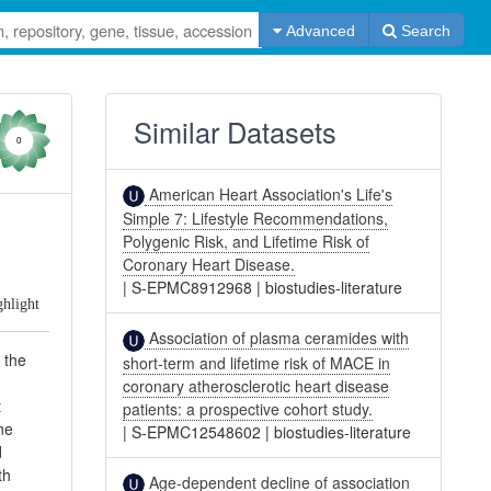
Advanced
Search
Similar Datasets
0
American Heart Association's Life's
Simple 7: Lifestyle Recommendations,
Polygenic Risk, and Lifetime Risk of
Coronary Heart Disease.
|
S-EPMC8912968
|
biostudies-literature
ghlight
Association of plasma ceramides with
 the
short-term and lifetime risk of MACE in
coronary atherosclerotic heart disease
t
patients: a prospective cohort study.
ne
|
S-EPMC12548602
|
biostudies-literature
d
th
Age-dependent decline of association