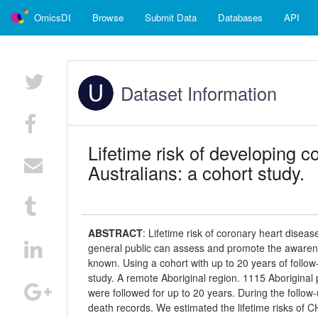
OmicsDI
Browse
Submit Data
Databases
API
Dataset Information
Lifetime risk of developing c
Australians: a cohort study.
ABSTRACT
:
Lifetime risk of coronary heart diseas
general public can assess and promote the awarenes
known. Using a cohort with up to 20 years of follow
study. A remote Aboriginal region. 1115 Aborigina
were followed for up to 20 years. During the follow
death records. We estimated the lifetime risks of C