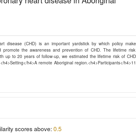
oronary heart disease in Aboriginal
eart disease (CHD) is an important yardstick by which policy make
nd promote the awareness and prevention of CHD. The lifetime risk
th up to 20 years of follow-up, we estimated the lifetime risk of CHD
.<h4>Setting</h4>A remote Aboriginal region.<h4>Participants</h4>1
ilarity scores above:
0.5