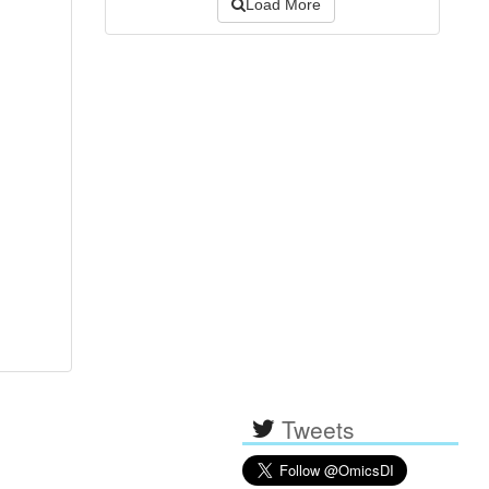
Load More
Tweets