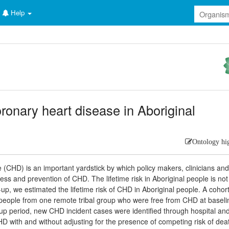
Help
oronary heart disease in Aboriginal
Ontology hi
e (CHD) is an important yardstick by which policy makers, clinicians and
s and prevention of CHD. The lifetime risk in Aboriginal people is not
-up, we estimated the lifetime risk of CHD in Aboriginal people. A cohor
l people from one remote tribal group who were free from CHD at baseli
-up period, new CHD incident cases were identified through hospital an
HD with and without adjusting for the presence of competing risk of dea