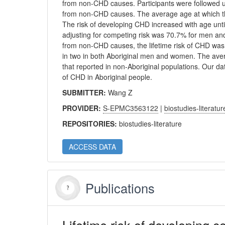
from non-CHD causes. Participants were followed 
from non-CHD causes. The average age at which th
The risk of developing CHD increased with age unti
adjusting for competing risk was 70.7% for men an
from non-CHD causes, the lifetime risk of CHD was
in two in both Aboriginal men and women. The ave
that reported in non-Aboriginal populations. Our d
of CHD in Aboriginal people.
SUBMITTER:
Wang Z
PROVIDER:
S-EPMC3563122
|
biostudies-literatur
REPOSITORIES:
biostudies-literature
ACCESS DATA
Publications