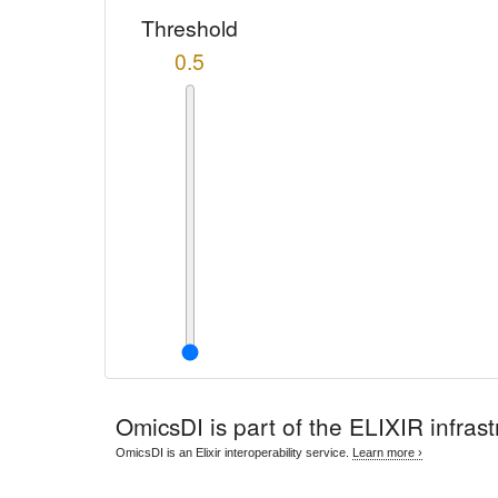
Threshold
0.5
OmicsDI
is part of the ELIXIR infrast
OmicsDI is an Elixir interoperability service.
Learn more ›