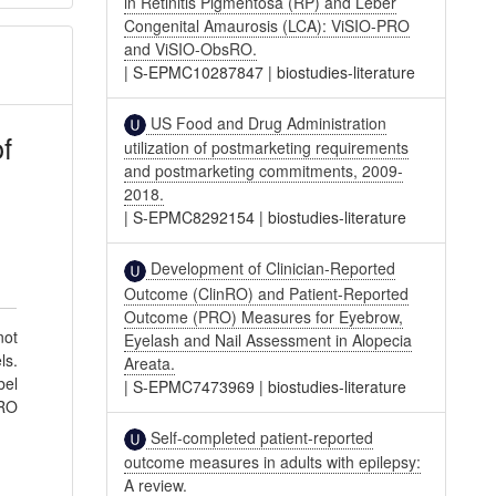
in Retinitis Pigmentosa (RP) and Leber
Congenital Amaurosis (LCA): ViSIO-PRO
and ViSIO-ObsRO.
|
S-EPMC10287847
|
biostudies-literature
US Food and Drug Administration
f
utilization of postmarketing requirements
and postmarketing commitments, 2009-
2018.
|
S-EPMC8292154
|
biostudies-literature
Development of Clinician-Reported
Outcome (ClinRO) and Patient-Reported
Outcome (PRO) Measures for Eyebrow,
not
Eyelash and Nail Assessment in Alopecia
ls.
Areata.
bel
|
S-EPMC7473969
|
biostudies-literature
PRO
Self-completed patient-reported
outcome measures in adults with epilepsy:
A review.