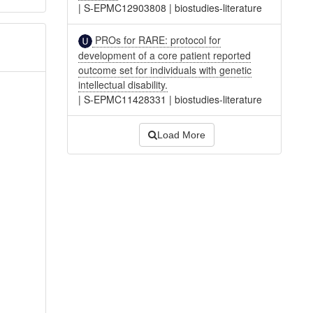
|
S-EPMC12903808
|
biostudies-literature
PROs for RARE: protocol for
development of a core patient reported
outcome set for individuals with genetic
intellectual disability.
|
S-EPMC11428331
|
biostudies-literature
Load More