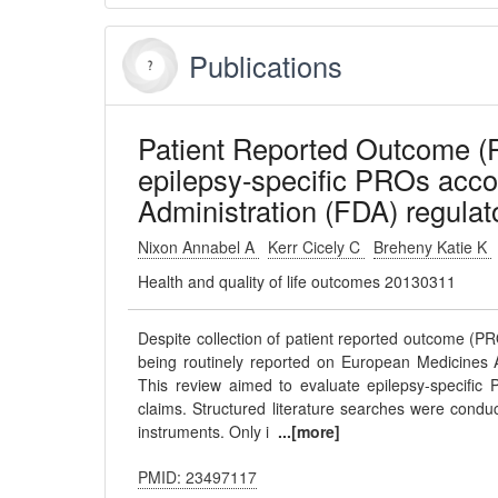
Publications
Patient Reported Outcome (P
epilepsy-specific PROs acco
Administration (FDA) regulat
Nixon Annabel A
Kerr Cicely C
Breheny Katie K
Health and quality of life outcomes 20130311
Despite collection of patient reported outcome (PRO)
being routinely reported on European Medicines
This review aimed to evaluate epilepsy-specific 
claims. Structured literature searches were cond
instruments. Only i
...[more]
PMID: 23497117