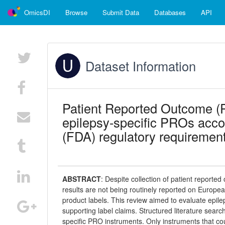
OmicsDI
Browse
Submit Data
Databases
API
Dataset Information
Patient Reported Outcome (P
epilepsy-specific PROs acco
(FDA) regulatory requiremen
ABSTRACT
:
Despite collection of patient reported
results are not being routinely reported on Euro
product labels. This review aimed to evaluate epil
supporting label claims. Structured literature sea
specific PRO instruments. Only instruments that c