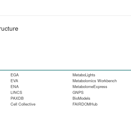
ructure
EGA
MetaboLights
EVA
Metabolomics Workbench
ENA
MetabolomeExpress
LINCS
GNPS
PAXDB
BioModels
Cell Collective
FAIRDOMHub