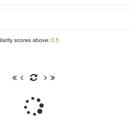
ilarity scores above:
0.5