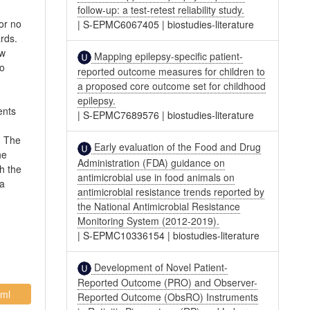
follow-up: a test-retest reliability study.
 or no
|
S-EPMC6067405
|
biostudies-literature
rds.
ew
Mapping epilepsy-specific patient-
no
reported outcome measures for children to
a proposed core outcome set for childhood
epilepsy.
ents
|
S-EPMC7689576
|
biostudies-literature
. The
Early evaluation of the Food and Drug
he
Administration (FDA) guidance on
h the
antimicrobial use in food animals on
 a
antimicrobial resistance trends reported by
the National Antimicrobial Resistance
Monitoring System (2012-2019).
|
S-EPMC10336154
|
biostudies-literature
Development of Novel Patient-
Reported Outcome (PRO) and Observer-
ml
Reported Outcome (ObsRO) Instruments