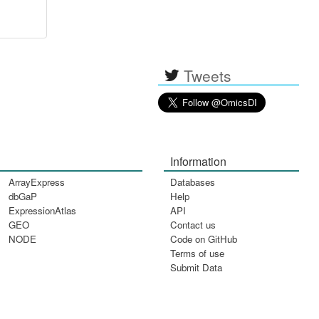
Tweets
Information
ArrayExpress
Databases
dbGaP
Help
ExpressionAtlas
API
GEO
Contact us
NODE
Code on GitHub
Terms of use
Submit Data