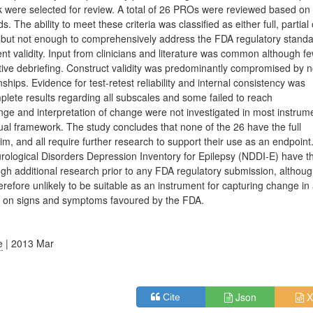
k were selected for review. A total of 26 PROs were reviewed based on
 The ability to meet these criteria was classified as either full, partial
 but not enough to comprehensively address the FDA regulatory standa
nt validity. Input from clinicians and literature was common although f
itive debriefing. Construct validity was predominantly compromised by 
ships. Evidence for test-retest reliability and internal consistency was
lete results regarding all subscales and some failed to reach
ge and interpretation of change were not investigated in most instrum
l framework. The study concludes that none of the 26 have the full
im, and all require further research to support their use as an endpoint
rological Disorders Depression Inventory for Epilepsy (NDDI-E) have t
gh additional research prior to any FDA regulatory submission, althoug
efore unlikely to be suitable as an instrument for capturing change in
cus on signs and symptoms favoured by the FDA.
e
| 2013 Mar
Json
X
Cite