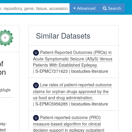
Advanced
Search
Similar Datasets
0
Patient-Reported Outcomes (PROs) in
Acute Symptomatic Seizure (ASyS) Versus
f
Patients With Established Epilepsy.
on
|
S-EPMC7271623
|
biostudies-literature
Low rates of patient-reported outcome
ghlight
claims for orphan drugs approved by the
us food and drug administration.
|
S-EPMC5956285
|
biostudies-literature
Patient-reported outcome (PRO)
psy-
measure-based algorithm for clinical
ted
decision support in epilepsy outpatient