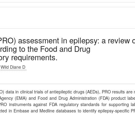
RO) assessment in epilepsy: a review o
rding to the Food and Drug
ory requirements.
Wild Diane D
 data in clinical trials of antiepileptic drugs (AEDs), PRO results are 
 Agency (EMA) and Food and Drug Administration (FDA) product labe
PRO instruments against FDA regulatory standards for supporting la
ucted in Embase and Medline databases to identify epilepsy-specific 