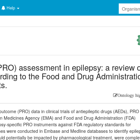
Help
RO) assessment in epilepsy: a review o
rding to the Food and Drug Administrati
ts.
Ontology hi
 outcome (PRO) data in clinical trials of antiepileptic drugs (AEDs), PRO
pean Medicines Agency (EMA) and Food and Drug Administration (FDA)
epsy-specific PRO instruments against FDA regulatory standards for
rches were conducted in Embase and Medline databases to identify epile
ould potentially be impacted by pharmacological treatment, were comple