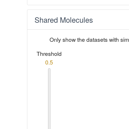
Shared Molecules
Only show the datasets with sim
Threshold
0.5