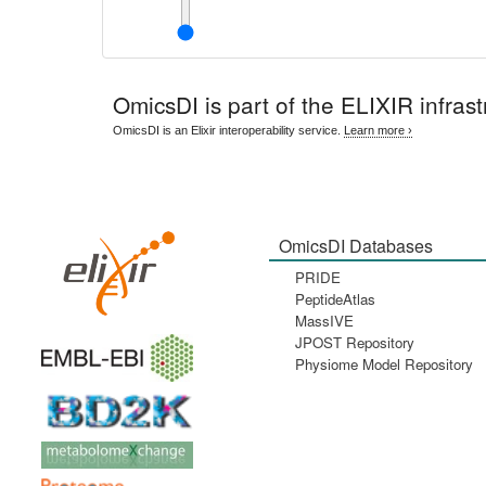
OmicsDI
is part of the ELIXIR infrast
OmicsDI is an Elixir interoperability service.
Learn more ›
OmicsDI Databases
PRIDE
PeptideAtlas
MassIVE
JPOST Repository
Physiome Model Repository