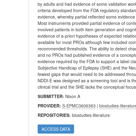
by adults and had evidence of some validation wor
criteria developed from the FDA regulatory standards.
evidence, whereby partial reflected some evidence
Most instruments provided partial evidence of conte
involved patients in both item generation and cogn
evidence of a-priori hypotheses of expected relation
available for most PROs although few included comp
recommended thresholds. The ability to detect chan
and no PROs had published evidence of a conceptua
evidence required by the FDA to support a label cla
Subjective Handicap of Epilepsy (SHE) and the Neu
fewest gaps that would need to be addressed throu
NDDI-E was designed as a screening tool and is ther
clinical trial and the SHE lacks the conceptual fo
SUBMITTER:
Nixon A
PROVIDER:
S-EPMC3606363
|
biostudies-literatur
REPOSITORIES:
biostudies-literature
ACCESS DATA