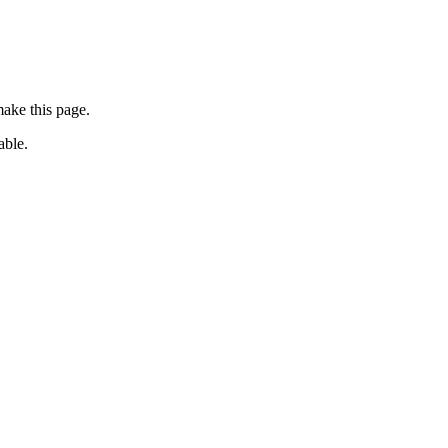
ake this page.
able.