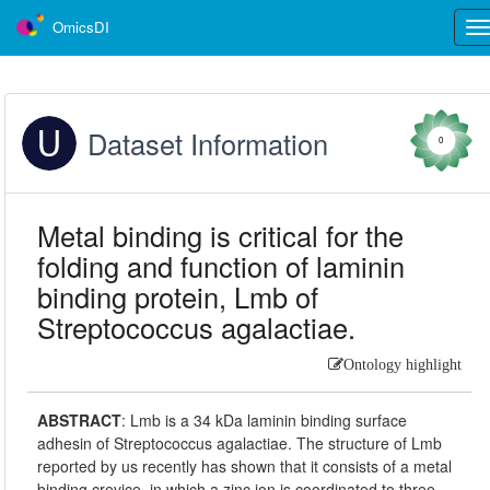
OmicsDI
Tog
nav
Dataset Information
0
Metal binding is critical for the
folding and function of laminin
binding protein, Lmb of
Streptococcus agalactiae.
Ontology highlight
ABSTRACT
:
Lmb is a 34 kDa laminin binding surface
adhesin of Streptococcus agalactiae. The structure of Lmb
reported by us recently has shown that it consists of a metal
binding crevice, in which a zinc ion is coordinated to three