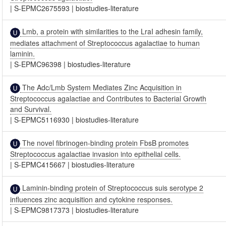
|
S-EPMC2675593
|
biostudies-literature
Lmb, a protein with similarities to the LraI adhesin family,
mediates attachment of Streptococcus agalactiae to human
laminin.
|
S-EPMC96398
|
biostudies-literature
The Adc/Lmb System Mediates Zinc Acquisition in
Streptococcus agalactiae and Contributes to Bacterial Growth
and Survival.
|
S-EPMC5116930
|
biostudies-literature
The novel fibrinogen-binding protein FbsB promotes
Streptococcus agalactiae invasion into epithelial cells.
|
S-EPMC415667
|
biostudies-literature
Laminin-binding protein of Streptococcus suis serotype 2
influences zinc acquisition and cytokine responses.
|
S-EPMC9817373
|
biostudies-literature