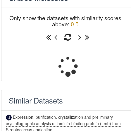
Only show the datasets with similarity scores
above:
0.5
Similar Datasets
Expression, purification, crystallization and preliminary
crystallographic analysis of laminin-binding protein (Lmb) from
Streptococcus agalactiae.