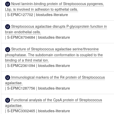
Novel laminin-binding protein of Streptococcus pyogenes,
Lbp, is involved in adhesion to epithelial cells.
|
S-EPMC127702
|
biostudies-literature
Streptococcus agalactiae disrupts P-glycoprotein function in
brain endothelial cells.
|
S-EPMC6704684
|
biostudies-literature
Structure of Streptococcus agalactiae serine/threonine
phosphatase. The subdomain conformation is coupled to the
binding of a third metal ion.
|
S-EPMC2361094
|
biostudies-literature
Immunological markers of the R4 protein of Streptococcus
agalactiae.
|
S-EPMC1287756
|
biostudies-literature
Functional analysis of the CpsA protein of Streptococcus
agalactiae.
|
S-EPMC3302465
|
biostudies-literature