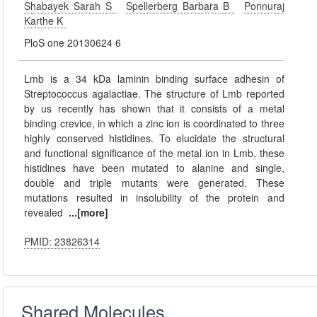
Shabayek Sarah S
Spellerberg Barbara B
Ponnuraj
Karthe K
PloS one 20130624 6
Lmb is a 34 kDa laminin binding surface adhesin of
Streptococcus agalactiae. The structure of Lmb reported
by us recently has shown that it consists of a metal
binding crevice, in which a zinc ion is coordinated to three
highly conserved histidines. To elucidate the structural
and functional significance of the metal ion in Lmb, these
histidines have been mutated to alanine and single,
double and triple mutants were generated. These
mutations resulted in insolubility of the protein and
revealed
...[more]
PMID: 23826314
Shared Molecules