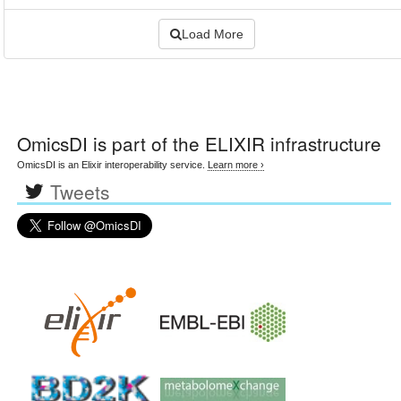
Load More
OmicsDI
is part of the ELIXIR infrastructure
OmicsDI is an Elixir interoperability service.
Learn more ›
Tweets