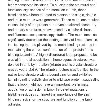
highly conserved histidines. To elucidate the structural and
functional significance of the metal ion in Lmb, these
histidines have been mutated to alanine and single, double
and triple mutants were generated. These mutations resulted
in insolubility of the protein and revealed altered secondary
and tertiary structures, as evidenced by circular dichroism
and fluorescence spectroscopy studies. The mutations also
significantly decreased the binding affinity of Lmb to laminin,
implicating the role played by the metal binding residues in
maintaining the correct conformation of the protein for its
binding to laminin. A highly disordered loop, proposed to be
crucial for metal acquisition in homologous structures, was
deleted in Lmb by mutation (ΔLmb) and its crystal structure
was solved at 2.6 Å. The ΔLmb structure was identical to the
native Lmb structure with a bound zinc ion and exhibited
laminin binding activity similar to wild type protein, suggesting
that the loop might not have an important role in metal
acquisition or adhesion in Lmb. Targeted mutations of
histidine residues confirmed the importance of the zinc
binding crevice for the structure and function of the Lmb
adhesin.