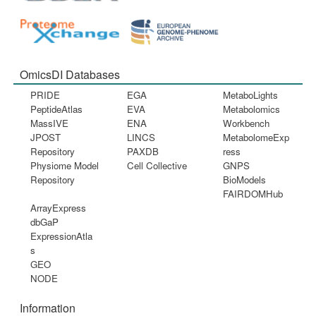
OmicsDI Databases
PRIDE
EGA
MetaboLights
PeptideAtlas
EVA
Metabolomics
MassIVE
ENA
Workbench
JPOST
LINCS
MetabolomeExp
Repository
PAXDB
ress
Physiome Model
Cell Collective
GNPS
Repository
BioModels
FAIRDOMHub
ArrayExpress
dbGaP
ExpressionAtla
s
GEO
NODE
Information