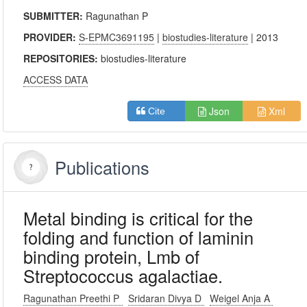
SUBMITTER:
Ragunathan P
PROVIDER:
S-EPMC3691195
|
biostudies-literature
| 2013
REPOSITORIES:
biostudies-literature
ACCESS DATA
Json
Xml
Cite
Publications
Metal binding is critical for the
folding and function of laminin
binding protein, Lmb of
Streptococcus agalactiae.
Ragunathan Preethi P
Sridaran Divya D
Weigel Anja A