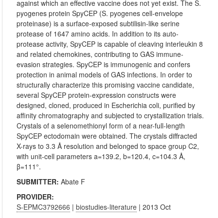
against which an effective vaccine does not yet exist. The S.
pyogenes protein SpyCEP (S. pyogenes cell-envelope
proteinase) is a surface-exposed subtilisin-like serine
protease of 1647 amino acids. In addition to its auto-
protease activity, SpyCEP is capable of cleaving interleukin 8
and related chemokines, contributing to GAS immune-
evasion strategies. SpyCEP is immunogenic and confers
protection in animal models of GAS infections. In order to
structurally characterize this promising vaccine candidate,
several SpyCEP protein-expression constructs were
designed, cloned, produced in Escherichia coli, purified by
affinity chromatography and subjected to crystallization trials.
Crystals of a selenomethionyl form of a near-full-length
SpyCEP ectodomain were obtained. The crystals diffracted
X-rays to 3.3 Å resolution and belonged to space group C2,
with unit-cell parameters a=139.2, b=120.4, c=104.3 Å,
β=111°.
SUBMITTER:
Abate F
PROVIDER:
S-EPMC3792666
|
biostudies-literature
| 2013 Oct