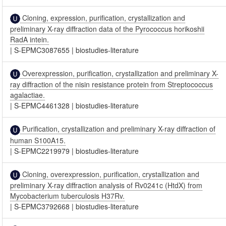
Cloning, expression, purification, crystallization and
preliminary X-ray diffraction data of the Pyrococcus horikoshii
RadA intein.
|
S-EPMC3087655
|
biostudies-literature
Overexpression, purification, crystallization and preliminary X-
ray diffraction of the nisin resistance protein from Streptococcus
agalactiae.
|
S-EPMC4461328
|
biostudies-literature
Purification, crystallization and preliminary X-ray diffraction of
human S100A15.
|
S-EPMC2219979
|
biostudies-literature
Cloning, overexpression, purification, crystallization and
preliminary X-ray diffraction analysis of Rv0241c (HtdX) from
Mycobacterium tuberculosis H37Rv.
|
S-EPMC3792668
|
biostudies-literature