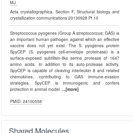
MJ
Acta crystallographica. Section F, Structural biology and
crystallization communications 20130928 Pt 10
Streptococcus pyogenes (Group A streptococcus; GAS) is
an important human pathogen against which an effective
vaccine does not yet exist. The S. pyogenes protein
SpyCEP (S. pyogenes cell-envelope proteinase) is a
surface-exposed subtilisin-like serine protease of 1647
amino acids. In addition to its auto-protease activity,
SpyCEP is capable of cleaving interleukin 8 and related
chemokines, contributing to GAS immune-evasion
strategies. SpyCEP is immunogenic and confers
protection in animal model
...[more]
PMID: 24100558
Shared Molecules