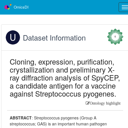
OmicsDI
Tog
nav
Dataset Information
0
Cloning, expression, purification,
crystallization and preliminary X-
ray diffraction analysis of SpyCEP,
a candidate antigen for a vaccine
against Streptococcus pyogenes.
Ontology highlight
ABSTRACT
:
Streptococcus pyogenes (Group A
streptococcus; GAS) is an important human pathogen