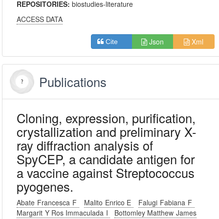
REPOSITORIES:
biostudies-literature
ACCESS DATA
Json
Xml
Cite
Publications
Cloning, expression, purification,
crystallization and preliminary X-
ray diffraction analysis of
SpyCEP, a candidate antigen for
a vaccine against Streptococcus
pyogenes.
Abate Francesca F
Malito Enrico E
Falugi Fabiana F
Margarit Y Ros Immaculada I
Bottomley Matthew James