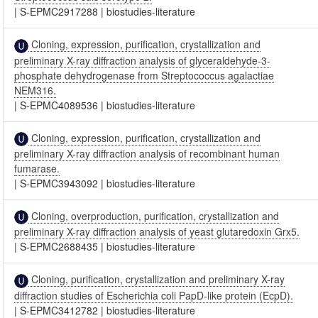
|
S-EPMC2917288
|
biostudies-literature
Cloning, expression, purification, crystallization and
preliminary X-ray diffraction analysis of glyceraldehyde-3-
phosphate dehydrogenase from Streptococcus agalactiae
NEM316.
|
S-EPMC4089536
|
biostudies-literature
Cloning, expression, purification, crystallization and
preliminary X-ray diffraction analysis of recombinant human
fumarase.
|
S-EPMC3943092
|
biostudies-literature
Cloning, overproduction, purification, crystallization and
preliminary X-ray diffraction analysis of yeast glutaredoxin Grx5.
|
S-EPMC2688435
|
biostudies-literature
Cloning, purification, crystallization and preliminary X-ray
diffraction studies of Escherichia coli PapD-like protein (EcpD).
|
S-EPMC3412782
|
biostudies-literature