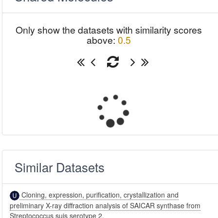
Only show the datasets with similarity scores
above:
0.5
Similar Datasets
Cloning, expression, purification, crystallization and
preliminary X-ray diffraction analysis of SAICAR synthase from
Streptococcus suis serotype 2.