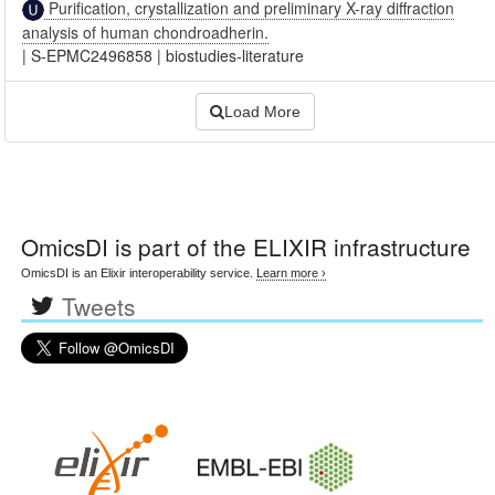
Purification, crystallization and preliminary X-ray diffraction
analysis of human chondroadherin.
|
S-EPMC2496858
|
biostudies-literature
Load More
OmicsDI
is part of the ELIXIR infrastructure
OmicsDI is an Elixir interoperability service.
Learn more ›
Tweets