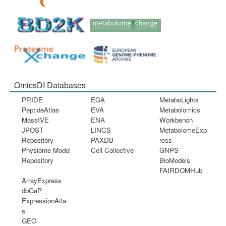
OmicsDI Databases
PRIDE
EGA
MetaboLights
PeptideAtlas
EVA
Metabolomics
MassIVE
ENA
Workbench
JPOST
LINCS
MetabolomeExp
Repository
PAXDB
ress
Physiome Model
Cell Collective
GNPS
Repository
BioModels
FAIRDOMHub
ArrayExpress
dbGaP
ExpressionAtla
s
GEO