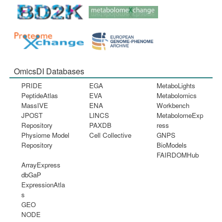
OmicsDI Databases
PRIDE
EGA
MetaboLights
PeptideAtlas
EVA
Metabolomics
MassIVE
ENA
Workbench
JPOST
LINCS
MetabolomeExp
Repository
PAXDB
ress
Physiome Model
Cell Collective
GNPS
Repository
BioModels
FAIRDOMHub
ArrayExpress
dbGaP
ExpressionAtla
s
GEO
NODE