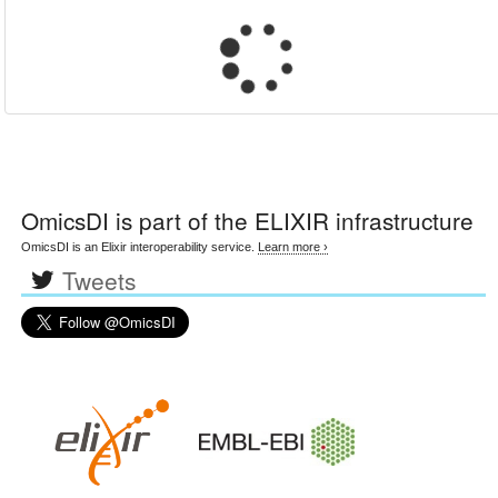
OmicsDI
is part of the ELIXIR infrastructure
OmicsDI is an Elixir interoperability service.
Learn more ›
Tweets