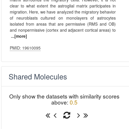
clear to what extent the astroglial matrix participates in
migration. Here, we have analyzed the migratory behavior
of neuroblasts cultured on monolayers of astrocytes
isolated from areas that are permissive (RMS and OB)
and nonpermissive (cortex and adjacent cortical areas) to
...[more]
PMID: 19610095
Shared Molecules
Only show the datasets with similarity scores
above:
0.5