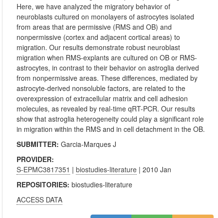
Here, we have analyzed the migratory behavior of
neuroblasts cultured on monolayers of astrocytes isolated
from areas that are permissive (RMS and OB) and
nonpermissive (cortex and adjacent cortical areas) to
migration. Our results demonstrate robust neuroblast
migration when RMS-explants are cultured on OB or RMS-
astrocytes, in contrast to their behavior on astroglia derived
from nonpermissive areas. These differences, mediated by
astrocyte-derived nonsoluble factors, are related to the
overexpression of extracellular matrix and cell adhesion
molecules, as revealed by real-time qRT-PCR. Our results
show that astroglia heterogeneity could play a significant role
in migration within the RMS and in cell detachment in the OB.
SUBMITTER:
Garcia-Marques J
PROVIDER:
S-EPMC3817351
|
biostudies-literature
| 2010 Jan
REPOSITORIES:
biostudies-literature
ACCESS DATA