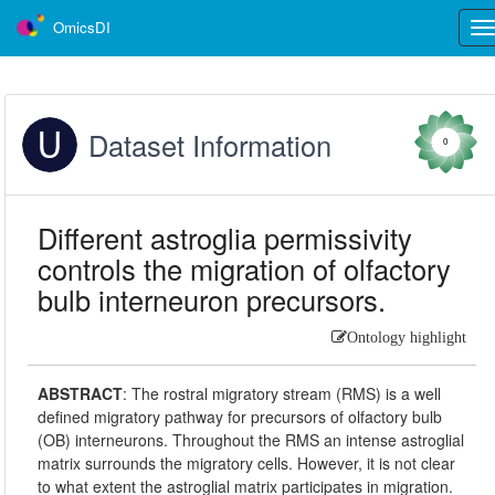
OmicsDI
Tog
nav
Dataset Information
0
Different astroglia permissivity
controls the migration of olfactory
bulb interneuron precursors.
Ontology highlight
ABSTRACT
:
The rostral migratory stream (RMS) is a well
defined migratory pathway for precursors of olfactory bulb
(OB) interneurons. Throughout the RMS an intense astroglial
matrix surrounds the migratory cells. However, it is not clear
to what extent the astroglial matrix participates in migration.