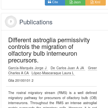
Json
Xml
Cite
Publications
Different astroglia permissivity
controls the migration of
olfactory bulb interneuron
precursors.
García-Marqués Jorge J
De Carlos Juan A JA
Greer
Charles A CA
López-Mascaraque Laura L
Glia 20100101 2
The rostral migratory stream (RMS) is a well defined
migratory pathway for precursors of olfactory bulb (OB)
interneurons. Throughout the RMS an intense astroglial
matrix surrounds the migratory cells. However, it is not