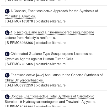
A Concise, Enantioselective Approach for the Synthesis of
Yohimbine Alkaloids.
|
S-EPMC7185878
|
biostudies-literature
4,5-seco-guaiane and a nine-membered sesquiterpene
lactone from Holostylis reniformis.
|
S-EPMC6268306
|
biostudies-literature
Chlorinated Guaiane-Type Sesquiterpene Lactones as
Cytotoxic Agents against Human Tumor Cells.
|
S-EPMC7767465
|
biostudies-literature
Enantioselective [4+2] Annulation to the Concise Synthesis of
Chiral Dihydrocarbazoles.
|
S-EPMC6995259
|
biostudies-literature
Concise Enantioselective Total Synthesis of Cardiotonic
Steroids 19-Hydroxysarmentogenin and Trewianin Aglycone.
|
S-EPMC5015484
|
biostudies-literature