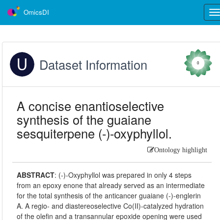
OmicsDI
Tog
nav
Dataset Information
0
A concise enantioselective
synthesis of the guaiane
sesquiterpene (-)-oxyphyllol.
Ontology highlight
ABSTRACT
:
(-)-Oxyphyllol was prepared in only 4 steps
from an epoxy enone that already served as an intermediate
for the total synthesis of the anticancer guaiane (-)-englerin
A. A regio- and diastereoselective Co(II)-catalyzed hydration
of the olefin and a transannular epoxide opening were used