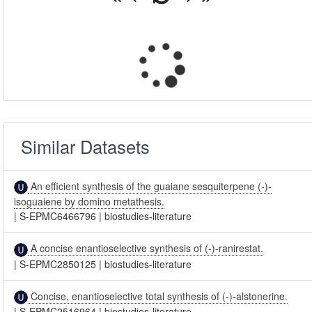
Similar Datasets
An efficient synthesis of the guaiane sesquiterpene (-)-
isoguaiene by domino metathesis.
|
S-EPMC6466796
|
biostudies-literature
A concise enantioselective synthesis of (-)-ranirestat.
|
S-EPMC2850125
|
biostudies-literature
Concise, enantioselective total synthesis of (-)-alstonerine.
|
S-EPMC2516964
|
biostudies-literature