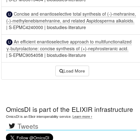
Concise and enantioselective total synthesis of (-)-mehranine,
(-)-methylenebismehranine, and related Aspidosperma alkaloids.
|
S-EPMC4240000
|
biostudies-literature
An efficient enantioselective approach to multifunctionalized
γ-butyrolactone: concise synthesis of (+)-nephrosteranic acid.
|
S-EPMC9054058
|
biostudies-literature
Load More
OmicsDI
is part of the ELIXIR infrastructure
OmicsDI is an Elixir interoperability service.
Learn more ›
Tweets