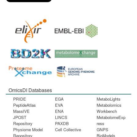
OmicsDI Databases
PRIDE
EGA
MetaboLights
PeptideAtlas
EVA
Metabolomics
MassIVE
ENA
Workbench
JPOST
LINCS
MetabolomeExp
Repository
PAXDB
ress
Physiome Model
Cell Collective
GNPS
Repository
BioModels