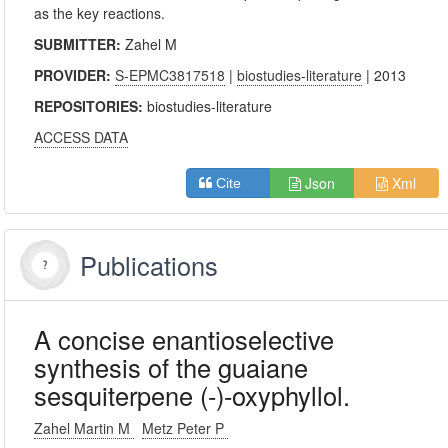
as the key reactions.
SUBMITTER:
Zahel M
PROVIDER:
S-EPMC3817518
|
biostudies-literature
| 2013
REPOSITORIES:
biostudies-literature
ACCESS DATA
Json
Xml
Cite
Publications
A concise enantioselective
synthesis of the guaiane
sesquiterpene (-)-oxyphyllol.
Zahel Martin M
Metz Peter P