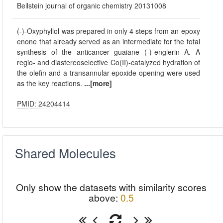
Beilstein journal of organic chemistry 20131008
(-)-Oxyphyllol was prepared in only 4 steps from an epoxy
enone that already served as an intermediate for the total
synthesis of the anticancer guaiane (-)-englerin A. A
regio- and diastereoselective Co(II)-catalyzed hydration of
the olefin and a transannular epoxide opening were used
as the key reactions.
...[more]
PMID: 24204414
Shared Molecules
Only show the datasets with similarity scores
above:
0.5