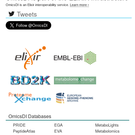
OmicsDI is an Elixir interoperability service.
Learn more ›
Tweets
OmicsDI Databases
PRIDE
EGA
MetaboLights
PeptideAtlas
EVA
Metabolomics