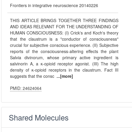
Frontiers in integrative neuroscience 20140226
THIS ARTICLE BRINGS TOGETHER THREE FINDINGS
AND IDEAS RELEVANT FOR THE UNDERSTANDING OF
HUMAN CONSCIOUSNESS: (I) Crick's and Koch's theory
that the claustrum is a "conductor of consciousness"
crucial for subjective conscious experience. (II) Subjective
reports of the consciousness-altering effects the plant
Salvia divinorum, whose primary active ingredient is
salvinorin A, a κ-opioid receptor agonist. (III) The high
density of κ-opioid receptors in the claustrum. Fact III
suggests that the consc
...[more]
PMID: 24624064
Shared Molecules