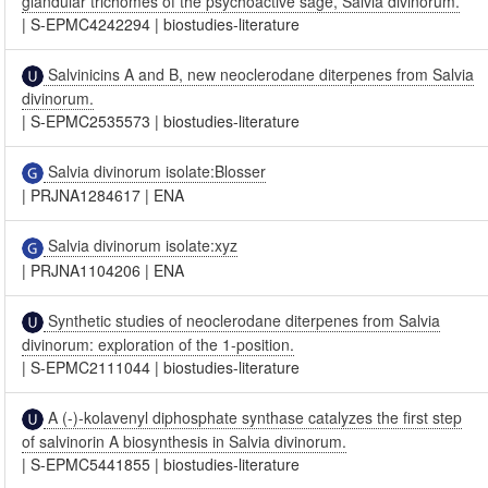
glandular trichomes of the psychoactive sage, Salvia divinorum.
|
S-EPMC4242294
|
biostudies-literature
Salvinicins A and B, new neoclerodane diterpenes from Salvia
divinorum.
|
S-EPMC2535573
|
biostudies-literature
Salvia divinorum isolate:Blosser
|
PRJNA1284617
|
ENA
Salvia divinorum isolate:xyz
|
PRJNA1104206
|
ENA
Synthetic studies of neoclerodane diterpenes from Salvia
divinorum: exploration of the 1-position.
|
S-EPMC2111044
|
biostudies-literature
A (-)-kolavenyl diphosphate synthase catalyzes the first step
of salvinorin A biosynthesis in Salvia divinorum.
|
S-EPMC5441855
|
biostudies-literature