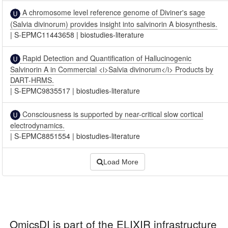
A chromosome level reference genome of Diviner's sage
(Salvia divinorum) provides insight into salvinorin A biosynthesis.
|
S-EPMC11443658
|
biostudies-literature
Rapid Detection and Quantification of Hallucinogenic
Salvinorin A in Commercial <i>Salvia divinorum</i> Products by
DART-HRMS.
|
S-EPMC9835517
|
biostudies-literature
Consciousness is supported by near-critical slow cortical
electrodynamics.
|
S-EPMC8851554
|
biostudies-literature
Load More
OmicsDI
is part of the ELIXIR infrastructure