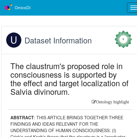
OmicsDI
Tog
nav
Dataset Information
0
The claustrum's proposed role in
consciousness is supported by
the effect and target localization of
Salvia divinorum.
Ontology highlight
ABSTRACT
:
THIS ARTICLE BRINGS TOGETHER THREE
FINDINGS AND IDEAS RELEVANT FOR THE
UNDERSTANDING OF HUMAN CONSCIOUSNESS: (I)
Crick's and Koch's theory that the claustrum is a "conductor