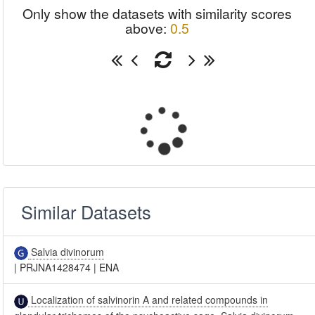
Only show the datasets with similarity scores
above:
0.5
Similar Datasets
Salvia divinorum
|
PRJNA1428474
|
ENA
Localization of salvinorin A and related compounds in