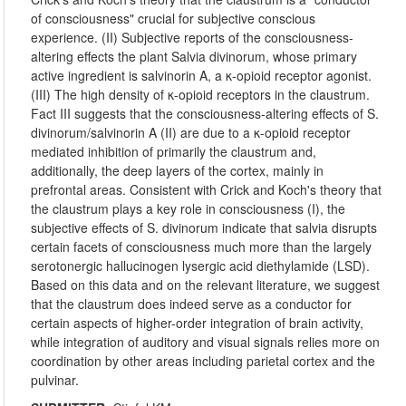
of consciousness" crucial for subjective conscious
experience. (II) Subjective reports of the consciousness-
altering effects the plant Salvia divinorum, whose primary
active ingredient is salvinorin A, a κ-opioid receptor agonist.
(III) The high density of κ-opioid receptors in the claustrum.
Fact III suggests that the consciousness-altering effects of S.
divinorum/salvinorin A (II) are due to a κ-opioid receptor
mediated inhibition of primarily the claustrum and,
additionally, the deep layers of the cortex, mainly in
prefrontal areas. Consistent with Crick and Koch's theory that
the claustrum plays a key role in consciousness (I), the
subjective effects of S. divinorum indicate that salvia disrupts
certain facets of consciousness much more than the largely
serotonergic hallucinogen lysergic acid diethylamide (LSD).
Based on this data and on the relevant literature, we suggest
that the claustrum does indeed serve as a conductor for
certain aspects of higher-order integration of brain activity,
while integration of auditory and visual signals relies more on
coordination by other areas including parietal cortex and the
pulvinar.