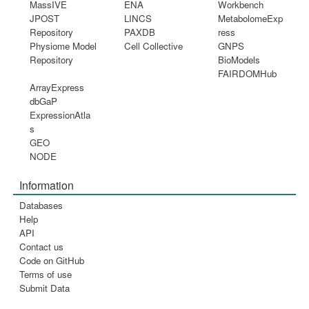
MassIVE
ENA
Workbench
JPOST
LINCS
MetabolomeExp
Repository
PAXDB
ress
Physiome Model
Cell Collective
GNPS
Repository
BioModels
FAIRDOMHub
ArrayExpress
dbGaP
ExpressionAtla
s
GEO
NODE
Information
Databases
Help
API
Contact us
Code on GitHub
Terms of use
Submit Data