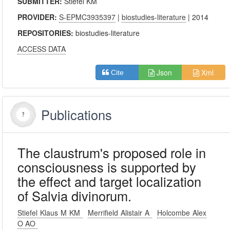
SUBMITTER:
Stiefel KM
PROVIDER:
S-EPMC3935397
|
biostudies-literature
| 2014
REPOSITORIES:
biostudies-literature
ACCESS DATA
Json
Xml
Cite
Publications
The claustrum's proposed role in
consciousness is supported by
the effect and target localization
of Salvia divinorum.
Stiefel Klaus M KM
Merrifield Alistair A
Holcombe Alex
O AO