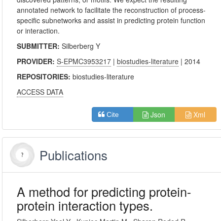
annotated network to facilitate the reconstruction of process-
specific subnetworks and assist in predicting protein function
or interaction.
SUBMITTER:
Silberberg Y
PROVIDER:
S-EPMC3953217
|
biostudies-literature
| 2014
REPOSITORIES:
biostudies-literature
ACCESS DATA
Json
Xml
Cite
Publications
A method for predicting protein-
protein interaction types.