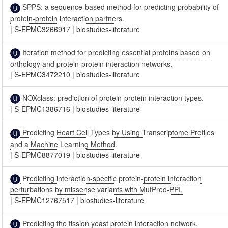
SPPS: a sequence-based method for predicting probability of
protein-protein interaction partners.
|
S-EPMC3266917
|
biostudies-literature
Iteration method for predicting essential proteins based on
orthology and protein-protein interaction networks.
|
S-EPMC3472210
|
biostudies-literature
NOXclass: prediction of protein-protein interaction types.
|
S-EPMC1386716
|
biostudies-literature
Predicting Heart Cell Types by Using Transcriptome Profiles
and a Machine Learning Method.
|
S-EPMC8877019
|
biostudies-literature
Predicting interaction-specific protein-protein interaction
perturbations by missense variants with MutPred-PPI.
|
S-EPMC12767517
|
biostudies-literature
Predicting the fission yeast protein interaction network.