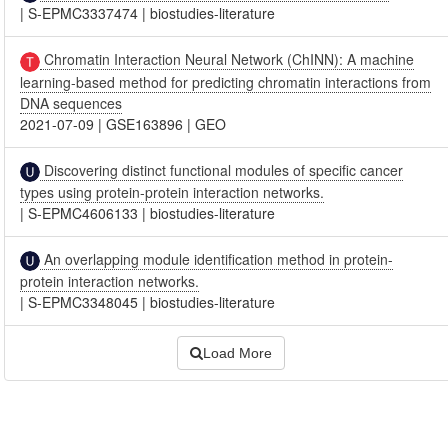
|
S-EPMC3337474
|
biostudies-literature
Chromatin Interaction Neural Network (ChINN): A machine
learning-based method for predicting chromatin interactions from
DNA sequences
2021-07-09
|
GSE163896
|
GEO
Discovering distinct functional modules of specific cancer
types using protein-protein interaction networks.
|
S-EPMC4606133
|
biostudies-literature
An overlapping module identification method in protein-
protein interaction networks.
|
S-EPMC3348045
|
biostudies-literature
Load More