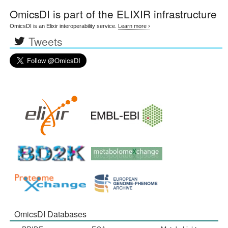
OmicsDI
is part of the ELIXIR infrastructure
OmicsDI is an Elixir interoperability service.
Learn more ›
Tweets
OmicsDI Databases