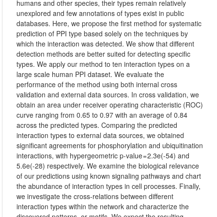
humans and other species, their types remain relatively
unexplored and few annotations of types exist in public
databases. Here, we propose the first method for systematic
prediction of PPI type based solely on the techniques by
which the interaction was detected. We show that different
detection methods are better suited for detecting specific
types. We apply our method to ten interaction types on a
large scale human PPI dataset. We evaluate the
performance of the method using both internal cross
validation and external data sources. In cross validation, we
obtain an area under receiver operating characteristic (ROC)
curve ranging from 0.65 to 0.97 with an average of 0.84
across the predicted types. Comparing the predicted
interaction types to external data sources, we obtained
significant agreements for phosphorylation and ubiquitination
interactions, with hypergeometric p-value = 2.3e(-54) and
5.6e(-28) respectively. We examine the biological relevance
of our predictions using known signaling pathways and chart
the abundance of interaction types in cell processes. Finally,
we investigate the cross-relations between different
interaction types within the network and characterize the
discovered patterns, or motifs. We expect the resulting