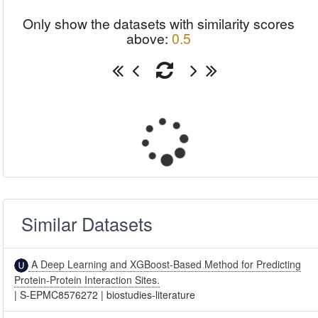
Only show the datasets with similarity scores
above:
0.5
Similar Datasets
A Deep Learning and XGBoost-Based Method for Predicting
Protein-Protein Interaction Sites.
|
S-EPMC8576272
|
biostudies-literature