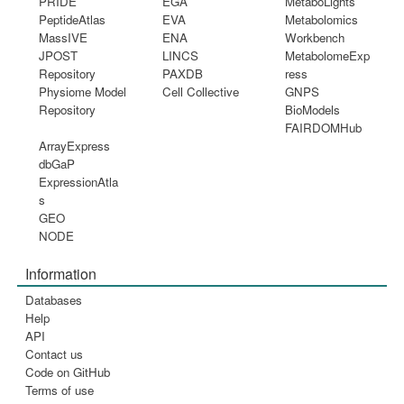
PRIDE
EGA
MetaboLights
PeptideAtlas
EVA
Metabolomics
MassIVE
ENA
Workbench
JPOST
LINCS
MetabolomeExp
Repository
PAXDB
ress
Physiome Model
Cell Collective
GNPS
Repository
BioModels
FAIRDOMHub
ArrayExpress
dbGaP
ExpressionAtla
s
GEO
NODE
Information
Databases
Help
API
Contact us
Code on GitHub
Terms of use