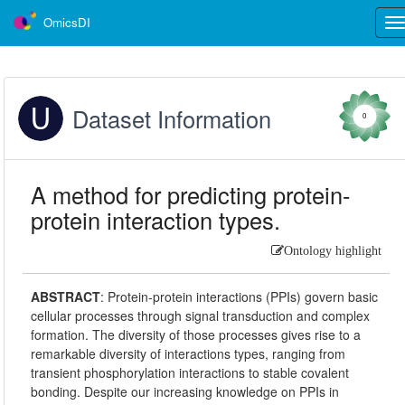
OmicsDI
Tog
nav
Dataset Information
0
A method for predicting protein-
protein interaction types.
Ontology highlight
ABSTRACT
:
Protein-protein interactions (PPIs) govern basic
cellular processes through signal transduction and complex
formation. The diversity of those processes gives rise to a
remarkable diversity of interactions types, ranging from
transient phosphorylation interactions to stable covalent
bonding. Despite our increasing knowledge on PPIs in