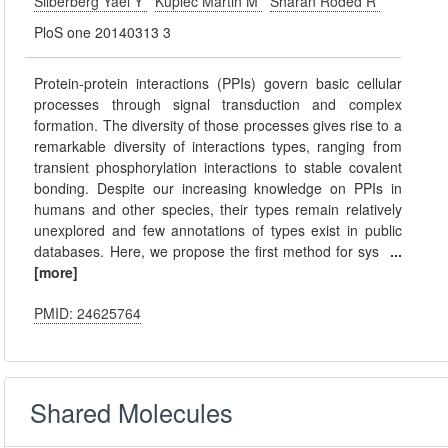
Silberberg Yael Y
Kupiec Martin M
Sharan Roded R
PloS one 20140313 3
Protein-protein interactions (PPIs) govern basic cellular
processes through signal transduction and complex
formation. The diversity of those processes gives rise to a
remarkable diversity of interactions types, ranging from
transient phosphorylation interactions to stable covalent
bonding. Despite our increasing knowledge on PPIs in
humans and other species, their types remain relatively
unexplored and few annotations of types exist in public
databases. Here, we propose the first method for sys
...
[more]
PMID: 24625764
Shared Molecules