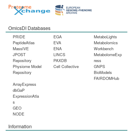
OmicsDI Databases
PRIDE
EGA
MetaboLights
PeptideAtlas
EVA
Metabolomics
MassIVE
ENA
Workbench
JPOST
LINCS
MetabolomeExp
Repository
PAXDB
ress
Physiome Model
Cell Collective
GNPS
Repository
BioModels
FAIRDOMHub
ArrayExpress
dbGaP
ExpressionAtla
s
GEO
NODE
Information