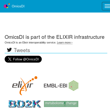
OmicsDI
Tog
nav
OmicsDI
is part of the ELIXIR infrastructure
OmicsDI is an Elixir interoperability service.
Learn more ›
Tweets